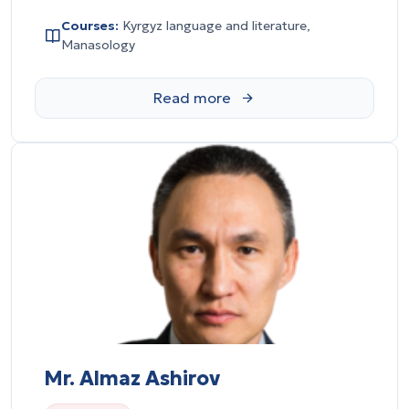
Courses:
Kyrgyz language and literature,
Manasology
Mr. Almaz Ashirov