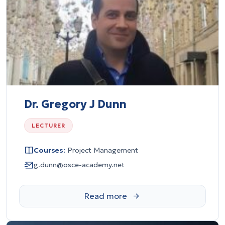
Dr. Gregory J Dunn
LECTURER
Courses:
Project Management
g.dunn@osce-academy.net