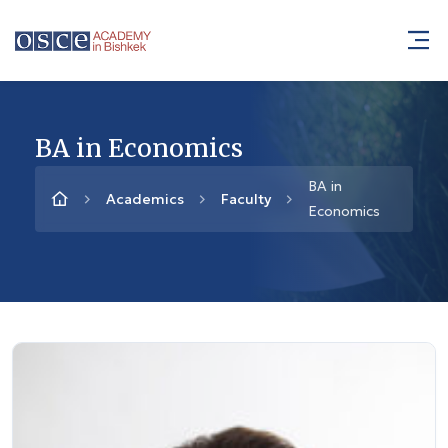
BA in Economics
BA in
Academics
Faculty
Economics