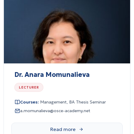
Dr. Anara Momunalieva
LECTURER
Courses:
Management, BA Thesis Seminar
a.momunalieva@osce-academy.net