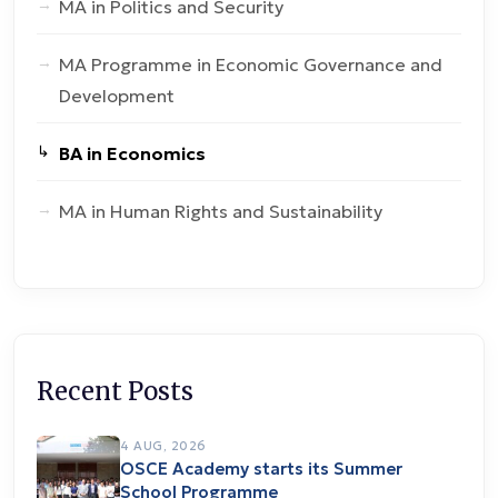
MA in Politics and Security
MA Programme in Economic Governance and
Development
BA in Economics
MA in Human Rights and Sustainability
Recent Posts
4 AUG, 2026
OSCE Academy starts its Summer
School Programme