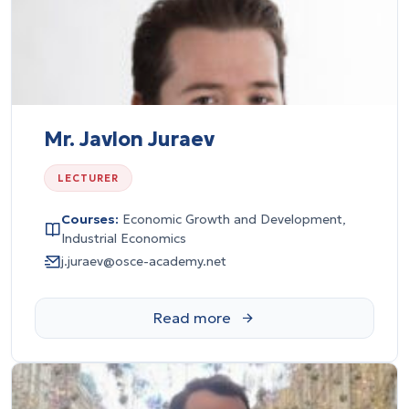
Mr. Javlon Juraev
LECTURER
Courses:
Economic Growth and Development,
Industrial Economics
j.juraev@osce-academy.net