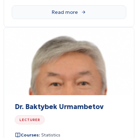
Dr. Baktybek Urmambetov
LECTURER
Courses:
Statistics