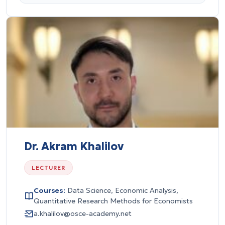
Dr. Akram Khalilov
LECTURER
Courses:
Data Science, Economic Analysis,
Quantitative Research Methods for Economists
a.khalilov@osce-academy.net