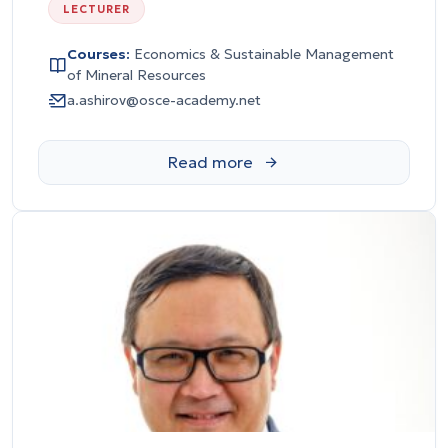
LECTURER
Courses:
Economics & Sustainable Management
of Mineral Resources
a.ashirov@osce-academy.net