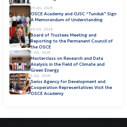
29 JUL, 2026
OSCE Academy and OJSC “Tunduk” Sign
A Memorandum of Understanding
29 JUL, 2026
Board of Trustees Meeting and
Reporting to the Permanent Council of
the OSCE
7 JUL, 2026
Masterclass on Research and Data
Analysis in the Field of Climate and
Green Energy
2 JUL, 2026
Swiss Agency for Development and
Cooperation Representatives Visit the
OSCE Academy