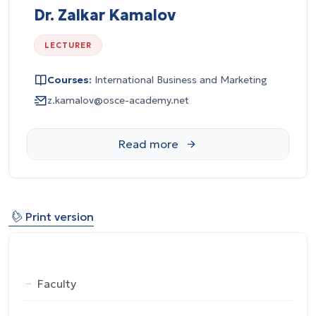
Dr. Zalkar Kamalov
LECTURER
Courses:
International Business and Marketing
z.kamalov@osce-academy.net
⎙
Print version
Faculty