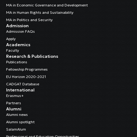
MA in Economic Governance and Development
MA in Human Rights and Sustainability
MA in Politics and Security
Admission
Admission FAQs
Apply
Academics
Faculty
Research & Publications
Publications
Fellowship Programmes
EU Horizon 2020-2021
CADGAT Database
International
Erasmus+
Partners
Alumni
Alumni news
Alumni spotlight
SalamAlum
Professional and Education Opportunities