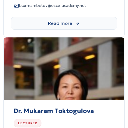
b.urmambetov@osce-academy.net
Dr. Mukaram Toktogulova
LECTURER