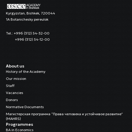
Kyrgyzstan, Bishkek, 720044
1A Botanichesky pereulok
Tel.: +996 (312) 54-32-00
+996 (312) 54-12-00
About us
History of the Academy
Our mission
Staff
Vacancies
Donors
Normative Documents
Магистерская программа “Права человека и устойчивое развитие”
(MAHRS)
Programmes
BA in Economics