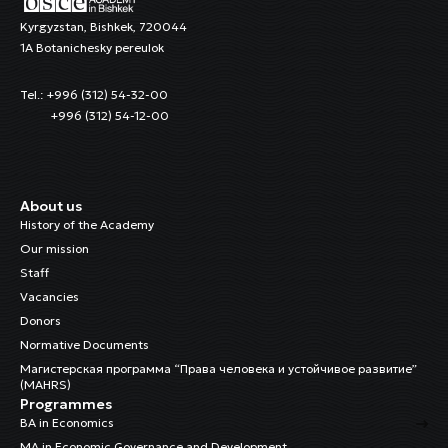
Kyrgyzstan, Bishkek, 720044
1A Botanichesky pereulok
Tel.: +996 (312) 54-32-00
+996 (312) 54-12-00
About us
History of the Academy
Our mission
Staff
Vacancies
Donors
Normative Documents
Магистерская программа “Права человека и устойчивое развитие”
(MAHRS)
Programmes
BA in Economics
MA in Economic Governance and Development