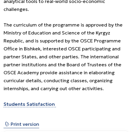
analytical tools to real-world socio-economic
challenges.
The curriculum of the programme is approved by the
Ministry of Education and Science of the Kyrgyz
Republic, and is supported by the OSCE Programme
Office in Bishkek, interested OSCE participating and
partner States, and other parties. The international
partner institutions and the Board of Trustees of the
OSCE Academy provide assistance in elaborating
curricular details, conducting classes, organizing
internships, and carrying out other activities.
Students Satisfaction
⎙
Print version