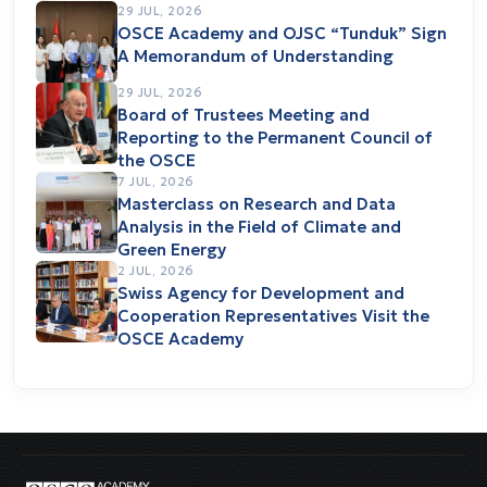
29 JUL, 2026
OSCE Academy and OJSC “Tunduk” Sign
A Memorandum of Understanding
29 JUL, 2026
Board of Trustees Meeting and
Reporting to the Permanent Council of
the OSCE
7 JUL, 2026
Masterclass on Research and Data
Analysis in the Field of Climate and
Green Energy
2 JUL, 2026
Swiss Agency for Development and
Cooperation Representatives Visit the
OSCE Academy