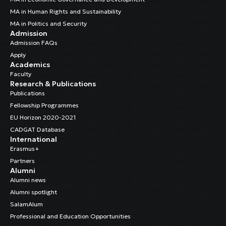
MA in Human Rights and Sustainability
MA in Politics and Security
Admission
Admission FAQs
Apply
Academics
Faculty
Research & Publications
Publications
Fellowship Programmes
EU Horizon 2020-2021
CADGAT Database
International
Erasmus+
Partners
Alumni
Alumni news
Alumni spotlight
SalamAlum
Professional and Education Opportunities