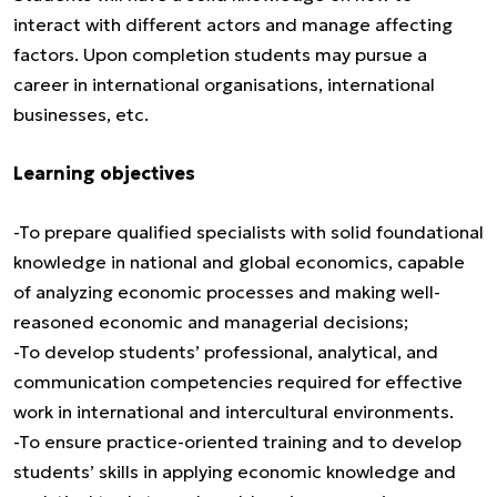
interact with different actors and manage affecting
factors. Upon completion students may pursue a
career in international organisations, international
businesses, etc.
Learning objectives
-To prepare qualified specialists with solid foundational
knowledge in national and global economics, capable
of analyzing economic processes and making well-
reasoned economic and managerial decisions;
-To develop students’ professional, analytical, and
communication competencies required for effective
work in international and intercultural environments.
-To ensure practice-oriented training and to develop
students’ skills in applying economic knowledge and