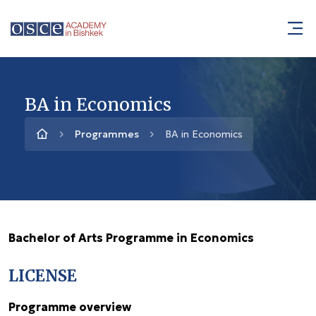
BA in Economics
Programmes
BA in Economics
Bachelor of Arts Programme in Economics
LICENSE
Programme overview