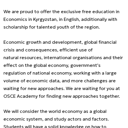
We are proud to offer the exclusive free education in
Economics in Kyrgyzstan, in English, additionally with
scholarship for talented youth of the region.
Economic growth and development, global financial
crisis and consequences, efficient use of
natural resources, international organisations and their
effect on the global economy, government’s
regulation of national economy, working with a large
volume of economic data, and more challenges are
waiting for new approaches. We are waiting for you at
OSCE Academy for finding new approaches together.
We will consider the world economy as a global
economic system, and study actors and factors.
Students will have a solid knowledge on how to