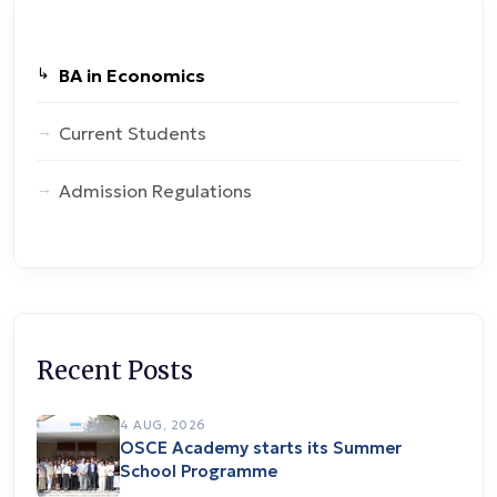
BA in Economics
Current Students
Admission Regulations
Recent Posts
4 AUG, 2026
OSCE Academy starts its Summer
School Programme