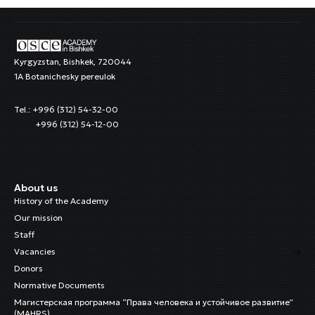
Kyrgyzstan, Bishkek, 720044
1A Botanichesky pereulok
Tel.: +996 (312) 54-32-00
+996 (312) 54-12-00
About us
History of the Academy
Our mission
Staff
Vacancies
Donors
Normative Documents
Магистерская программа “Права человека и устойчивое развитие”
(MAHRS)