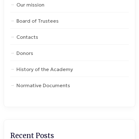
Our mission
Board of Trustees
Contacts
Donors
History of the Academy
Normative Documents
Recent Posts