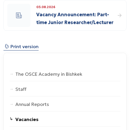
03.08.2026
Vacancy Announcement: Part-
time Junior Researcher/Lecturer
⎙
Print version
The OSCE Academy in Bishkek
Staff
Annual Reports
Vacancies