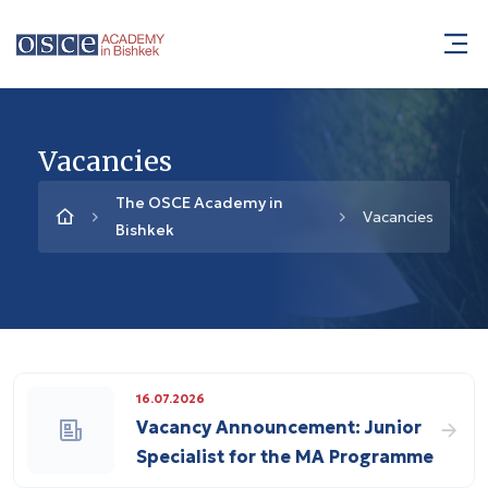
Vacancies
The OSCE Academy in
Vacancies
Bishkek
16.07.2026
Vacancy Announcement: Junior
Specialist for the MA Programme