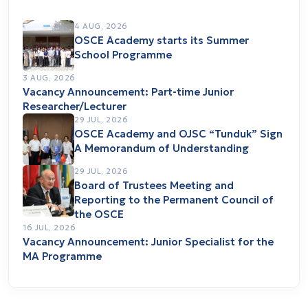
4 AUG, 2026
OSCE Academy starts its Summer
School Programme
3 AUG, 2026
Vacancy Announcement: Part-time Junior
Researcher/Lecturer
29 JUL, 2026
OSCE Academy and OJSC “Tunduk” Sign
A Memorandum of Understanding
29 JUL, 2026
Board of Trustees Meeting and
Reporting to the Permanent Council of
the OSCE
16 JUL, 2026
Vacancy Announcement: Junior Specialist for the
MA Programme