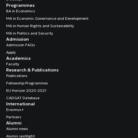
Programmes
BA in Economics
MA in Economic Governance and Development
MA in Human Rights and Sustainability
MA in Politics and Security
Admission
Admission FAQs
Apply
Academics
Faculty
Research & Publications
Publications
Fellowship Programmes
EU Horizon 2020-2021
CADGAT Database
International
Erasmus+
Partners
Alumni
Alumni news
Alumni spotlight