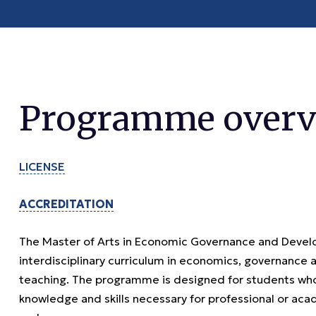
Programme overv
LICENSE
ACCREDITATION
The Master of Arts in Economic Governance and Devel
interdisciplinary curriculum in economics, governance
teaching. The programme is designed for students who
knowledge and skills necessary for professional or ac