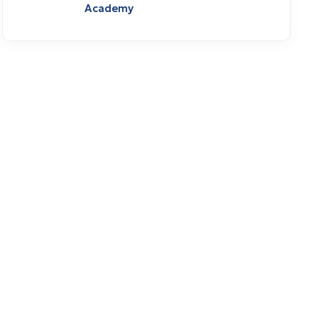
Academy