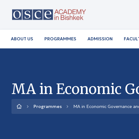
ABOUT US
PROGRAMMES
ADMISSION
FACUL
MA in Economic G
Programmes
MA in Economic Governance a