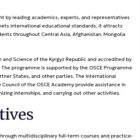
ht by leading academics, experts, and representatives
ets international educational standards, it attracts
ents throughout Central Asia, Afghanistan, Mongolia
n and Science of the Kyrgyz Republic and accredited by
t”. The programme is supported by the OSCE Programme
rtner States, and other parties. The international
ry Council of the OSCE Academy provide assistance in
izing internships, and carrying out other activities.
tives
through multidisciplinary full-term courses and practice-