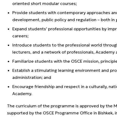
oriented short modular courses;
Provide students with contemporary approaches and 
development, public policy and regulation – both in 
Expand students’ professional opportunities by impr
careers;
Introduce students to the professional world through
lecturers, and a network of professionals, Academy 
Familiarize students with the OSCE mission, principles
Establish a stimulating learning environment and pr
administration; and
Encourage friendship and respect in a culturally, nat
Academy.
The curriculum of the programme is approved by the Min
supported by the OSCE Programme Office in Bishkek, i