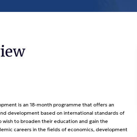
iew
opment is an 18-month programme that offers an
 and development based on international standards of
 wish to broaden their education and gain the
ademic careers in the fields of economics, development