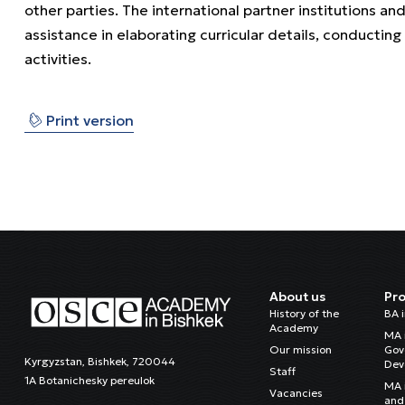
other parties. The international partner institutions 
assistance in elaborating curricular details, conducting
activities.
⎙
Print version
About us
Pr
History of the
BA 
Academy
MA 
Our mission
Gov
Kyrgyzstan, Bishkek, 720044
Dev
Staff
1A Botanichesky pereulok
MA 
Vacancies
and 