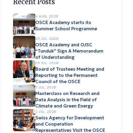
Recent Posts
4 AUG, 2026
OSCE Academy starts its
Summer School Programme
29 JUL, 2026
OSCE Academy and OJSC
“Tunduk” Sign A Memorandum
of Understanding
29 JUL, 2026
Board of Trustees Meeting and
Reporting to the Permanent
Council of the OSCE
7 JUL, 2026
Masterclass on Research and
Data Analysis in the Field of
Climate and Green Energy
2 JUL, 2026
Swiss Agency for Development
and Cooperation
Representatives Visit the OSCE