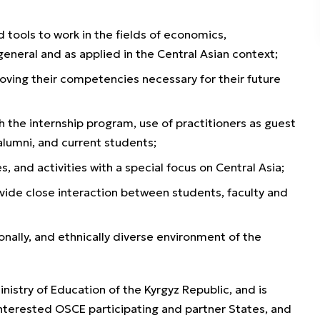
tools to work in the fields of economics,
general and as applied in the Central Asian context;
oving their competencies necessary for their future
 the internship program, use of practitioners as guest
alumni, and current students;
, and activities with a special focus on Central Asia;
ovide close interaction between students, faculty and
ionally, and ethnically diverse environment of the
istry of Education of the Kyrgyz Republic, and is
nterested OSCE participating and partner States, and