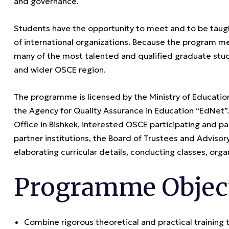
and governance.
Students have the opportunity to meet and to be taug
of international organizations. Because the program me
many of the most talented and qualified graduate stud
and wider OSCE region.
The programme is licensed by the Ministry of Educatio
the Agency for Quality Assurance in Education “EdNe
Office in Bishkek, interested OSCE participating and pa
partner institutions, the Board of Trustees and Adviso
elaborating curricular details, conducting classes, organ
Programme Objec
Combine rigorous theoretical and practical training 