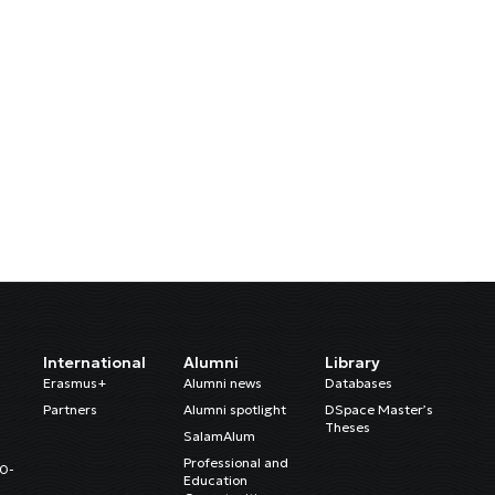
International
Alumni
Library
Erasmus+
Alumni news
Databases
Partners
Alumni spotlight
DSpace Master’s
Theses
SalamAlum
Professional and
20-
Education