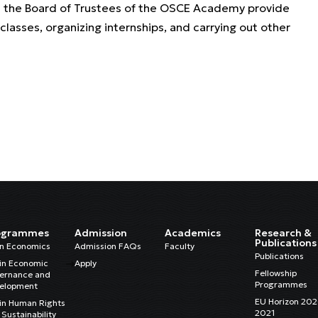
and the Board of Trustees of the OSCE Academy provide
 classes, organizing internships, and carrying out other
ogrammes
Admission
Academics
Research &
Publications
in Economics
Admission FAQs
Faculty
Publications
in Economic
Apply
Fellowship
ernance and
Programmes
elopment
EU Horizon 20
in Human Rights
2021
Sustainability