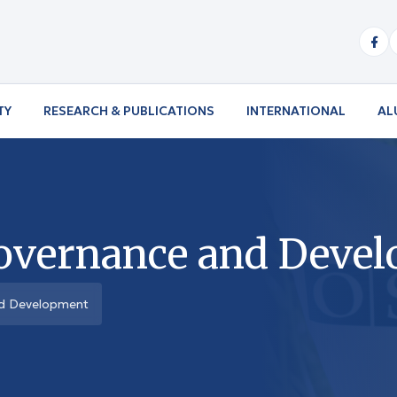
TY
RESEARCH & PUBLICATIONS
INTERNATIONAL
AL
overnance and Deve
nd Development