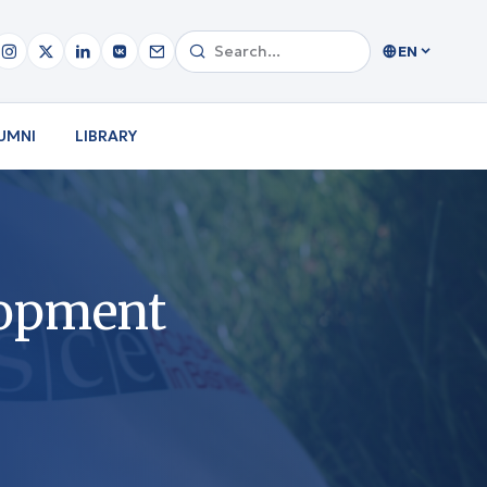
EN
UMNI
LIBRARY
lopment