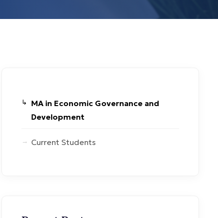
MA in Economic Governance and
Development
Current Students