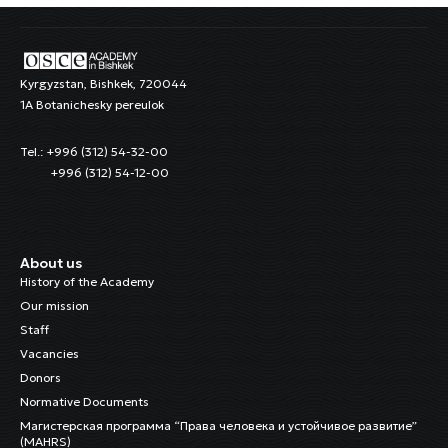
Kyrgyzstan, Bishkek, 720044
1A Botanichesky pereulok
Tel.: +996 (312) 54-32-00
+996 (312) 54-12-00
About us
History of the Academy
Our mission
Staff
Vacancies
Donors
Normative Documents
Магистерская программа “Права человека и устойчивое развитие”
(MAHRS)