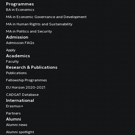
Programmes
BA in Economics
MA in Economic Governance and Development
MA in Human Rights and Sustainability
MA in Politics and Security
Admission
Admission FAQs
Apply
Academics
Faculty
Research & Publications
Publications
Fellowship Programmes
EU Horizon 2020-2021
CADGAT Database
International
Erasmus+
Partners
Alumni
Alumni news
Alumni spotlight