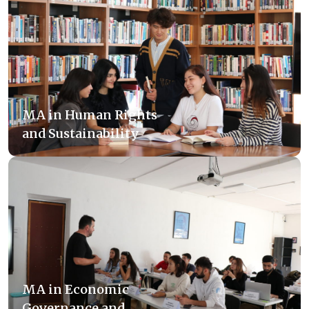
MA in Human Rights
and Sustainability
MA in Economic
Governance and