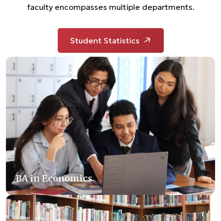
faculty encompasses multiple departments.
Student Statistics
BA in Economics