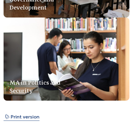
Development
MA in Politics and
Security
⎙
Print version