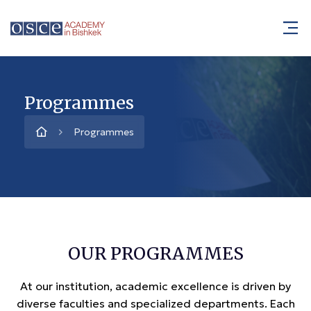
Programmes
Programmes
OUR PROGRAMMES
At our institution, academic excellence is driven by
diverse faculties and specialized departments. Each