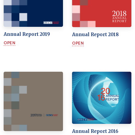
Annual Report 2019
Annual Report 2018
OPEN
OPEN
Annual Report 2016