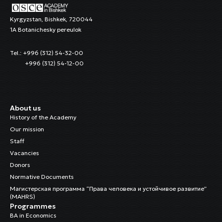
Kyrgyzstan, Bishkek, 720044
1A Botanichesky pereulok
Tel.: +996 (312) 54-32-00
+996 (312) 54-12-00
About us
History of the Academy
Our mission
Staff
Vacancies
Donors
Normative Documents
Магистерская программа “Права человека и устойчивое развитие”
(MAHRS)
Programmes
BA in Economics