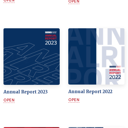
OPEN
OPEN
Annual Report 2022
Annual Report 2023
OPEN
OPEN