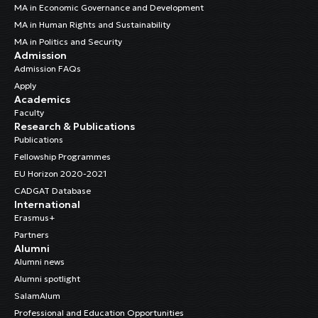
MA in Economic Governance and Development
MA in Human Rights and Sustainability
MA in Politics and Security
Admission
Admission FAQs
Apply
Academics
Faculty
Research & Publications
Publications
Fellowship Programmes
EU Horizon 2020-2021
CADGAT Database
International
Erasmus+
Partners
Alumni
Alumni news
Alumni spotlight
SalamAlum
Professional and Education Opportunities