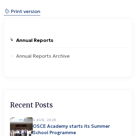
⎙
Print version
Annual Reports
Annual Reports Archive
Recent Posts
4 AUG, 2026
OSCE Academy starts its Summer
School Programme