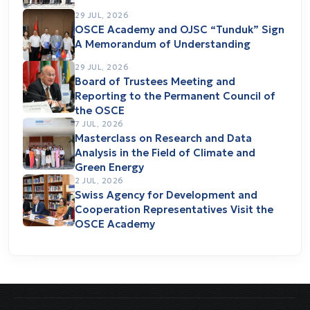
29 JUL, 2026
OSCE Academy and OJSC “Tunduk” Sign
A Memorandum of Understanding
29 JUL, 2026
Board of Trustees Meeting and
Reporting to the Permanent Council of
the OSCE
7 JUL, 2026
Masterclass on Research and Data
Analysis in the Field of Climate and
Green Energy
2 JUL, 2026
Swiss Agency for Development and
Cooperation Representatives Visit the
OSCE Academy