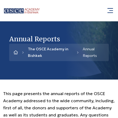
Annual Reports
The OSCE Academy in
Annual
Bishkek
Reports
This page presents the annual reports of the OSCE
Academy addressed to the wide community, including,
first of all, the donors and supporters of the Academy
as well as its students and graduates. Any questions