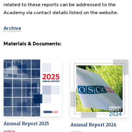
related to these reports can be addressed to the
Academy via contact details listed on the website.
Archive
Materials & Documents:
Annual Report 2025
Annual Report 2024