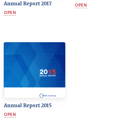
Annual Report 2017
OPEN
OPEN
Annual Report 2015
OPEN