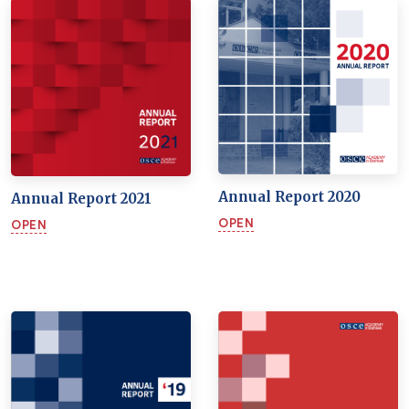
Annual Report 2020
Annual Report 2021
OPEN
OPEN