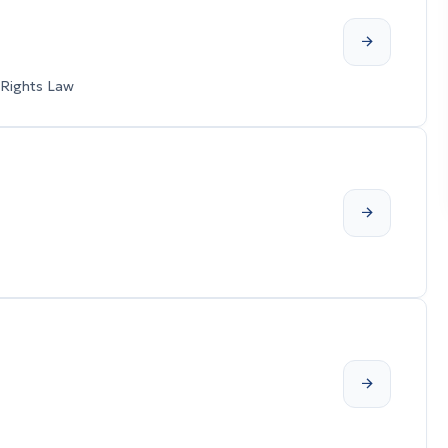
 Rights Law