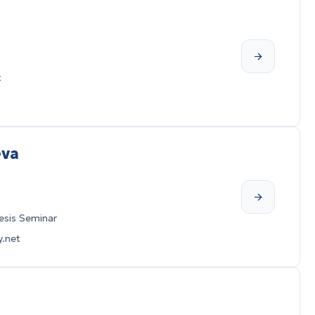
t
eva
sis Seminar
.net