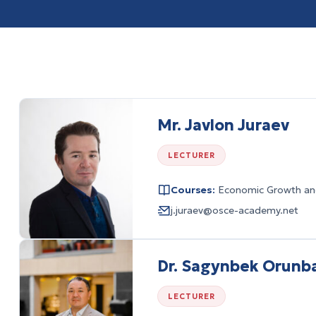
Mr. Javlon Juraev
LECTURER
Courses:
Economic Growth and
j.juraev@osce-academy.net
Dr. Sagynbek Orunb
LECTURER