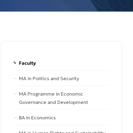
Faculty
MA in Politics and Security
MA Programme in Economic
Governance and Development
BA in Economics