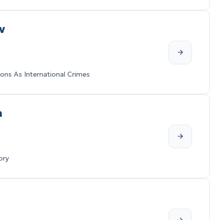
v
ons As International Crimes
a
ory