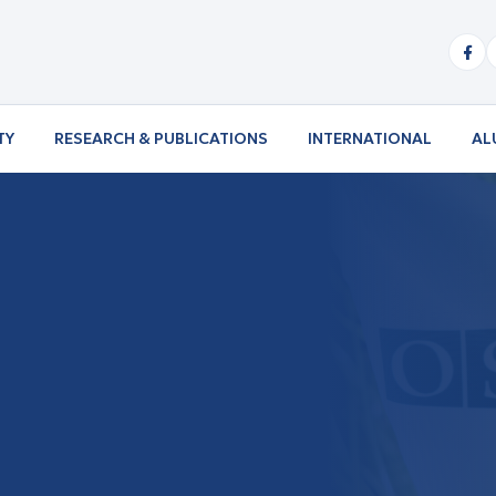
TY
RESEARCH & PUBLICATIONS
INTERNATIONAL
AL