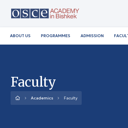
ABOUT US
PROGRAMMES
ADMISSION
FACUL
Faculty
Academics
Faculty