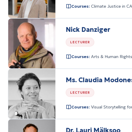
Courses:
Climate Justice in C
Nick Danziger
LECTURER
Courses:
Arts & Human Rights:
Ms. Claudia Modone
LECTURER
Courses:
Visual Storytelling 
Dr. Lauri Mälksoo