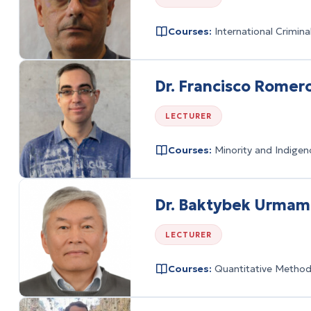
Courses:
International Crimin
Dr. Francisco Romero
LECTURER
Courses:
Minority and Indigen
Dr. Baktybek Urma
LECTURER
Courses:
Quantitative Methods 