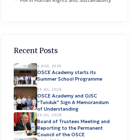
MA in Human Rights and Sustainability
Recent Posts
4 AUG, 2026
OSCE Academy starts its
Summer School Programme
29 JUL, 2026
OSCE Academy and OJSC
“Tunduk” Sign A Memorandum
of Understanding
29 JUL, 2026
Board of Trustees Meeting and
Reporting to the Permanent
Council of the OSCE