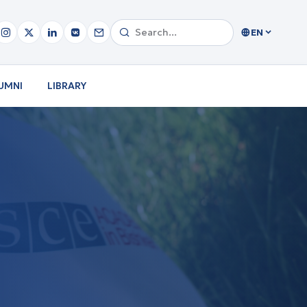
EN
UMNI
LIBRARY