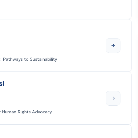
A
 Pathways to Sustainability
si
for Human Rights Advocacy