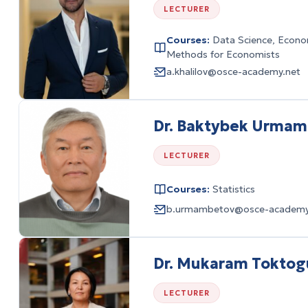
LECTURER
Courses:
Data Science, Econom
Methods for Economists
a.khalilov@osce-academy.net
Dr. Baktybek Urma
LECTURER
Courses:
Statistics
b.urmambetov@osce-academy
Dr. Mukaram Toktog
LECTURER