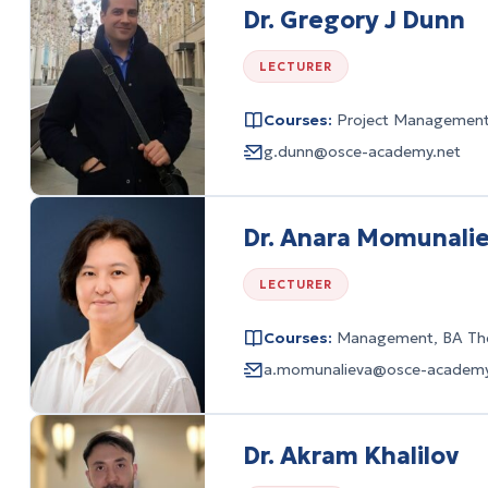
Dr. Gregory J Dunn
LECTURER
Courses:
Project Managemen
g.dunn@osce-academy.net
Dr. Anara Momunali
LECTURER
Courses:
Management, BA The
a.momunalieva@osce-academy
Dr. Akram Khalilov