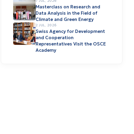
7 JUL, 2026
Masterclass on Research and
Data Analysis in the Field of
Climate and Green Energy
2 JUL, 2026
Swiss Agency for Development
and Cooperation
Representatives Visit the OSCE
Academy