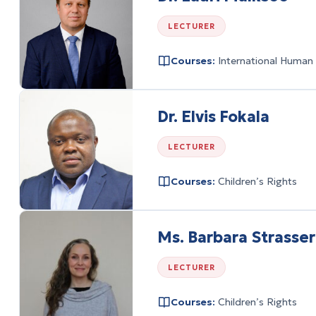
LECTURER
Courses:
International Human
Dr. Elvis Fokala
LECTURER
Courses:
Children’s Rights
Ms. Barbara Strasser
LECTURER
Courses:
Children’s Rights