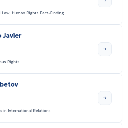
al Law; Human Rights Fact-Finding
 Javier
ous Rights
mbetov
in International Relations