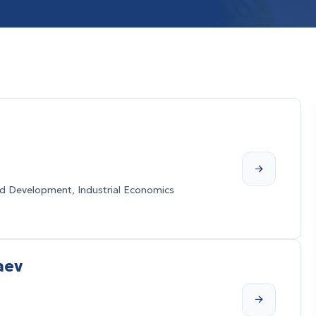
 Development, Industrial Economics
aev