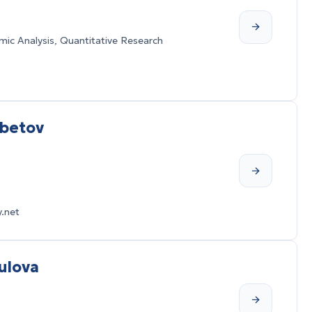
ic Analysis, Quantitative Research
mbetov
.net
ulova