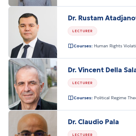
Dr. Rustam Atadjano
LECTURER
Courses:
Human Rights Violati
Dr. Vincent Della Sal
LECTURER
Courses:
Political Regime The
Dr. Claudio Pala
LECTURER