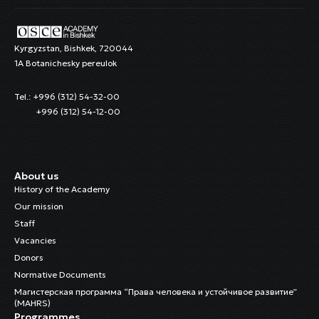
Kyrgyzstan, Bishkek, 720044
1A Botanichesky pereulok
Tel.: +996 (312) 54-32-00
+996 (312) 54-12-00
About us
History of the Academy
Our mission
Staff
Vacancies
Donors
Normative Documents
Магистерская программа “Права человека и устойчивое развитие”
(MAHRS)
Programmes