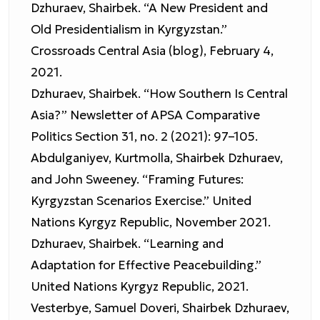
Dzhuraev, Shairbek. “A New President and
Old Presidentialism in Kyrgyzstan.”
Crossroads Central Asia (blog), February 4,
2021.
Dzhuraev, Shairbek. “How Southern Is Central
Asia?” Newsletter of APSA Comparative
Politics Section 31, no. 2 (2021): 97–105.
Abdulganiyev, Kurtmolla, Shairbek Dzhuraev,
and John Sweeney. “Framing Futures:
Kyrgyzstan Scenarios Exercise.” United
Nations Kyrgyz Republic, November 2021.
Dzhuraev, Shairbek. “Learning and
Adaptation for Effective Peacebuilding.”
United Nations Kyrgyz Republic, 2021.
Vesterbye, Samuel Doveri, Shairbek Dzhuraev,