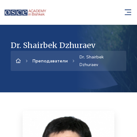
Dr. Shairbek Dzhuraev
Dr. Shairbek
Преподаватели
Dzhuraev