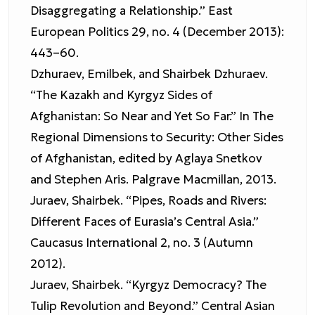
Disaggregating a Relationship.” East
European Politics 29, no. 4 (December 2013):
443–60.
Dzhuraev, Emilbek, and Shairbek Dzhuraev.
“The Kazakh and Kyrgyz Sides of
Afghanistan: So Near and Yet So Far.” In The
Regional Dimensions to Security: Other Sides
of Afghanistan, edited by Aglaya Snetkov
and Stephen Aris. Palgrave Macmillan, 2013.
Juraev, Shairbek. “Pipes, Roads and Rivers:
Different Faces of Eurasia’s Central Asia.”
Caucasus International 2, no. 3 (Autumn
2012).
Juraev, Shairbek. “Kyrgyz Democracy? The
Tulip Revolution and Beyond.” Central Asian