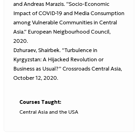
and Andreas Marazis. “Socio-Economic
Impact of COVID-19 and Media Consumption
among Vulnerable Communities in Central
Asia.” European Neigbourhood Council,
2020.
Dzhuraev, Shairbek. “Turbulence in
Kyrgyzstan: A Hijacked Revolution or
Business as Usual?” Crossroads Central Asia,
October 12, 2020.
Courses Taught:
Central Asia and the USA