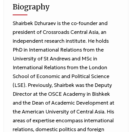
Biography
Shairbek Dzhuraev is the co-founder and
president of Crossroads Central Asia, an
independent research institute. He holds
PhD in International Relations from the
University of St Andrews and MSc in
International Relations from the London
School of Economic and Political Science
(LSE). Previously, Shairbek was the Deputy
Director at the OSCE Academy in Bishkek
and the Dean of Academic Development at
the American University of Central Asia. His
areas of expertise encompass international
relations, domestic politics and foreign