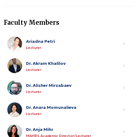
Faculty Members
Ariadna Petri
Lecturer
Dr. Akram Khalilov
Lecturer
Dr. Alisher Mirzabaev
Lecturer
Dr. Anara Momunalieva
Lecturer
Dr. Anja Mihr
MAHRS Academic Director/Lecturer