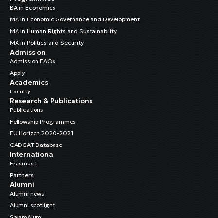
BA in Economics
MA in Economic Governance and Development
MA in Human Rights and Sustainability
MA in Politics and Security
Admission
Admission FAQs
Apply
Academics
Faculty
Research & Publications
Publications
Fellowship Programmes
EU Horizon 2020-2021
CADGAT Database
International
Erasmus+
Partners
Alumni
Alumni news
Alumni spotlight
SalamAlum