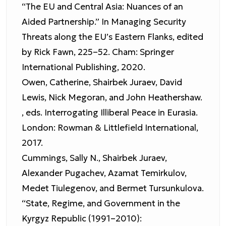
“The EU and Central Asia: Nuances of an
Aided Partnership.” In Managing Security
Threats along the EU’s Eastern Flanks, edited
by Rick Fawn, 225–52. Cham: Springer
International Publishing, 2020.
Owen, Catherine, Shairbek Juraev, David
Lewis, Nick Megoran, and John Heathershaw.
, eds. Interrogating Illiberal Peace in Eurasia.
London: Rowman & Littlefield International,
2017.
Cummings, Sally N., Shairbek Juraev,
Alexander Pugachev, Azamat Temirkulov,
Medet Tiulegenov, and Bermet Tursunkulova.
“State, Regime, and Government in the
Kyrgyz Republic (1991–2010):