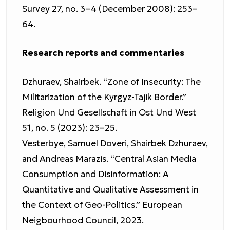
Survey 27, no. 3–4 (December 2008): 253–
64.
Research reports and commentaries
Dzhuraev, Shairbek. “Zone of Insecurity: The
Militarization of the Kyrgyz-Tajik Border.”
Religion Und Gesellschaft in Ost Und West
51, no. 5 (2023): 23–25.
Vesterbye, Samuel Doveri, Shairbek Dzhuraev,
and Andreas Marazis. “Central Asian Media
Consumption and Disinformation: A
Quantitative and Qualitative Assessment in
the Context of Geo-Politics.” European
Neigbourhood Council, 2023.