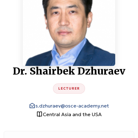
Dr. Shairbek Dzhuraev
LECTURER
s.dzhuraev@osce-academy.net
Central Asia and the USA