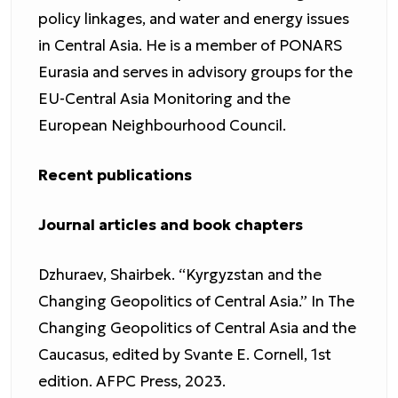
policy linkages, and water and energy issues
in Central Asia. He is a member of PONARS
Eurasia and serves in advisory groups for the
EU-Central Asia Monitoring and the
European Neighbourhood Council.
Recent publications
Journal articles and book chapters
Dzhuraev, Shairbek. “Kyrgyzstan and the
Changing Geopolitics of Central Asia.” In The
Changing Geopolitics of Central Asia and the
Caucasus, edited by Svante E. Cornell, 1st
edition. AFPC Press, 2023.