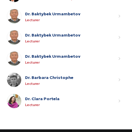
Dr. Baktybek Urmambetov
Lecturer
Dr. Baktybek Urmambetov
Lecturer
Dr. Baktybek Urmambetov
Lecturer
Dr. Barbara Christophe
Lecturer
Dr. Clara Portela
Lecturer