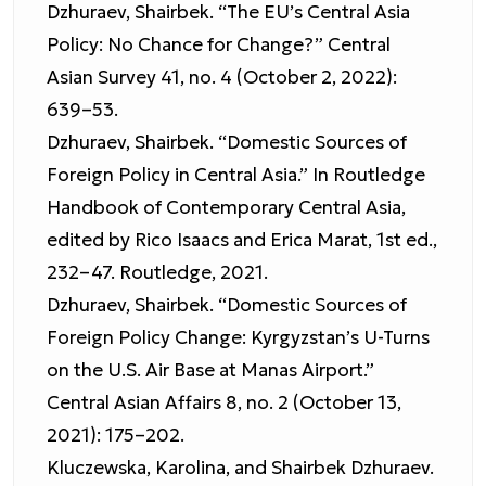
Dzhuraev, Shairbek. “The EU’s Central Asia
Policy: No Chance for Change?” Central
Asian Survey 41, no. 4 (October 2, 2022):
639–53.
Dzhuraev, Shairbek. “Domestic Sources of
Foreign Policy in Central Asia.” In Routledge
Handbook of Contemporary Central Asia,
edited by Rico Isaacs and Erica Marat, 1st ed.,
232–47. Routledge, 2021.
Dzhuraev, Shairbek. “Domestic Sources of
Foreign Policy Change: Kyrgyzstan’s U-Turns
on the U.S. Air Base at Manas Airport.”
Central Asian Affairs 8, no. 2 (October 13,
2021): 175–202.
Kluczewska, Karolina, and Shairbek Dzhuraev.