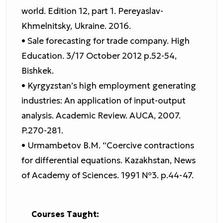
world. Edition 12, part 1. Pereyaslav-
Khmelnitsky, Ukraine. 2016.
• Sale forecasting for trade company. High
Education. 3/17 October 2012 p.52-54,
Bishkek.
• Kyrgyzstan’s high employment generating
industries: An application of input-output
analysis. Academic Review. AUCA, 2007.
P.270-281.
• Urmambetov B.M. “Coercive contractions
for differential equations. Kazakhstan, News
of Academy of Sciences. 1991 №3. p.44-47.
Courses Taught: