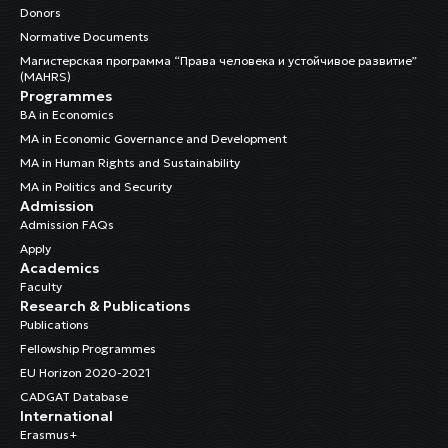
Donors
Normative Documents
Магистерская программа “Права человека и устойчивое развитие”
(MAHRS)
Programmes
BA in Economics
MA in Economic Governance and Development
MA in Human Rights and Sustainability
MA in Politics and Security
Admission
Admission FAQs
Apply
Academics
Faculty
Research & Publications
Publications
Fellowship Programmes
EU Horizon 2020-2021
CADGAT Database
International
Erasmus+