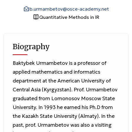
b.urmambetov@osce-academy.net
Quantitative Methods in IR
Biography
Baktybek Urmambetov is a professor of
applied mathematics and informatics
department at the American University of
Central Asia (Kyrgyzstan). Prof. Urmambetov
graduated from Lomonosov Moscow State
University. In 1993 he earned his Ph.D from
the Kazakh State University (Almaty). In the
past, prof. Urmambetov was also a visiting