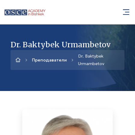
Dr. Baktybek Urmambetov
Dr. Baktybek
Преподаватели
Urmambetov