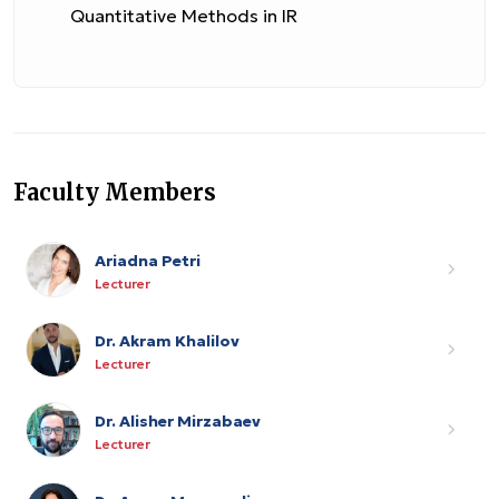
Quantitative Methods in IR
Faculty Members
Ariadna Petri
Lecturer
Dr. Akram Khalilov
Lecturer
Dr. Alisher Mirzabaev
Lecturer