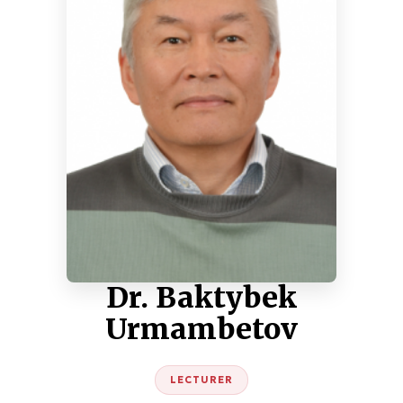
Dr. Baktybek
Urmambetov
LECTURER