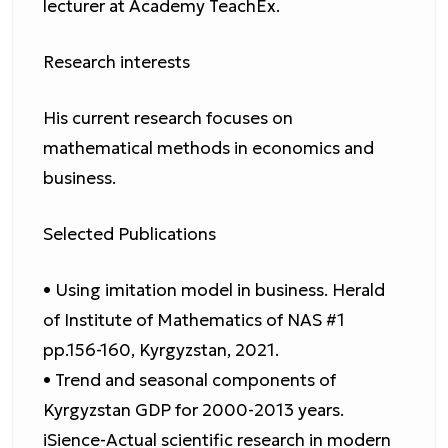
lecturer at Academy TeachEx.
Research interests
His current research focuses on
mathematical methods in economics and
business.
Selected Publications
• Using imitation model in business. Herald
of Institute of Mathematics of NAS #1
pp.156-160, Kyrgyzstan, 2021.
• Trend and seasonal components of
Kyrgyzstan GDP for 2000-2013 years.
iSience-Actual scientific research in modern