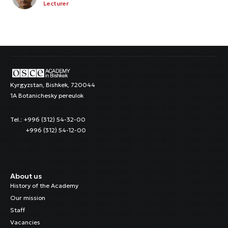
Lecturer
Kyrgyzstan, Bishkek, 720044
1A Botanichesky pereulok
Tel.: +996 (312) 54-32-00
+996 (312) 54-12-00
About us
History of the Academy
Our mission
Staff
Vacancies