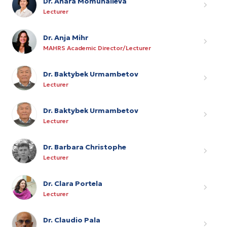
Dr. Anara Momunalieva
Lecturer
Dr. Anja Mihr
MAHRS Academic Director/Lecturer
Dr. Baktybek Urmambetov
Lecturer
Dr. Baktybek Urmambetov
Lecturer
Dr. Barbara Christophe
Lecturer
Dr. Clara Portela
Lecturer
Dr. Claudio Pala