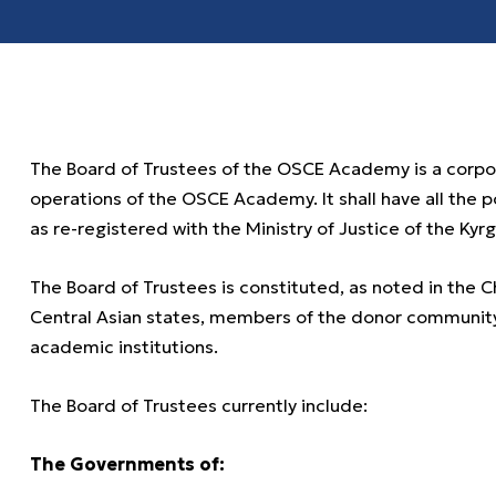
The Board of Trustees of the OSCE Academy is a cor
operations of the OSCE Academy. It shall have all the 
as re-registered with the Ministry of Justice of the Kyr
The Board of Trustees is constituted, as noted in the 
Central Asian states, members of the donor community,
academic institutions.
The Board of Trustees currently include:
The Governments of: