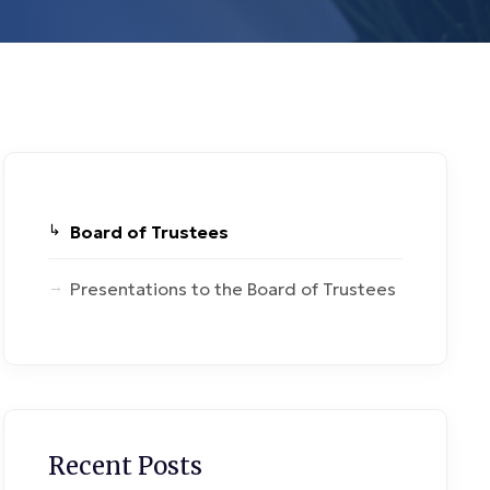
Board of Trustees
Presentations to the Board of Trustees
Recent Posts