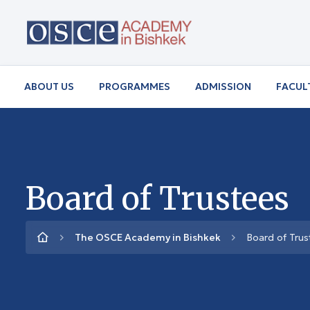
ABOUT US
PROGRAMMES
ADMISSION
FACUL
Board of Trustees
The OSCE Academy in Bishkek
Board of Trus