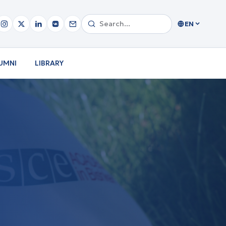
EN
UMNI
LIBRARY