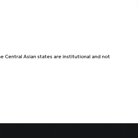
Central Asian states are institutional and not