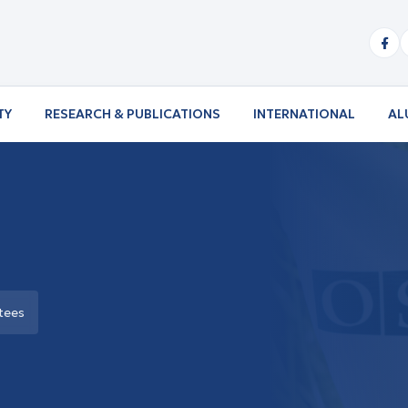
TY
RESEARCH & PUBLICATIONS
INTERNATIONAL
AL
tees