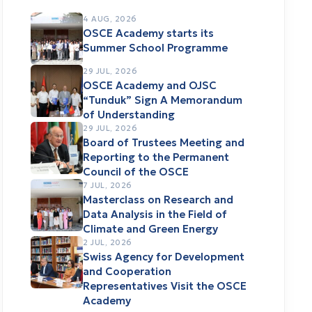
4 AUG, 2026
OSCE Academy starts its
Summer School Programme
29 JUL, 2026
OSCE Academy and OJSC
“Tunduk” Sign A Memorandum
of Understanding
29 JUL, 2026
Board of Trustees Meeting and
Reporting to the Permanent
Council of the OSCE
7 JUL, 2026
Masterclass on Research and
Data Analysis in the Field of
Climate and Green Energy
2 JUL, 2026
Swiss Agency for Development
and Cooperation
Representatives Visit the OSCE
Academy