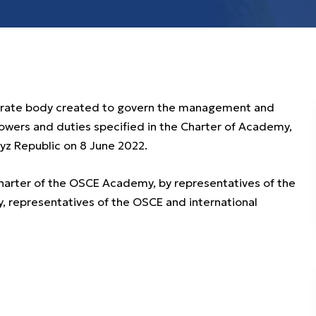
porate body created to govern the management and
powers and duties specified in the Charter of Academy,
gyz Republic on 8 June 2022.
Charter of the OSCE Academy, by representatives of the
 representatives of the OSCE and international