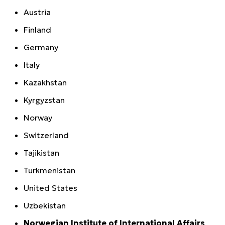
Austria
Finland
Germany
Italy
Kazakhstan
Kyrgyzstan
Norway
Switzerland
Tajikistan
Turkmenistan
United States
Uzbekistan
Norwegian Institute of International Affairs