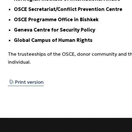
OSCE Secretariat/Conflict Prevention Centre
OSCE Programme Office in Bishkek
Geneva Centre for Security Policy
Global Campus of Human Rights
The trusteeships of the OSCE, donor community and the 
individual.
⎙
Print version