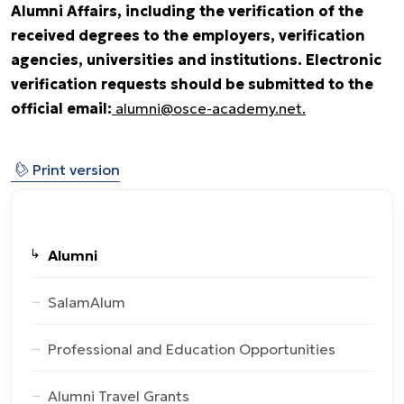
Alumni Affairs, including the verification of the
received degrees to the employers, verification
agencies, universities and institutions. Electronic
verification requests should be submitted to the
official email:
alumni@osce-academy.net.
⎙
Print version
Alumni
SalamAlum
Professional and Education Opportunities
Alumni Travel Grants