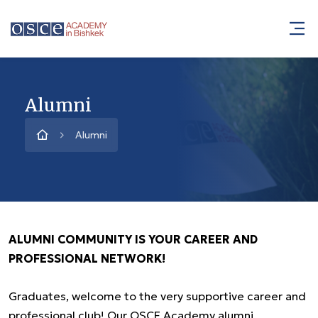
Alumni
Alumni
ALUMNI COMMUNITY IS YOUR CAREER AND
PROFESSIONAL NETWORK!
Graduates, welcome to the very supportive career and
professional club! Our OSCE Academy alumni