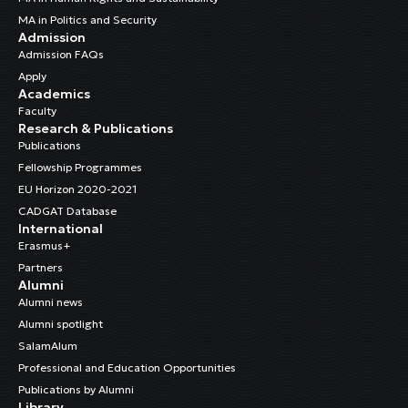
MA in Politics and Security
Admission
Admission FAQs
Apply
Academics
Faculty
Research & Publications
Publications
Fellowship Programmes
EU Horizon 2020-2021
CADGAT Database
International
Erasmus+
Partners
Alumni
Alumni news
Alumni spotlight
SalamAlum
Professional and Education Opportunities
Publications by Alumni
Library