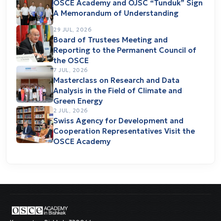
OSCE Academy and OJSC “Tunduk” Sign
A Memorandum of Understanding
29 JUL, 2026
Board of Trustees Meeting and
Reporting to the Permanent Council of
the OSCE
7 JUL, 2026
Masterclass on Research and Data
Analysis in the Field of Climate and
Green Energy
2 JUL, 2026
Swiss Agency for Development and
Cooperation Representatives Visit the
OSCE Academy