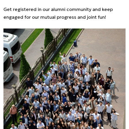
Get registered in our alumni community and keep
engaged for our mutual progress and joint fun!