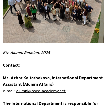
6th Alumni Reunion, 2025
Contact:
Ms. Azhar Kaltarbekova, International Department
Assistant (Alumni Affairs)
e-mail:
alumni@osce-academy.net
The International Department is responsible for