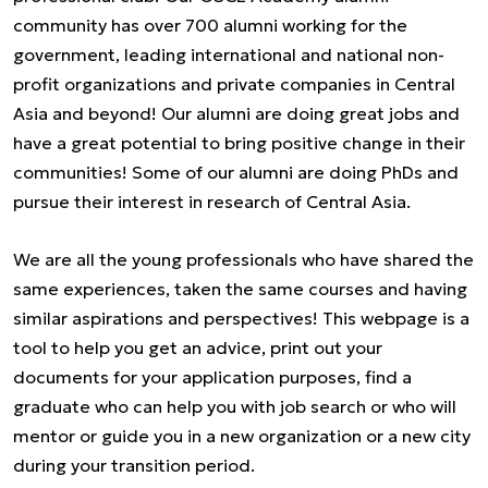
community has over 700 alumni working for the
government, leading international and national non-
profit organizations and private companies in Central
Asia and beyond! Our alumni are doing great jobs and
have a great potential to bring positive change in their
communities! Some of our alumni are doing PhDs and
pursue their interest in research of Central Asia.
We are all the young professionals who have shared the
same experiences, taken the same courses and having
similar aspirations and perspectives! This webpage is a
tool to help you get an advice, print out your
documents for your application purposes, find a
graduate who can help you with job search or who will
mentor or guide you in a new organization or a new city
during your transition period.