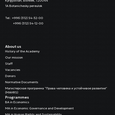
Kyrgyzstan, Bishkek, 720044
1A Botanichesky pereulok
Tel.: +996 (312) 54-32-00
+996 (312) 54-12-00
About us
History of the Academy
Our mission
Staff
Vacancies
Donors
Normative Documents
Магистерская программа “Права человека и устойчивое развитие”
(MAHRS)
Programmes
BA in Economics
MA in Economic Governance and Development
MA in Human Rights and Sustainability