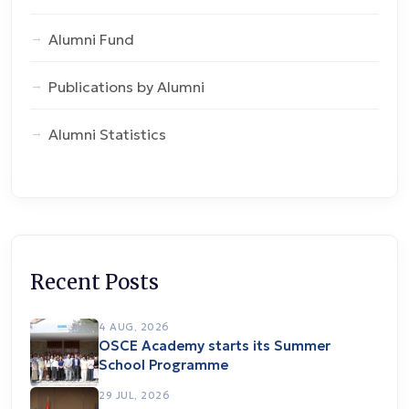
Alumni Fund
Publications by Alumni
Alumni Statistics
Recent Posts
4 AUG, 2026
OSCE Academy starts its Summer
School Programme
29 JUL, 2026