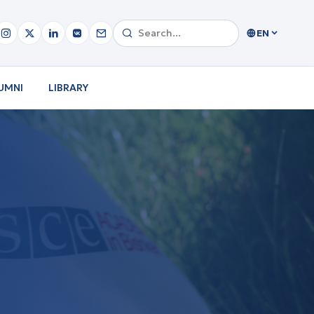
EN
UMNI
LIBRARY