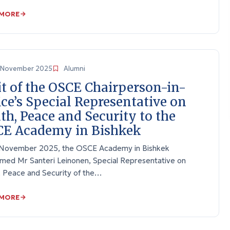
 MORE
November 2025
Alumni
it of the OSCE Chairperson-in-
ice’s Special Representative on
th, Peace and Security to the
E Academy in Bishkek
November 2025, the OSCE Academy in Bishkek
med Mr Santeri Leinonen, Special Representative on
, Peace and Security of the…
 MORE