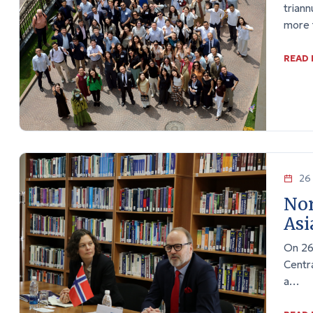
triann
more 
READ
26 
Nor
Asi
On 26
Centra
a…