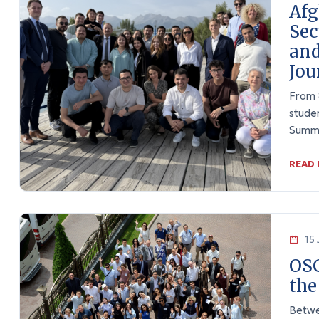
Afg
Sec
and
Jou
From 
stude
Summe
READ
15 
OSC
the
Betwe