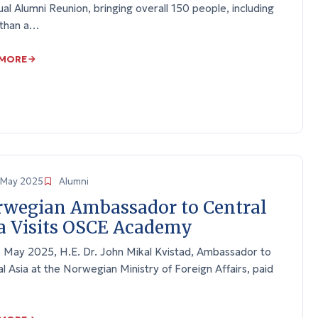
ual Alumni Reunion, bringing overall 150 people, including
than a…
 MORE
May 2025
Alumni
wegian Ambassador to Central
a Visits OSCE Academy
 May 2025, H.E. Dr. John Mikal Kvistad, Ambassador to
l Asia at the Norwegian Ministry of Foreign Affairs, paid