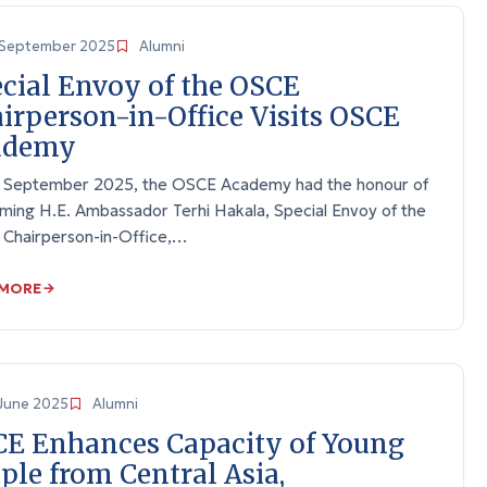
September 2025
Alumni
cial Envoy of the OSCE
irperson-in-Office Visits OSCE
ademy
 September 2025, the OSCE Academy had the honour of
ming H.E. Ambassador Terhi Hakala, Special Envoy of the
Chairperson-in-Office,…
 MORE
June 2025
Alumni
E Enhances Capacity of Young
ple from Central Asia,