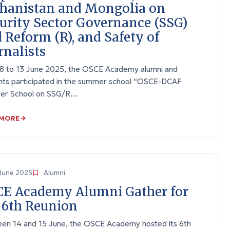
hanistan and Mongolia on
urity Sector Governance (SSG)
 Reform (R), and Safety of
rnalists
8 to 13 June 2025, the OSCE Academy alumni and
nts participated in the summer school “OSCE-DCAF
r School on SSG/R…
 MORE
June 2025
Alumni
E Academy Alumni Gather for
 6th Reunion
en 14 and 15 June, the OSCE Academy hosted its 6th