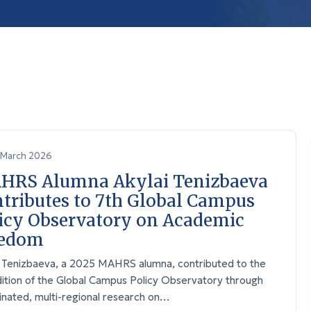
March 2026
HRS Alumna Akylai Tenizbaeva
tributes to 7th Global Campus
icy Observatory on Academic
eedom
i Tenizbaeva, a 2025 MAHRS alumna, contributed to the
dition of the Global Campus Policy Observatory through
inated, multi-regional research on…