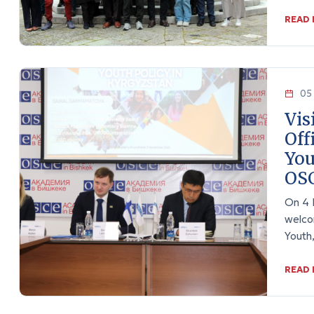
READ
05 
Vis
Off
You
OSC
On 4 
welco
Youth
READ