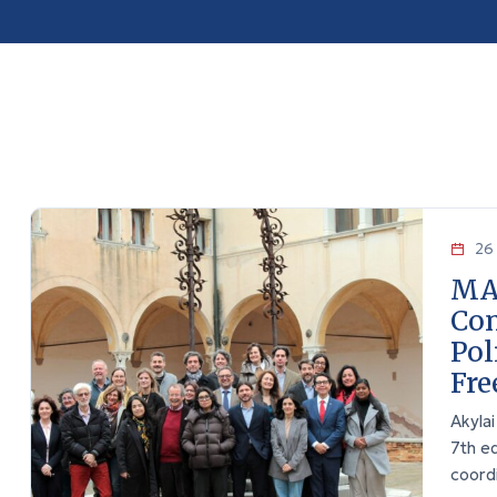
26 
MA
Con
Pol
Fr
Akyla
7th e
coord