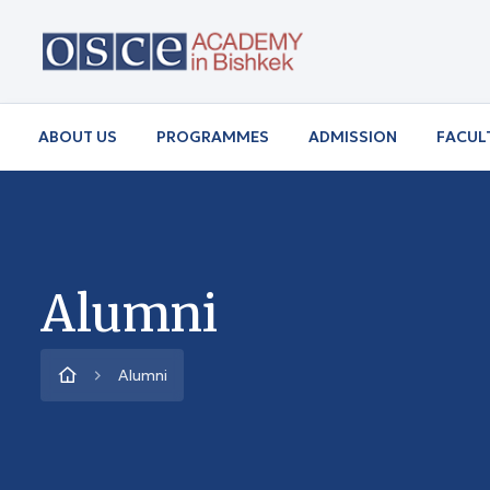
ABOUT US
PROGRAMMES
ADMISSION
FACUL
Alumni
Alumni