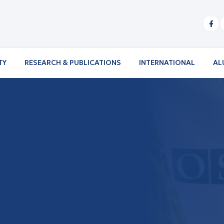
TY
RESEARCH & PUBLICATIONS
INTERNATIONAL
AL