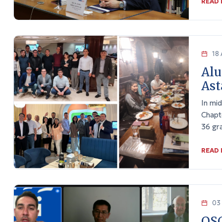
READ
18 
Alu
Ast
In mi
Chapt
36 gra
READ
03 
OSC