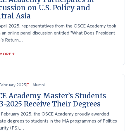
cussion on U.S. Policy and
tral Asia
April 2025, representatives from the OSCE Academy took
n an online panel discussion entitled "What Does President
’s Return…
 MORE
February 2025
Alumni
E Academy Master’s Students
3-2025 Receive Their Degrees
 February 2025, the OSCE Academy proudly awarded
ate degrees to students in the MA programmes of Politics
urity (PS),…