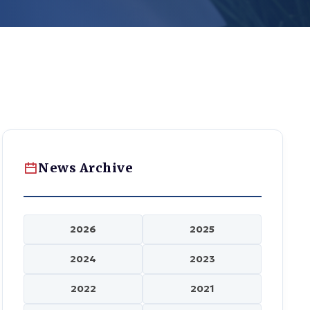
News Archive
2026
2025
2024
2023
2022
2021