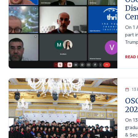
Dis
Cen
On 1 
part i
Trump
READ
13 
OSC
202
On 13
gradu
& Sec