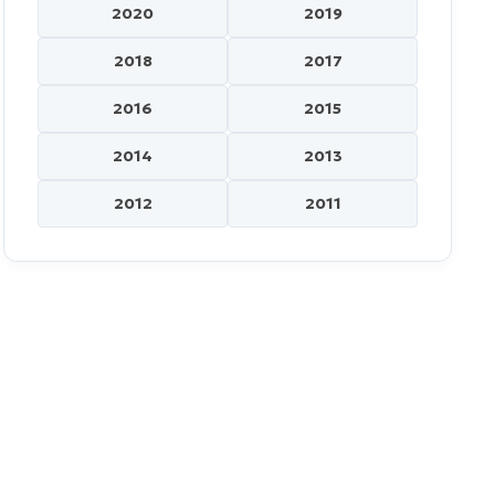
2020
2019
2018
2017
2016
2015
2014
2013
2012
2011