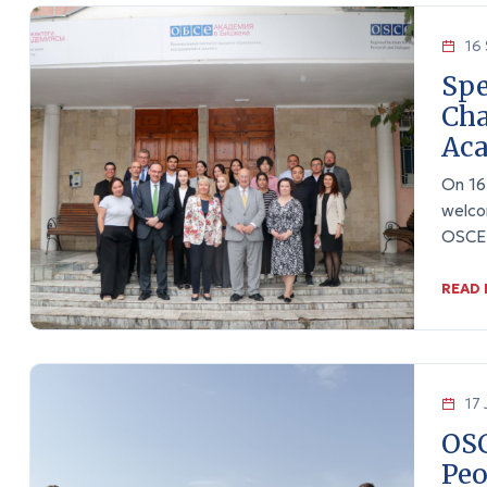
16 
Spe
Cha
Ac
On 16
welco
OSCE 
READ
17 
OSC
Peo