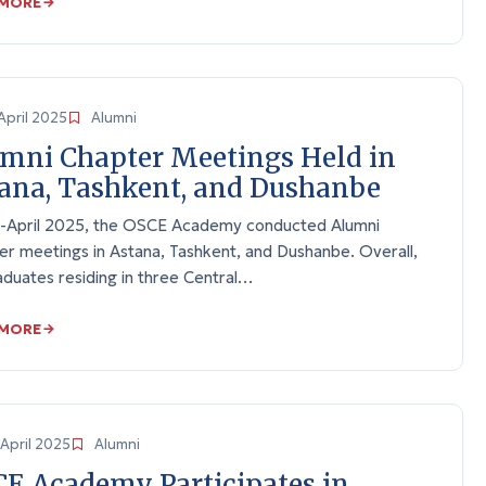
 MORE
April 2025
Alumni
mni Chapter Meetings Held in
ana, Tashkent, and Dushanbe
d-April 2025, the OSCE Academy conducted Alumni
er meetings in Astana, Tashkent, and Dushanbe. Overall,
duates residing in three Central…
 MORE
April 2025
Alumni
E Academy Participates in