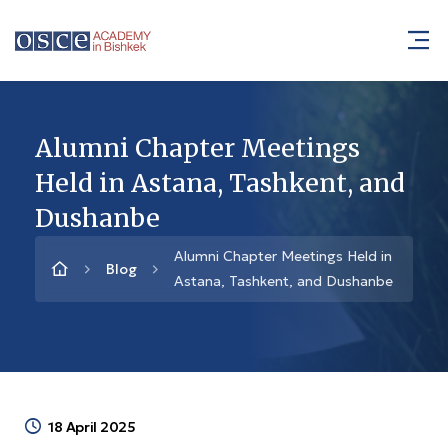
Alumni Chapter Meetings
Held in Astana, Tashkent, and
Dushanbe
Alumni Chapter Meetings Held in
Blog
Astana, Tashkent, and Dushanbe
18 April 2025