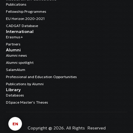
Publications
Fellowship Programmes
EU Horizon 2020-2021
CADGAT Database
International
Erasmus+
Partners
Alumni
Alumni news
Alumni spotlight
SalamAlum
Professional and Education Opportunities
Publications by Alumni
Library
Databases
DSpace Master’s Theses
EN
Copyright @ 2026. All Rights Reserved