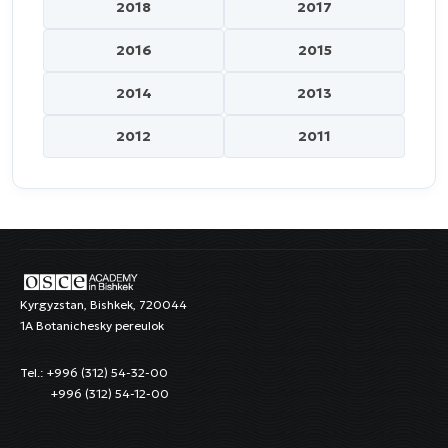
2018
2017
2016
2015
2014
2013
2012
2011
Kyrgyzstan, Bishkek, 720044
1A Botanichesky pereulok
Tel.: +996 (312) 54-32-00
+996 (312) 54-12-00