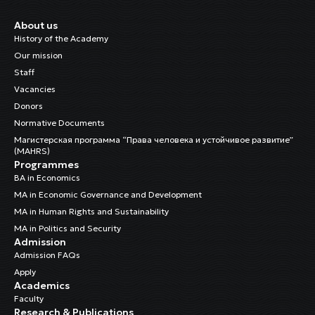
About us
History of the Academy
Our mission
Staff
Vacancies
Donors
Normative Documents
Магистерская программа “Права человека и устойчивое развитие”
(MAHRS)
Programmes
BA in Economics
MA in Economic Governance and Development
MA in Human Rights and Sustainability
MA in Politics and Security
Admission
Admission FAQs
Apply
Academics
Faculty
Research & Publications