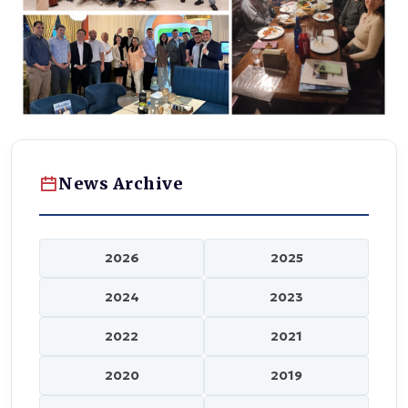
News Archive
2026
2025
2024
2023
2022
2021
2020
2019