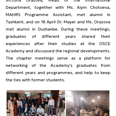
Victoria Orazova, Head of the International
Department, together with Ms. Aiym Chotoeva,
MAHRS Programme Assistant, met alumni in
Tashkent, and on 18 April Dr. Mayer and Ms. Orazova
met alumni in Dushanbe. During these meetings,
graduates of different years shared their
experiences after their studies at the OSCE
Academy and discussed the regional developments.
The chapter meetings serve as a platform for
networking of the Academy’s graduates from
different years and programmes, and help to keep
the ties with former students.