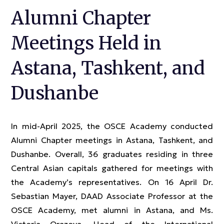
Alumni Chapter
Meetings Held in
Astana, Tashkent, and
Dushanbe
In mid-April 2025, the OSCE Academy conducted
Alumni Chapter meetings in Astana, Tashkent, and
Dushanbe. Overall, 36 graduates residing in three
Central Asian capitals gathered for meetings with
the Academy’s representatives. On 16 April Dr.
Sebastian Mayer, DAAD Associate Professor at the
OSCE Academy, met alumni in Astana, and Ms.