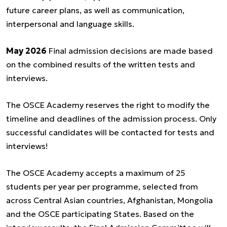
future career plans, as well as communication,
interpersonal and language skills.
May 2026
Final admission decisions are made based
on the combined results of the written tests and
interviews.
The OSCE Academy reserves the right to modify the
timeline and deadlines of the admission process. Only
successful candidates will be contacted for tests and
interviews!
The OSCE Academy accepts a maximum of 25
students per year per programme, selected from
across Central Asian countries, Afghanistan, Mongolia
and the OSCE participating States. Based on the