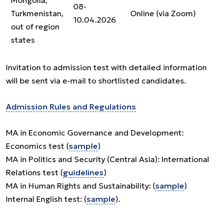
Mongolia,
08-
Turkmenistan,
Online (via Zoom)
10.04.2026
out of region
states
Invitation to admission test with detailed information
will be sent via e-mail to shortlisted candidates.
Admission Rules and Regulations
MA in Economic Governance and Development:
Economics test (
sample
)
MA in Politics and Security (Central Asia): International
Relations test (
guidelines
)
MA in Human Rights and Sustainability: (
sample
)
Internal English test: (
sample
).