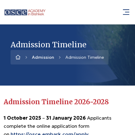
Admission Timeline
Admission
Admission Timeline
Admission Timeline 2026-2028
1 October 2025
–
31 January 2026
Applicants
complete the online application form
on
https://osce.embark.com/apply
.