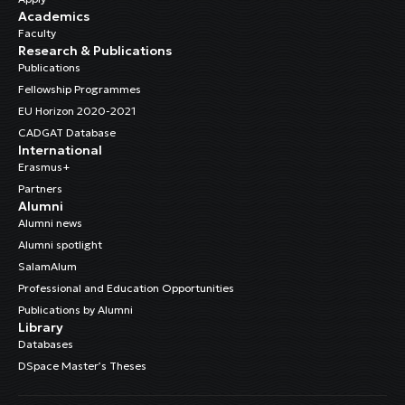
Academics
Faculty
Research & Publications
Publications
Fellowship Programmes
EU Horizon 2020-2021
CADGAT Database
International
Erasmus+
Partners
Alumni
Alumni news
Alumni spotlight
SalamAlum
Professional and Education Opportunities
Publications by Alumni
Library
Databases
DSpace Master’s Theses