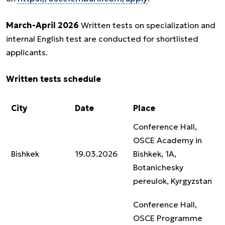
March-April 2026
Written tests on specialization and
internal English test are conducted for shortlisted
applicants.
Written tests schedule
City
Date
Place
Conference Hall,
OSCE Academy in
Bishkek
19.03.2026
Bishkek, 1A,
Botanichesky
pereulok, Kyrgyzstan
Conference Hall,
OSCE Programme