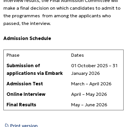
interview results, the Final Admission Committee will
make a final decision on which candidates to admit to
the programmes from among the applicants who
passed, the interview.
Admission Schedule
Phase
Dates
Submission of
01 October 2025 – 31
applications via Embark
January 2026
Admission Test
March – April 2026
Online Interview
April – May 2026
Final Results
May – June 2026
⎙
Print version