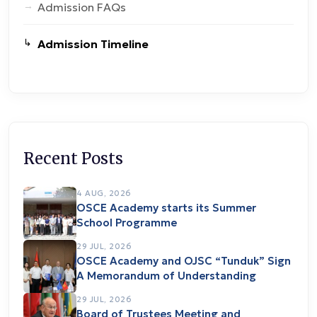
Admission FAQs
Admission Timeline
Recent Posts
4 AUG, 2026
OSCE Academy starts its Summer
School Programme
29 JUL, 2026
OSCE Academy and OJSC “Tunduk” Sign
A Memorandum of Understanding
29 JUL, 2026
Board of Trustees Meeting and