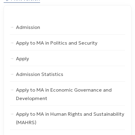
Admission
Apply to MA in Politics and Security
Apply
Admission Statistics
Apply to MA in Economic Governance and
Development
Apply to MA in Human Rights and Sustainability
(MAHRS)