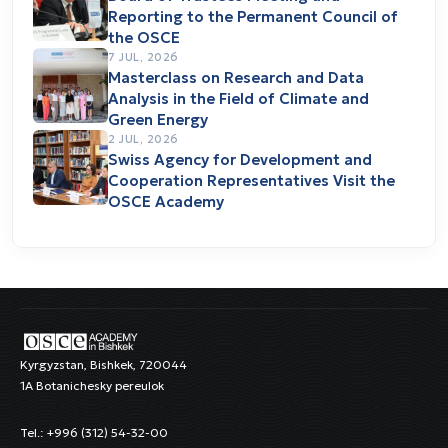
Reporting to the Permanent Council of
the OSCE
7 JUL, 2026
Masterclass on Research and Data
Analysis in the Field of Climate and
Green Energy
2 JUL, 2026
Swiss Agency for Development and
Cooperation Representatives Visit the
OSCE Academy
Kyrgyzstan, Bishkek, 720044
1A Botanichesky pereulok
Tel.: +996 (312) 54-32-00