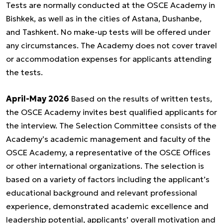
Tests are normally conducted at the OSCE Academy in
Bishkek, as well as in the cities of Astana, Dushanbe,
and Tashkent. No make-up tests will be offered under
any circumstances. The Academy does not cover travel
or accommodation expenses for applicants attending
the tests.
April-May 2026
Based on the results of written tests,
the OSCE Academy invites best qualified applicants for
the interview. The Selection Committee consists of the
Academy’s academic management and faculty of the
OSCE Academy, a representative of the OSCE Offices
or other international organizations. The selection is
based on a variety of factors including the applicant’s
educational background and relevant professional
experience, demonstrated academic excellence and
leadership potential, applicants’ overall motivation and