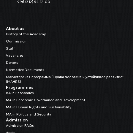
+996 (312) 54-12-00
About us
History of the Academy
Our mission
Staff
Vacancies
Donors
Normative Documents
Магистерская программа “Права человека и устойчивое развитие”
(MAHRS)
Programmes
BA in Economics
MA in Economic Governance and Development
MA in Human Rights and Sustainability
MA in Politics and Security
Admission
Admission FAQs
Apply