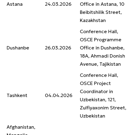
Astana
24.03.2026
Office in Astana, 10
Beibitshilik Street,
Kazakhstan
Conference Hall,
OSCE Programme
Dushanbe
26.03.2026
Office in Dushanbe,
18A, Ahmadi Donish
Avenue, Tajikistan
Conference Hall,
OSCE Project
Coordinator in
Tashkent
04.04.2026
Uzbekistan, 121,
Zulfiyaxonim Street,
Uzbekistan
Afghanistan,