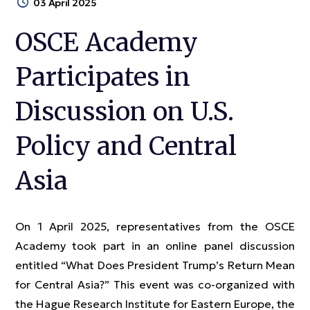
03 April 2025
OSCE Academy
Participates in
Discussion on U.S.
Policy and Central
Asia
On 1 April 2025, representatives from the OSCE
Academy took part in an online panel discussion
entitled “What Does President Trump’s Return Mean
for Central Asia?” This event was co-organized with
the Hague Research Institute for Eastern Europe, the