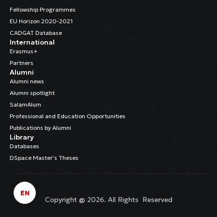
Fellowship Programmes
EU Horizon 2020-2021
CADGAT Database
International
Erasmus+
Partners
Alumni
Alumni news
Alumni spotlight
SalamAlum
Professional and Education Opportunities
Publications by Alumni
Library
Databases
DSpace Master’s Theses
EN
Copyright @ 2026. All Rights Reserved