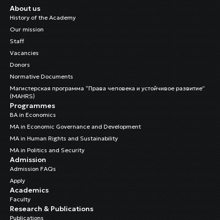
About us
History of the Academy
Our mission
Staff
Vacancies
Donors
Normative Documents
Магистерская программа “Права человека и устойчивое развитие”
(MAHRS)
Programmes
BA in Economics
MA in Economic Governance and Development
MA in Human Rights and Sustainability
MA in Politics and Security
Admission
Admission FAQs
Apply
Academics
Faculty
Research & Publications
Publications