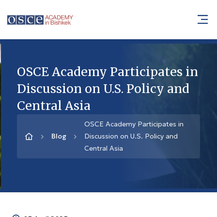
OSCE Academy Participates in
Discussion on U.S. Policy and
Central Asia
OSCE Academy Participates in
Blog
Discussion on U.S. Policy and
Central Asia