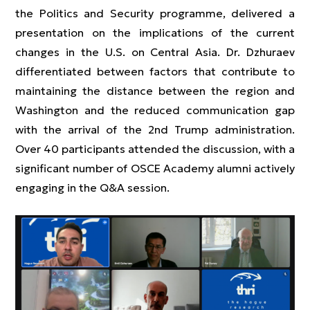
the Politics and Security programme, delivered a
presentation on the implications of the current
changes in the U.S. on Central Asia. Dr. Dzhuraev
differentiated between factors that contribute to
maintaining the distance between the region and
Washington and the reduced communication gap
with the arrival of the 2nd Trump administration.
Over 40 participants attended the discussion, with a
significant number of OSCE Academy alumni actively
engaging in the Q&A session.