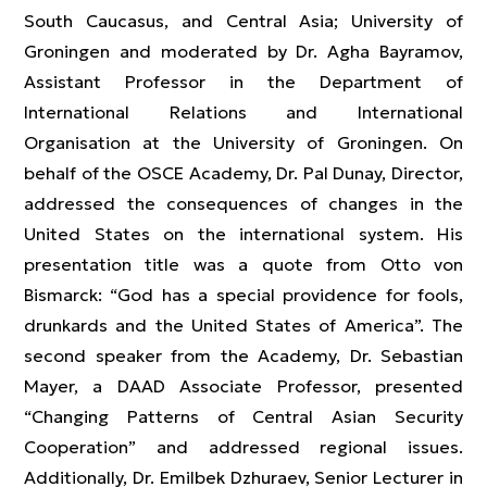
South Caucasus, and Central Asia; University of
Groningen and moderated by Dr. Agha Bayramov,
Assistant Professor in the Department of
International Relations and International
Organisation at the University of Groningen. On
behalf of the OSCE Academy, Dr. Pal Dunay, Director,
addressed the consequences of changes in the
United States on the international system. His
presentation title was a quote from Otto von
Bismarck: “God has a special providence for fools,
drunkards and the United States of America”. The
second speaker from the Academy, Dr. Sebastian
Mayer, a DAAD Associate Professor, presented
“Changing Patterns of Central Asian Security
Cooperation” and addressed regional issues.
Additionally, Dr. Emilbek Dzhuraev, Senior Lecturer in