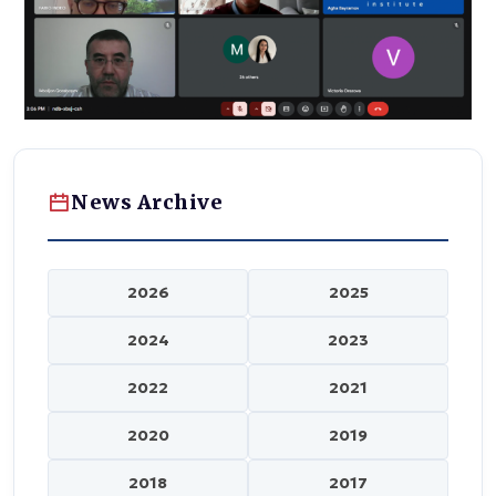
News Archive
2026
2025
2024
2023
2022
2021
2020
2019
2018
2017