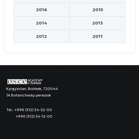
2016
2015
2014
2013
2012
2011
Kyrgyzstan, Bishkek, 720044
1A Botanichesky pereulok
Tel.: +996 (312) 54-32-00
+996 (312) 54-12-00