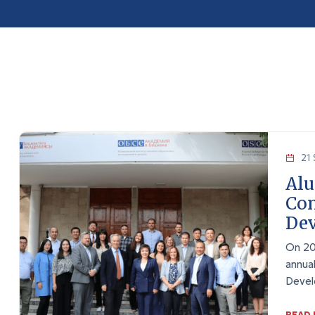
21 
Alu
Con
Dev
On 20
annua
Devel
READ