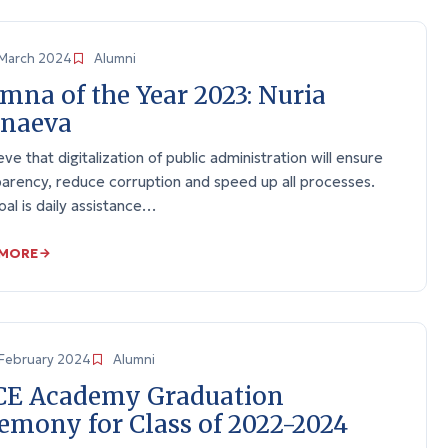
March 2024
Alumni
mna of the Year 2023: Nuria
tnaeva
ieve that digitalization of public administration will ensure
arency, reduce corruption and speed up all processes.
al is daily assistance…
 MORE
February 2024
Alumni
CE Academy Graduation
emony for Class of 2022-2024