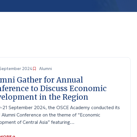
September 2024
Alumni
mni Gather for Annual
ference to Discuss Economic
elopment in the Region
-21 September 2024, the OSCE Academy conducted its
l Alumni Conference on the theme of “Economic
opment of Central Asia” featuring…
 MORE