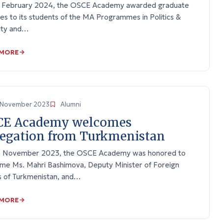
 February 2024, the OSCE Academy awarded graduate
es to its students of the MA Programmes in Politics &
ity and…
 MORE
November 2023
Alumni
CE Academy welcomes
egation from Turkmenistan
 November 2023, the OSCE Academy was honored to
me Ms. Mahri Bashimova, Deputy Minister of Foreign
rs of Turkmenistan, and…
 MORE