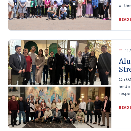
of th
READ
11 
Alu
Str
On 03
held i
respe
READ