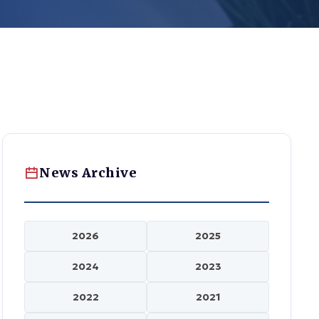
News Archive
2026
2025
2024
2023
2022
2021