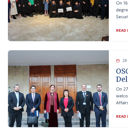
On 16
degre
Secur
READ
28 
OS
Del
On 27
welco
Affai
READ