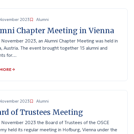
November 2023
Alumni
mni Chapter Meeting in Vienna
 November 2023, an Alumni Chapter Meeting was held in
, Austria. The event brought together 15 alumni and
nts for…
 MORE
November 2023
Alumni
rd of Trustees Meeting
 November 2023 the Board of Trustees of the OSCE
my held its regular meeting in Hofburg, Vienna under the