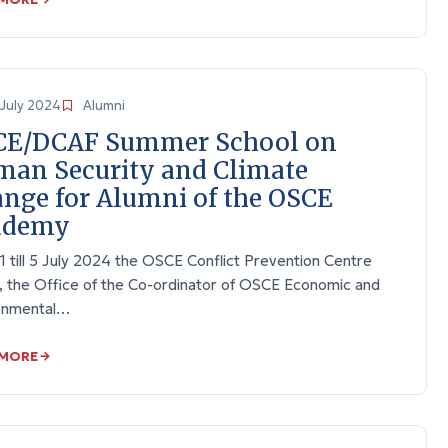
July 2024
Alumni
CE/DCAF Summer School on
an Security and Climate
nge for Alumni of the OSCE
ademy
 till 5 July 2024 the OSCE Conflict Prevention Centre
, the Office of the Co-ordinator of OSCE Economic and
onmental…
 MORE