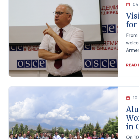
04 
Vis
for
From 
welco
Arme
READ
10 
Alu
Wom
in 
On 10