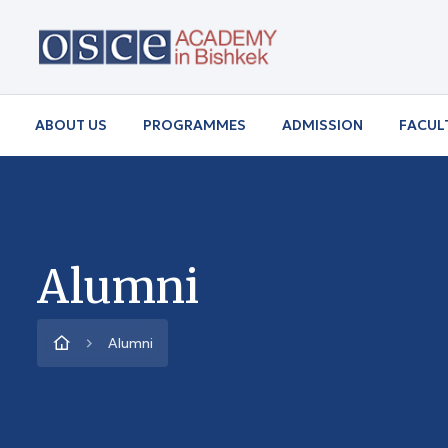
ABOUT US
PROGRAMMES
ADMISSION
FACUL
Alumni
Alumni