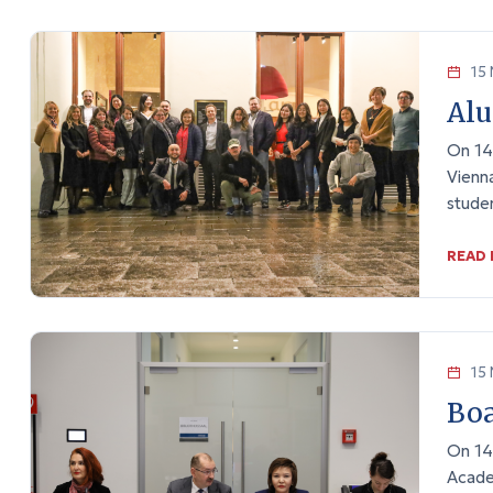
15 
Alu
On 14
Vienna
stude
READ
15 
Boa
On 14
Acade