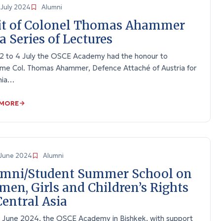
July 2024
Alumni
it of Colonel Thomas Ahammer
 a Series of Lectures
2 to 4 July the OSCE Academy had the honour to
me Col. Thomas Ahammer, Defence Attaché of Austria for
nia…
 MORE
June 2024
Alumni
mni/Student Summer School on
en, Girls and Children’s Rights
Central Asia
 June 2024, the OSCE Academy in Bishkek, with support