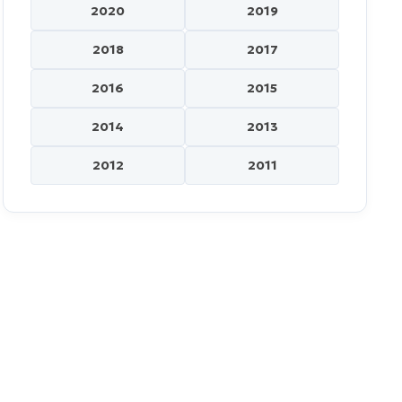
2020
2019
2018
2017
2016
2015
2014
2013
2012
2011