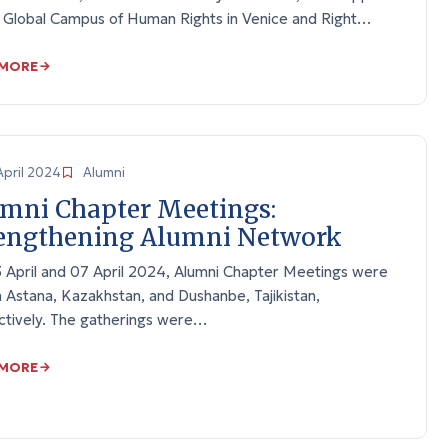
e Global Campus of Human Rights in Venice and Right…
 MORE
April 2024
Alumni
mni Chapter Meetings:
engthening Alumni Network
 April and 07 April 2024, Alumni Chapter Meetings were
n Astana, Kazakhstan, and Dushanbe, Tajikistan,
ctively. The gatherings were…
 MORE