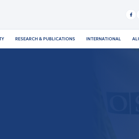
TY
RESEARCH & PUBLICATIONS
INTERNATIONAL
AL