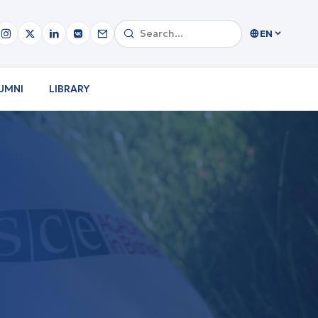
EN
UMNI
LIBRARY