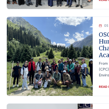
05 
OS
Hum
Cha
Ac
From 1
(CPC)
Envir
READ