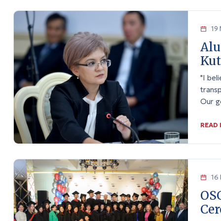
19 
Alu
Ku
"I bel
transp
Our go
READ
16 
OS
Cer