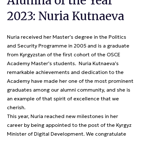
Alumna of the Year
2023: Nuria Kutnaeva
Nuria received her Master’s degree in the Politics
and Security Programme in 2005 and is a graduate
from Kyrgyzstan of the first cohort of the OSCE
Academy Master’s students. Nuria Kutnaeva’s
remarkable achievements and dedication to the
Academy have made her one of the most prominent
graduates among our alumni community, and she is
an example of that spirit of excellence that we
cherish.
This year, Nuria reached new milestones in her
career by being appointed to the post of the Kyrgyz
Minister of Digital Development. We congratulate