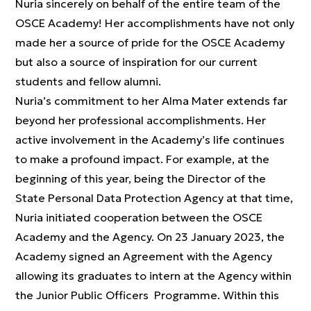
Nuria sincerely on behalf of the entire team of the
OSCE Academy! Her accomplishments have not only
made her a source of pride for the OSCE Academy
but also a source of inspiration for our current
students and fellow alumni.
Nuria’s commitment to her Alma Mater extends far
beyond her professional accomplishments. Her
active involvement in the Academy’s life continues
to make a profound impact. For example, at the
beginning of this year, being the Director of the
State Personal Data Protection Agency at that time,
Nuria initiated cooperation between the OSCE
Academy and the Agency. On 23 January 2023, the
Academy signed an Agreement with the Agency
allowing its graduates to intern at the Agency within
the Junior Public Officers Programme. Within this