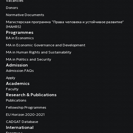
Vacancies
Donors
Normative Documents
Магистерская программа “Права человека и устойчивое развитие”
(MAHRS)
Programmes
BA in Economics
MA in Economic Governance and Development
MA in Human Rights and Sustainability
MA in Politics and Security
Admission
Admission FAQs
Apply
Academics
Faculty
Research & Publications
Publications
Fellowship Programmes
EU Horizon 2020-2021
CADGAT Database
International
Erasmus+