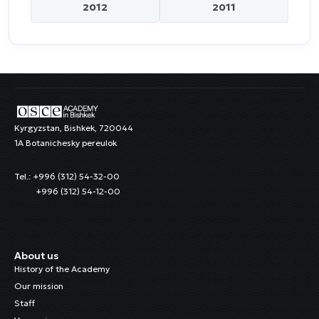
2012
2011
Kyrgyzstan, Bishkek, 720044
1A Botanichesky pereulok
Tel.: +996 (312) 54-32-00
+996 (312) 54-12-00
About us
History of the Academy
Our mission
Staff