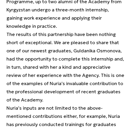
Programme, up to two alumni of the Academy from
Kyrgyzstan undergo a three-month internship,
gaining work experience and applying their
knowledge in practice.
The results of this partnership have been nothing
short of exceptional. We are pleased to share that
one of our newest graduates, Guldanika Osmonova,
had the opportunity to complete this internship and,
in turn, shared with her a kind and appreciative
review of her experience with the Agency. This is one
of the examples of Nuria’s invaluable contribution to
the professional development of recent graduates
of the Academy.
Nuria’s inputs are not limited to the above-
mentioned contributions either, for example, Nuria
has previously conducted trainings for graduates