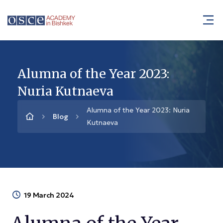
Alumna of the Year 2023:
Nuria Kutnaeva
Alumna of the Year 2023: Nuria
Blog
Kutnaeva
19 March 2024