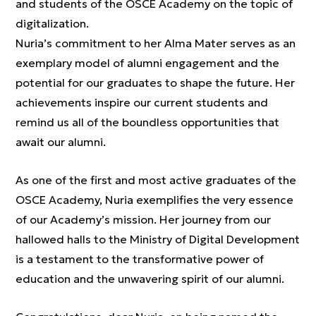
and students of the OSCE Academy on the topic of
digitalization.
Nuria’s commitment to her Alma Mater serves as an
exemplary model of alumni engagement and the
potential for our graduates to shape the future. Her
achievements inspire our current students and
remind us all of the boundless opportunities that
await our alumni.
As one of the first and most active graduates of the
OSCE Academy, Nuria exemplifies the very essence
of our Academy’s mission. Her journey from our
hallowed halls to the Ministry of Digital Development
is a testament to the transformative power of
education and the unwavering spirit of our alumni.