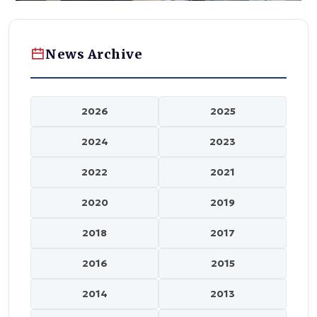
News Archive
2026
2025
2024
2023
2022
2021
2020
2019
2018
2017
2016
2015
2014
2013