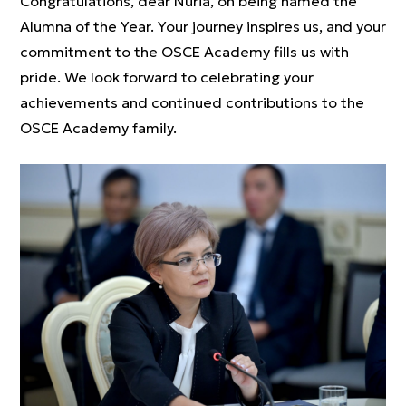
Congratulations, dear Nuria, on being named the
Alumna of the Year. Your journey inspires us, and your
commitment to the OSCE Academy fills us with
pride. We look forward to celebrating your
achievements and continued contributions to the
OSCE Academy family.