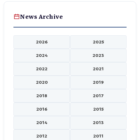
News Archive
2026
2025
2024
2023
2022
2021
2020
2019
2018
2017
2016
2015
2014
2013
2012
2011