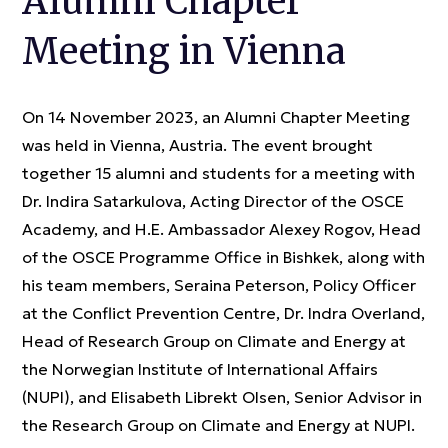
Alumni Chapter
Meeting in Vienna
On 14 November 2023, an Alumni Chapter Meeting
was held in Vienna, Austria. The event brought
together 15 alumni and students for a meeting with
Dr. Indira Satarkulova, Acting Director of the OSCE
Academy, and H.E. Ambassador Alexey Rogov, Head
of the OSCE Programme Office in Bishkek, along with
his team members, Seraina Peterson, Policy Officer
at the Conflict Prevention Centre, Dr. Indra Overland,
Head of Research Group on Climate and Energy at
the Norwegian Institute of International Affairs
(NUPI), and Elisabeth Librekt Olsen, Senior Advisor in
the Research Group on Climate and Energy at NUPI.