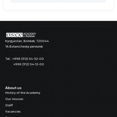
Kyrgyzstan, Bishkek, 720044
1A Botanichesky pereulok
Tel.: +996 (312) 54-32-00
+996 (312) 54-12-00
About us
History of the Academy
Our mission
Staff
Vacancies