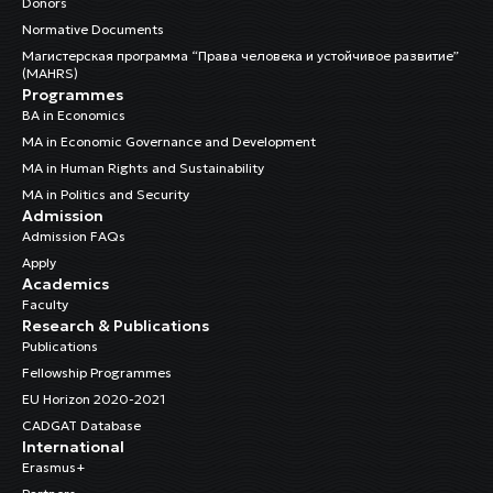
Donors
Normative Documents
Магистерская программа “Права человека и устойчивое развитие”
(MAHRS)
Programmes
BA in Economics
MA in Economic Governance and Development
MA in Human Rights and Sustainability
MA in Politics and Security
Admission
Admission FAQs
Apply
Academics
Faculty
Research & Publications
Publications
Fellowship Programmes
EU Horizon 2020-2021
CADGAT Database
International
Erasmus+