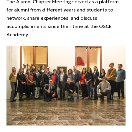
The Alumni Chapter Meeting served as a platform
for alumni from different years and students to
network, share experiences, and discuss
accomplishments since their time at the OSCE
Academy.