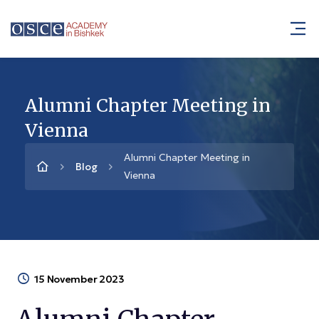
Alumni Chapter Meeting in
Vienna
Alumni Chapter Meeting in
Blog
Vienna
15 November 2023