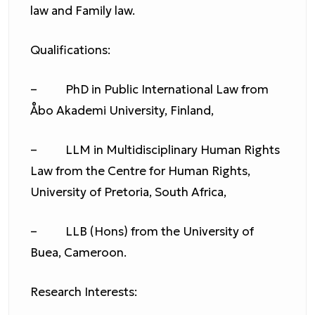
law and Family law.
Qualifications:
– PhD in Public International Law from
Åbo Akademi University, Finland,
– LLM in Multidisciplinary Human Rights
Law from the Centre for Human Rights,
University of Pretoria, South Africa,
– LLB (Hons) from the University of
Buea, Cameroon.
Research Interests: