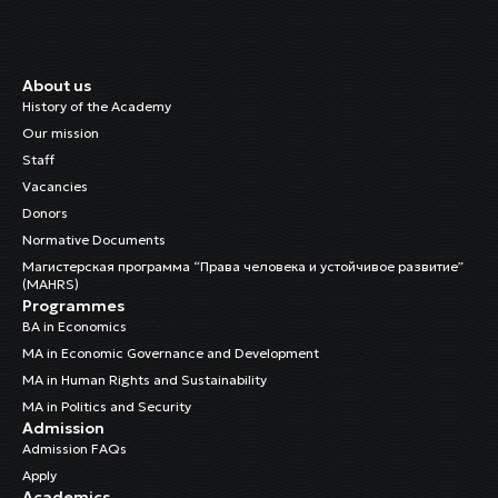
About us
History of the Academy
Our mission
Staff
Vacancies
Donors
Normative Documents
Магистерская программа “Права человека и устойчивое развитие”
(MAHRS)
Programmes
BA in Economics
MA in Economic Governance and Development
MA in Human Rights and Sustainability
MA in Politics and Security
Admission
Admission FAQs
Apply
Academics