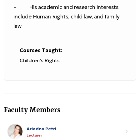
– His academic and research interests
include Human Rights, child law, and family
law
Courses Taught:
Children’s Rights
Faculty Members
Ariadna Petri
Lecturer