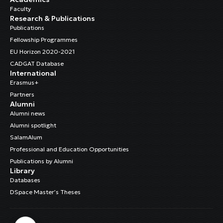
Faculty
Research & Publications
Publications
Fellowship Programmes
EU Horizon 2020-2021
CADGAT Database
International
Erasmus+
Partners
Alumni
Alumni news
Alumni spotlight
SalamAlum
Professional and Education Opportunities
Publications by Alumni
Library
Databases
DSpace Master’s Theses