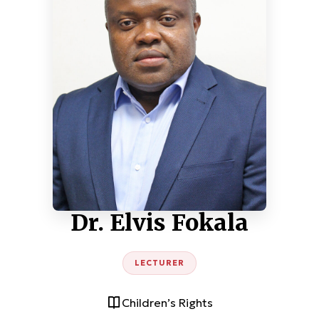
Dr. Elvis Fokala
LECTURER
Children’s Rights