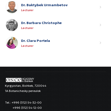
Dr. Baktybek Urmambetov
Lecturer
Dr. Barbara Christophe
Lecturer
Dr. Clara Portela
Lecturer
Kyrgyzstan, Bishkek, 720044
1A Botanichesky pereulok
Tel.: +996 (312) 54-32-00
+996 (312) 54-12-00