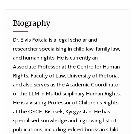
Biography
Dr. Elvis Fokala is a legal scholar and
researcher specialising in child law, family law,
and human rights. He is currently an
Associate Professor at the Centre for Human
Rights, Faculty of Law, University of Pretoria,
and also serves as the Academic Coordinator
of the LLM in Multidisciplinary Human Rights.
He is a visiting Professor of Children’s Rights
at the OSCE, Bishkek, Kyrgyzstan. He has
specialised knowledge and a growing list of
publications, including edited books in Child