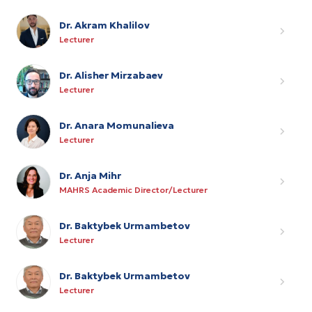
Dr. Akram Khalilov
Lecturer
Dr. Alisher Mirzabaev
Lecturer
Dr. Anara Momunalieva
Lecturer
Dr. Anja Mihr
MAHRS Academic Director/Lecturer
Dr. Baktybek Urmambetov
Lecturer
Dr. Baktybek Urmambetov
Lecturer