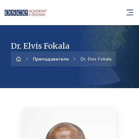
Dr. Elvis Fokala
Преподаватели
Dr. Elvis Fokala