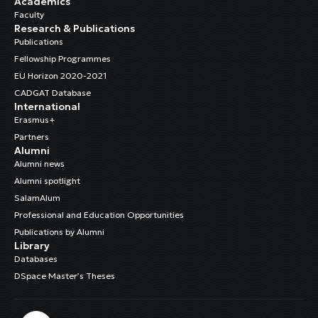
Academics
Faculty
Research & Publications
Publications
Fellowship Programmes
EU Horizon 2020-2021
CADGAT Database
International
Erasmus+
Partners
Alumni
Alumni news
Alumni spotlight
SalamAlum
Professional and Education Opportunities
Publications by Alumni
Library
Databases
DSpace Master’s Theses