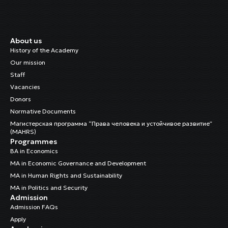
About us
History of the Academy
Our mission
Staff
Vacancies
Donors
Normative Documents
Магистерская программа “Права человека и устойчивое развитие”
(MAHRS)
Programmes
BA in Economics
MA in Economic Governance and Development
MA in Human Rights and Sustainability
MA in Politics and Security
Admission
Admission FAQs
Apply