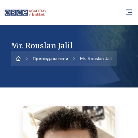
Mr. Rouslan Jalil
Преподаватели
Mr. Rouslan Jalil