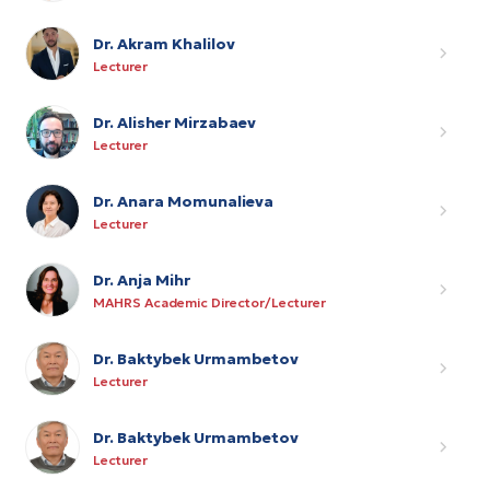
Dr. Akram Khalilov
Lecturer
Dr. Alisher Mirzabaev
Lecturer
Dr. Anara Momunalieva
Lecturer
Dr. Anja Mihr
MAHRS Academic Director/Lecturer
Dr. Baktybek Urmambetov
Lecturer
Dr. Baktybek Urmambetov
Lecturer