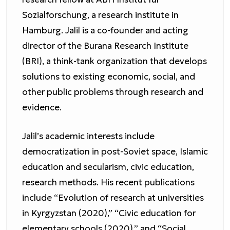
Sozialforschung, a research institute in
Hamburg. Jalil is a co-founder and acting
director of the Burana Research Institute
(BRI), a think-tank organization that develops
solutions to existing economic, social, and
other public problems through research and
evidence.
Jalil’s academic interests include
democratization in post-Soviet space, Islamic
education and secularism, civic education,
research methods. His recent publications
include “Evolution of research at universities
in Kyrgyzstan (2020),” “Civic education for
elementary schools (2020),” and “Social