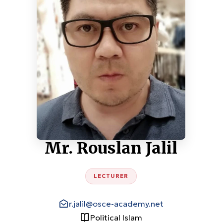
Mr. Rouslan Jalil
LECTURER
r.jalil@osce-academy.net
Political Islam