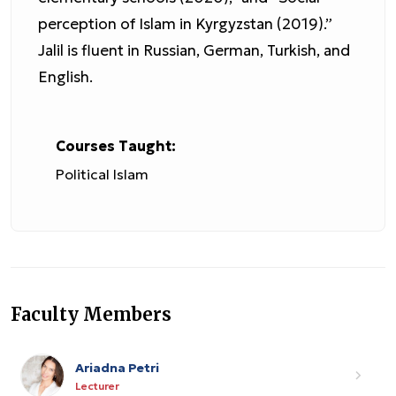
perception of Islam in Kyrgyzstan (2019).”
Jalil is fluent in Russian, German, Turkish, and
English.
Courses Taught:
Political Islam
Faculty Members
Ariadna Petri
Lecturer