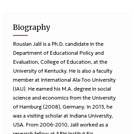
Biography
Rouslan Jalil is a Ph.D. candidate in the
Department of Educational Policy and
Evaluation, College of Education, at the
University of Kentucky. He is also a faculty
member at International Ala-Too University
(IAU). He earned his M.A. degree in social
science and economics from the University
of Hamburg (2008), Germany. In 2013, he
was a visiting scholar at Indiana University,
USA. From 2006-2010, Jalil worked as a
research fellow at ABH Institut für