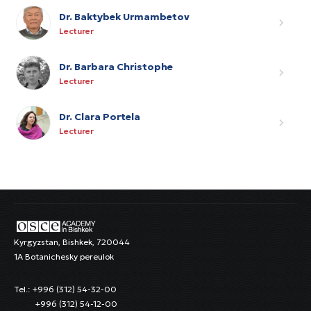
Dr. Baktybek Urmambetov
Lecturer
Dr. Barbara Christophe
Lecturer
Dr. Clara Portela
Lecturer
Kyrgyzstan, Bishkek, 720044
1A Botanichesky pereulok
Tel.: +996 (312) 54-32-00
+996 (312) 54-12-00