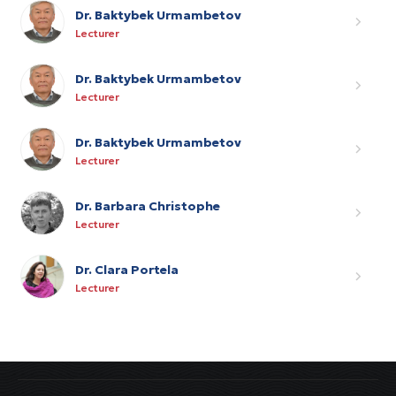
Dr. Baktybek Urmambetov
Lecturer
Dr. Baktybek Urmambetov
Lecturer
Dr. Baktybek Urmambetov
Lecturer
Dr. Barbara Christophe
Lecturer
Dr. Clara Portela
Lecturer