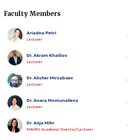
Faculty Members
Ariadna Petri
Lecturer
Dr. Akram Khalilov
Lecturer
Dr. Alisher Mirzabaev
Lecturer
Dr. Anara Momunalieva
Lecturer
Dr. Anja Mihr
MAHRS Academic Director/Lecturer