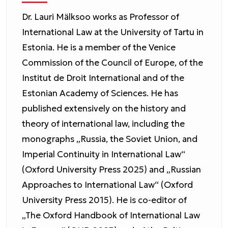
Dr. Lauri Mälksoo works as Professor of
International Law at the University of Tartu in
Estonia. He is a member of the Venice
Commission of the Council of Europe, of the
Institut de Droit International and of the
Estonian Academy of Sciences. He has
published extensively on the history and
theory of international law, including the
monographs „Russia, the Soviet Union, and
Imperial Continuity in International Law“
(Oxford University Press 2025) and „Russian
Approaches to International Law“ (Oxford
University Press 2015). He is co-editor of
„The Oxford Handbook of International Law