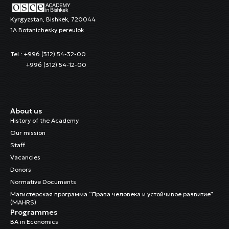
Kyrgyzstan, Bishkek, 720044
1A Botanichesky pereulok
Tel.: +996 (312) 54-32-00
+996 (312) 54-12-00
About us
History of the Academy
Our mission
Staff
Vacancies
Donors
Normative Documents
Магистерская программа “Права человека и устойчивое развитие”
(MAHRS)
Programmes
BA in Economics