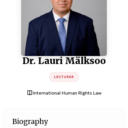
Dr. Lauri Mälksoo
LECTURER
International Human Rights Law
Biography