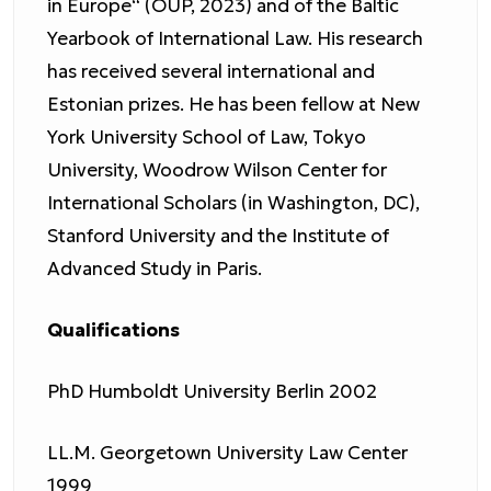
in Europe“ (OUP, 2023) and of the Baltic
Yearbook of International Law. His research
has received several international and
Estonian prizes. He has been fellow at New
York University School of Law, Tokyo
University, Woodrow Wilson Center for
International Scholars (in Washington, DC),
Stanford University and the Institute of
Advanced Study in Paris.
Qualifications
PhD Humboldt University Berlin 2002
LL.M. Georgetown University Law Center
1999