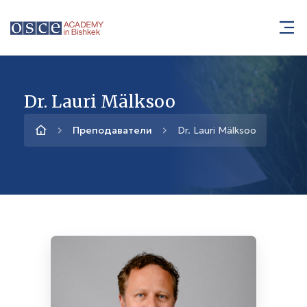
Dr. Lauri Mälksoo
Преподаватели
Dr. Lauri Mälksoo