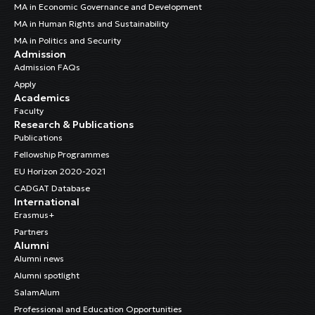
MA in Economic Governance and Development
MA in Human Rights and Sustainability
MA in Politics and Security
Admission
Admission FAQs
Apply
Academics
Faculty
Research & Publications
Publications
Fellowship Programmes
EU Horizon 2020-2021
CADGAT Database
International
Erasmus+
Partners
Alumni
Alumni news
Alumni spotlight
SalamAlum
Professional and Education Opportunities