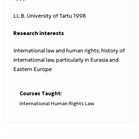
LL.B. University of Tartu 1998
Research interests
International law and human rights; history of
international law, particularly in Eurasia and
Eastern Europe
Courses Taught:
International Human Rights Law