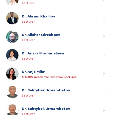
Lecturer
Dr. Akram Khalilov
Lecturer
Dr. Alisher Mirzabaev
Lecturer
Dr. Anara Momunalieva
Lecturer
Dr. Anja Mihr
MAHRS Academic Director/Lecturer
Dr. Baktybek Urmambetov
Lecturer
Dr. Baktybek Urmambetov
Lecturer