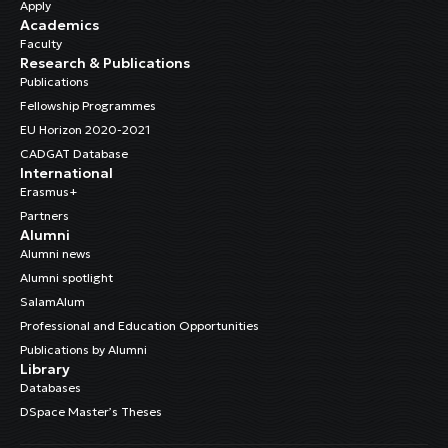
Apply
Academics
Faculty
Research & Publications
Publications
Fellowship Programmes
EU Horizon 2020-2021
CADGAT Database
International
Erasmus+
Partners
Alumni
Alumni news
Alumni spotlight
SalamAlum
Professional and Education Opportunities
Publications by Alumni
Library
Databases
DSpace Master’s Theses