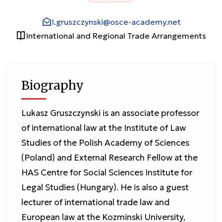
l.gruszczynski@osce-academy.net
International and Regional Trade Arrangements
Biography
Lukasz Gruszczynski is an associate professor
of international law at the Institute of Law
Studies of the Polish Academy of Sciences
(Poland) and External Research Fellow at the
HAS Centre for Social Sciences Institute for
Legal Studies (Hungary). He is also a guest
lecturer of international trade law and
European law at the Kozminski University,