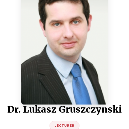
Dr. Lukasz Gruszczynski
LECTURER