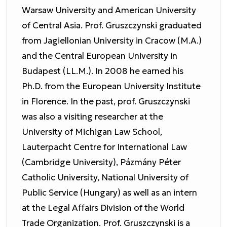
Warsaw University and American University
of Central Asia. Prof. Gruszczynski graduated
from Jagiellonian University in Cracow (M.A.)
and the Central European University in
Budapest (LL.M.). In 2008 he earned his
Ph.D. from the European University Institute
in Florence. In the past, prof. Gruszczynski
was also a visiting researcher at the
University of Michigan Law School,
Lauterpacht Centre for International Law
(Cambridge University), Pázmány Péter
Catholic University, National University of
Public Service (Hungary) as well as an intern
at the Legal Affairs Division of the World
Trade Organization. Prof. Gruszczynski is a