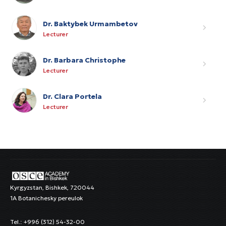
Dr. Baktybek Urmambetov
Lecturer
Dr. Barbara Christophe
Lecturer
Dr. Clara Portela
Lecturer
Kyrgyzstan, Bishkek, 720044
1A Botanichesky pereulok
Tel.: +996 (312) 54-32-00