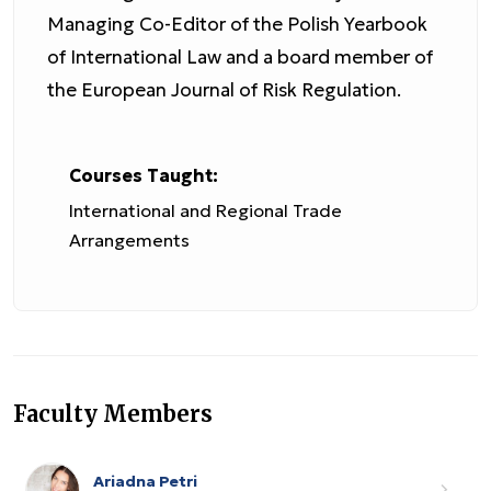
Managing Co-Editor of the Polish Yearbook
of International Law and a board member of
the European Journal of Risk Regulation.
Courses Taught:
International and Regional Trade
Arrangements
Faculty Members
Ariadna Petri