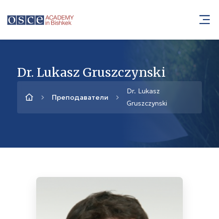
Dr. Lukasz Gruszczynski
Dr. Lukasz
Преподаватели
Gruszczynski