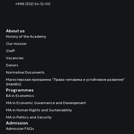
+996 (312) 54-12-00
About us
History of the Academy
Our mission
Staff
Vacancies
Donors
Normative Documents
Магистерская программа “Права человека и устойчивое развитие”
(MAHRS)
Programmes
BA in Economics
MA in Economic Governance and Development
MA in Human Rights and Sustainability
MA in Politics and Security
Admission
Admission FAQs