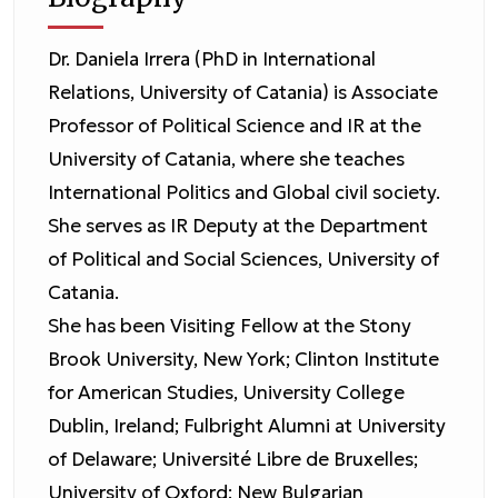
Dr. Daniela Irrera (PhD in International
Relations, University of Catania) is Associate
Professor of Political Science and IR at the
University of Catania, where she teaches
International Politics and Global civil society.
She serves as IR Deputy at the Department
of Political and Social Sciences, University of
Catania.
She has been Visiting Fellow at the Stony
Brook University, New York; Clinton Institute
for American Studies, University College
Dublin, Ireland; Fulbright Alumni at University
of Delaware; Université Libre de Bruxelles;
University of Oxford; New Bulgarian