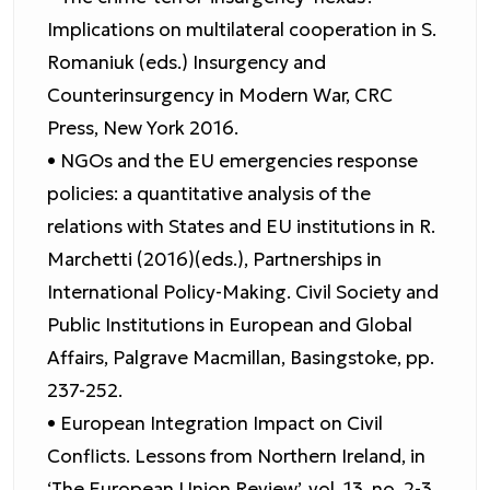
Implications on multilateral cooperation in S.
Romaniuk (eds.) Insurgency and
Counterinsurgency in Modern War, CRC
Press, New York 2016.
• NGOs and the EU emergencies response
policies: a quantitative analysis of the
relations with States and EU institutions in R.
Marchetti (2016)(eds.), Partnerships in
International Policy-Making. Civil Society and
Public Institutions in European and Global
Affairs, Palgrave Macmillan, Basingstoke, pp.
237-252.
• European Integration Impact on Civil
Conflicts. Lessons from Northern Ireland, in
‘The European Union Review’, vol. 13, no. 2-3,