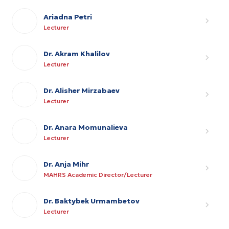
Ariadna Petri
Lecturer
Dr. Akram Khalilov
Lecturer
Dr. Alisher Mirzabaev
Lecturer
Dr. Anara Momunalieva
Lecturer
Dr. Anja Mihr
MAHRS Academic Director/Lecturer
Dr. Baktybek Urmambetov
Lecturer