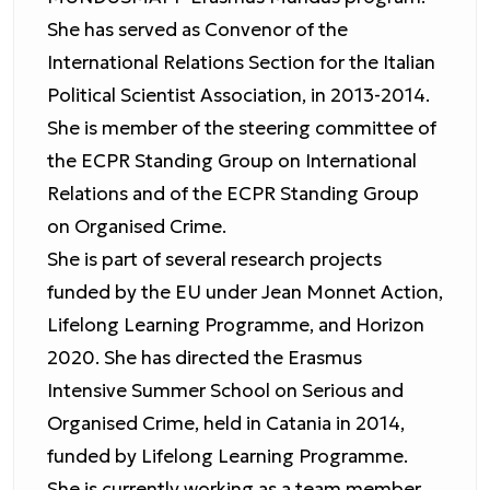
She has served as Convenor of the
International Relations Section for the Italian
Political Scientist Association, in 2013-2014.
She is member of the steering committee of
the ECPR Standing Group on International
Relations and of the ECPR Standing Group
on Organised Crime.
She is part of several research projects
funded by the EU under Jean Monnet Action,
Lifelong Learning Programme, and Horizon
2020. She has directed the Erasmus
Intensive Summer School on Serious and
Organised Crime, held in Catania in 2014,
funded by Lifelong Learning Programme.
She is currently working as a team member