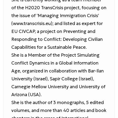
of the H2020 TransCrisis project, focusing on
the issue of ‘Managing Immigration Crisis’
(www.transcrisis.eu); and listed as expert for
EU CIVCAP, a project on Preventing and
Responding to Conflict: Developing Civilian
Capabilities for a Sustainable Peace.
She is a Member of the Project Simulating
Conflict Dynamics in a Global Information
Age, organized in collaboration with Bar-Ilan
University (Israel), Sapir College (Israel),
Carnegie Mellow University and University of
Arizona (USA).
She is the author of 3 monographs, 5 edited
volumes, and more than 40 articles and book