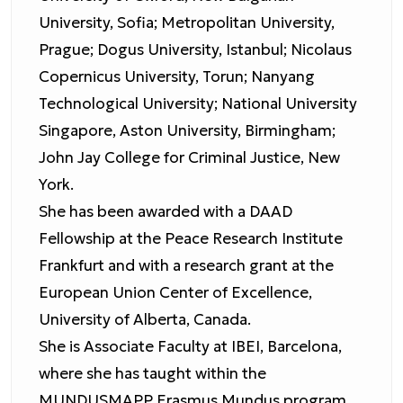
University, Sofia; Metropolitan University,
Prague; Dogus University, Istanbul; Nicolaus
Copernicus University, Torun; Nanyang
Technological University; National University
Singapore, Aston University, Birmingham;
John Jay College for Criminal Justice, New
York.
She has been awarded with a DAAD
Fellowship at the Peace Research Institute
Frankfurt and with a research grant at the
European Union Center of Excellence,
University of Alberta, Canada.
She is Associate Faculty at IBEI, Barcelona,
where she has taught within the
MUNDUSMAPP Erasmus Mundus program.