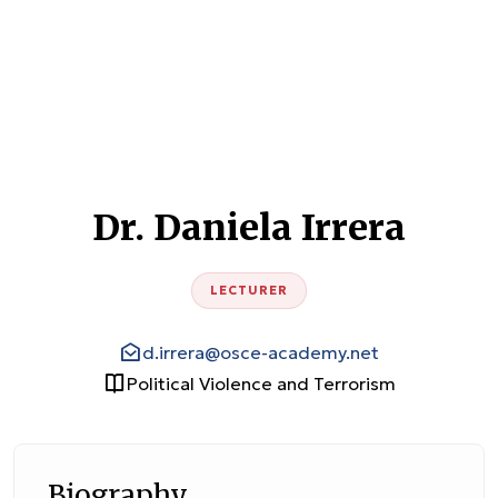
Dr. Daniela Irrera
LECTURER
d.irrera@osce-academy.net
Political Violence and Terrorism
Biography