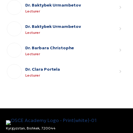
Dr. Baktybek Urmambetov
Lecturer
Dr. Baktybek Urmambetov
Lecturer
Dr. Barbara Christophe
Lecturer
Dr. Clara Portela
Lecturer
Kyrgyzstan, Bishkek, 720044