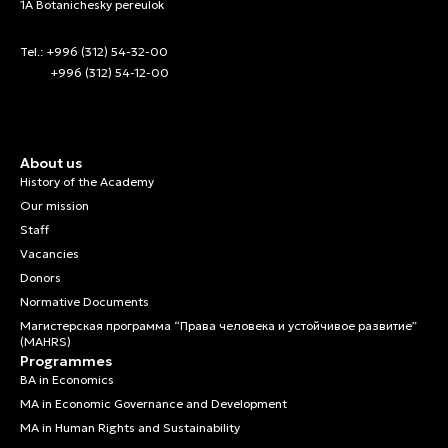
1A Botanichesky pereulok
Tel.: +996 (312) 54-32-00
+996 (312) 54-12-00
About us
History of the Academy
Our mission
Staff
Vacancies
Donors
Normative Documents
Магистерская программа “Права человека и устойчивое развитие”
(MAHRS)
Programmes
BA in Economics
MA in Economic Governance and Development
MA in Human Rights and Sustainability