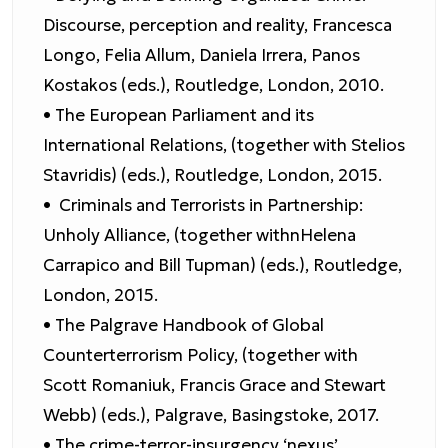
Discourse, perception and reality, Francesca
Longo, Felia Allum, Daniela Irrera, Panos
Kostakos (eds.), Routledge, London, 2010.
• The European Parliament and its
International Relations, (together with Stelios
Stavridis) (eds.), Routledge, London, 2015.
• Criminals and Terrorists in Partnership:
Unholy Alliance, (together withnHelena
Carrapico and Bill Tupman) (eds.), Routledge,
London, 2015.
• The Palgrave Handbook of Global
Counterterrorism Policy, (together with
Scott Romaniuk, Francis Grace and Stewart
Webb) (eds.), Palgrave, Basingstoke, 2017.
• The crime-terror-insurgency ‘nexus’.