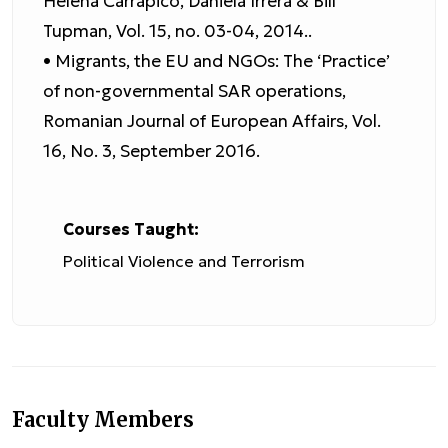
Helena Carrapico, Daniela Irrera & Bill
Tupman, Vol. 15, no. 03-04, 2014..
• Migrants, the EU and NGOs: The ‘Practice’
of non-governmental SAR operations,
Romanian Journal of European Affairs, Vol.
16, No. 3, September 2016.
Courses Taught:
Political Violence and Terrorism
Faculty Members