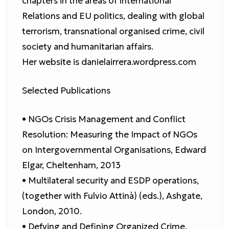
chapters in the areas of International
Relations and EU politics, dealing with global
terrorism, transnational organised crime, civil
society and humanitarian affairs.
Her website is danielairrera.wordpress.com
Selected Publications
• NGOs Crisis Management and Conflict
Resolution: Measuring the Impact of NGOs
on Intergovernmental Organisations, Edward
Elgar, Cheltenham, 2013
• Multilateral security and ESDP operations,
(together with Fulvio Attinà) (eds.), Ashgate,
London, 2010.
• Defying and Defining Organized Crime.