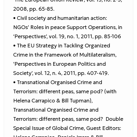
2008, pp. 65-85.
• Civil society and humanitarian action:
NGOs’ Roles in peace Support Operations, in
‘Perspectives’, vol. 19, no. 1, 2011, pp. 85-106
• The EU Strategy in Tackling Organized
Crime in the Framework of Multilateralism,
‘Perspectives in European Politics and
Society’, vol. 12, n. 4, 2011, pp. 407-419.
• Transnational Organised Crime and
Terrorism: different peas, same pod? (with
Helena Carrapico & Bill Tupman),
Transnational Organised Crime and
Terrorism: different peas, same pod? Double
Special Issue of Global Crime, Guest Editors: