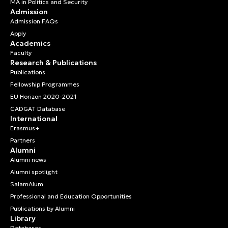
MA in Politics and Security
Admission
Admission FAQs
Apply
Academics
Faculty
Research & Publications
Publications
Fellowship Programmes
EU Horizon 2020-2021
CADGAT Database
International
Erasmus+
Partners
Alumni
Alumni news
Alumni spotlight
SalamAlum
Professional and Education Opportunities
Publications by Alumni
Library
Databases