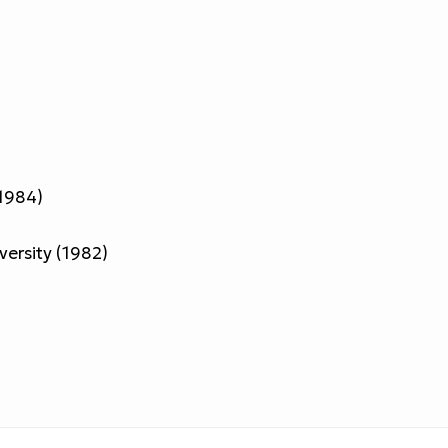
(1984)
iversity (1982)