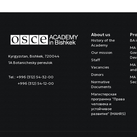
About us
Pr
History of the
BA 
Academy
MA 
Our mission
Gov
Kyrgyzstan, Bishkek, 720044
Dev
Staff
1A Botanichesky pereulok
MA 
Vacancies
and 
Donors
MA i
Tel.: +996 (312) 54-32-00
Normative
Sec
+996 (312) 54-12-00
Documents
Магистерская
программа “Права
человека и
устойчивое
развитие” (MAHRS)