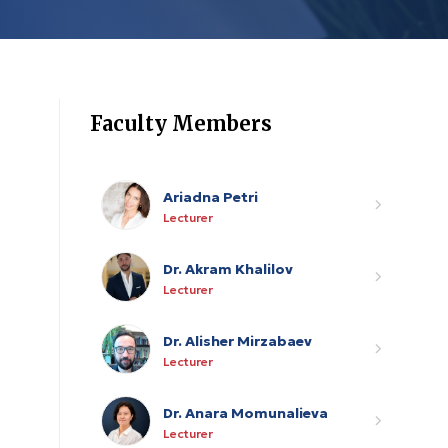
Faculty Members
Ariadna Petri
Lecturer
Dr. Akram Khalilov
Lecturer
Dr. Alisher Mirzabaev
Lecturer
Dr. Anara Momunalieva
Lecturer