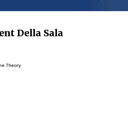
ent Della Sala
ime Theory