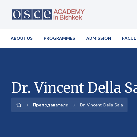
ABOUT US
PROGRAMMES
ADMISSION
FACUL
Dr. Vincent Della S
Преподаватели
Dr. Vincent Della Sala