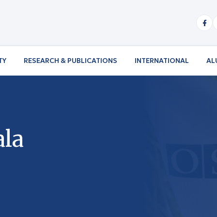
TY
RESEARCH & PUBLICATIONS
INTERNATIONAL
AL
ala