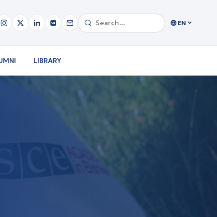
EN
UMNI
LIBRARY