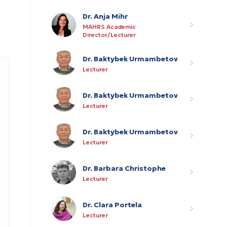
Dr. Anja Mihr
MAHRS Academic
Director/Lecturer
Dr. Baktybek Urmambetov
Lecturer
Dr. Baktybek Urmambetov
Lecturer
Dr. Baktybek Urmambetov
Lecturer
Dr. Barbara Christophe
Lecturer
Dr. Clara Portela
Lecturer