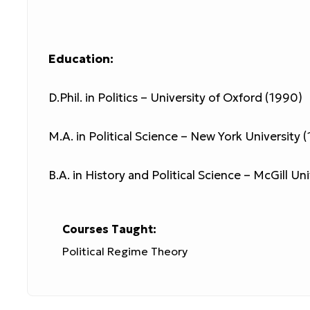
Education:
D.Phil. in Politics – University of Oxford (1990)
M.A. in Political Science – New York University 
B.A. in History and Political Science – McGill Un
Courses Taught:
Political Regime Theory