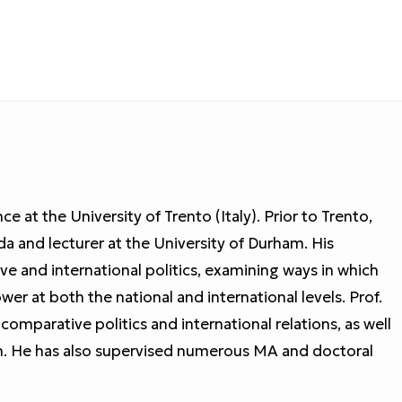
ce at the University of Trento (Italy). Prior to Trento,
da and lecturer at the University of Durham. His
e and international politics, examining ways in which
ower at both the national and international levels. Prof.
comparative politics and international relations, as well
n. He has also supervised numerous MA and doctoral