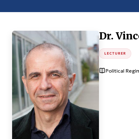
Dr. Vinc
LECTURER
Political Reg