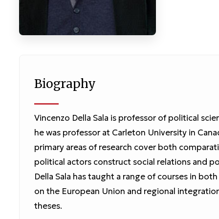
Biography
Vincenzo Della Sala is professor of political scien
he was professor at Carleton University in Cana
primary areas of research cover both comparativ
political actors construct social relations and p
Della Sala has taught a range of courses in both 
on the European Union and regional integratio
theses.