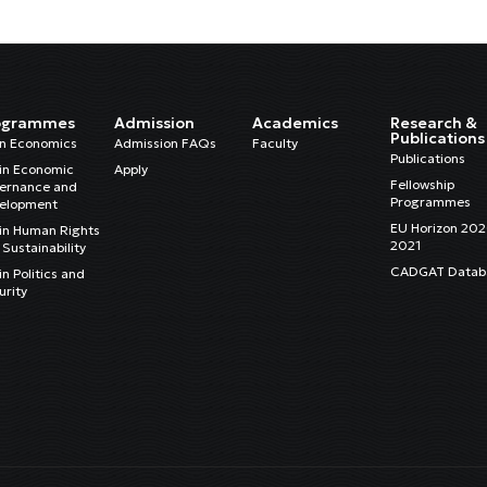
ogrammes
Admission
Academics
Research &
Publications
in Economics
Admission FAQs
Faculty
Publications
in Economic
Apply
Fellowship
ernance and
Programmes
elopment
EU Horizon 20
in Human Rights
2021
Sustainability
CADGAT Datab
n Politics and
urity