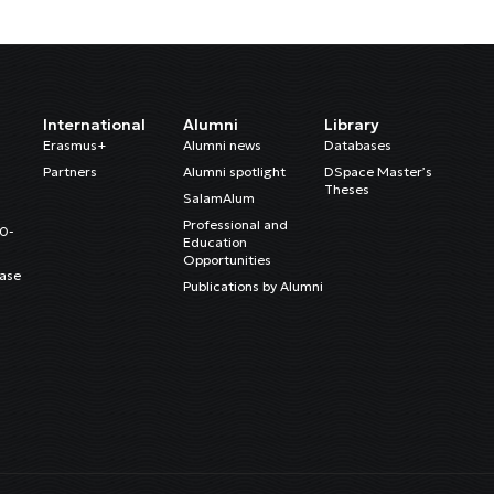
International
Alumni
Library
Erasmus+
Alumni news
Databases
Partners
Alumni spotlight
DSpace Master’s
Theses
SalamAlum
Professional and
20-
Education
Opportunities
ase
Publications by Alumni