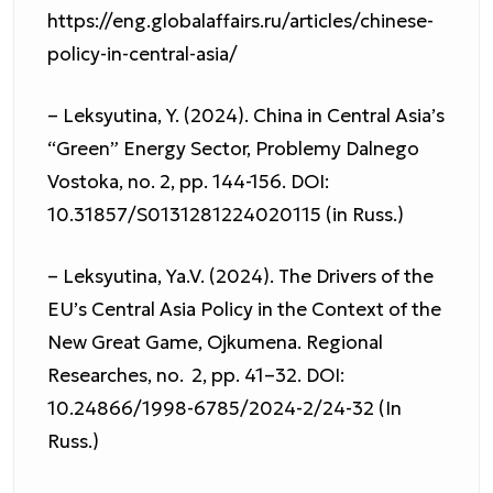
https://eng.globalaffairs.ru/articles/chinese-
policy-in-central-asia/
– Leksyutina, Y. (2024). China in Central Asia’s
“Green” Energy Sector, Problemy Dalnego
Vostoka, no. 2, pp. 144-156. DOI:
10.31857/S0131281224020115 (in Russ.)
– Leksyutina, Ya.V. (2024). The Drivers of the
EU’s Central Asia Policy in the Context of the
New Great Game, Ojkumena. Regional
Researches, no. 2, pp. 41–32. DOI:
10.24866/1998-6785/2024-2/24-32 (In
Russ.)