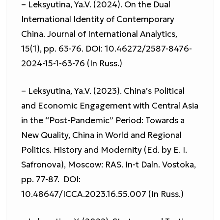
– Leksyutina, Ya.V. (2024). On the Dual
International Identity of Contemporary
China. Journal of International Analytics,
15(1), pp. 63-76. DOI: 10.46272/2587-8476-
2024-15-1-63-76 (In Russ.)
– Leksyutina, Ya.V. (2023). China’s Political
and Economic Engagement with Central Asia
in the “Post-Pandemic” Period: Towards a
New Quality, China in World and Regional
Politics. History and Modernity (Ed. by E. I.
Safronova), Moscow: RAS. In-t Daln. Vostoka,
pp. 77-87. DOI:
10.48647/ICCA.2023.16.55.007 (In Russ.)