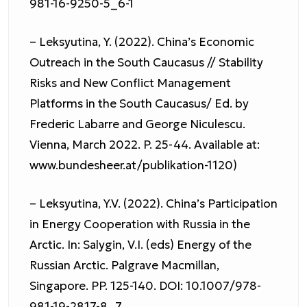
981-16-9250-5_6-1
– Leksyutina, Y. (2022). China’s Economic
Outreach in the South Caucasus // Stability
Risks and New Conflict Management
Platforms in the South Caucasus/ Ed. by
Frederic Labarre and George Niculescu.
Vienna, March 2022. P. 25-44. Available at:
www.bundesheer.at/publikation-1120)
– Leksyutina, Y.V. (2022). China’s Participation
in Energy Cooperation with Russia in the
Arctic. In: Salygin, V.I. (eds) Energy of the
Russian Arctic. Palgrave Macmillan,
Singapore. PP. 125-140. DOI: 10.1007/978-
981-19-2817-8_7