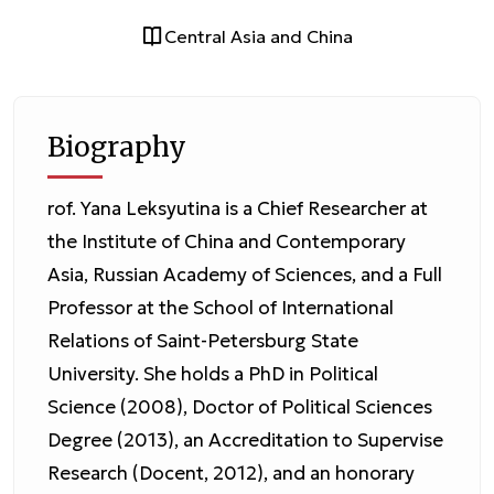
Central Asia and China
Biography
rof. Yana Leksyutina is a Chief Researcher at
the Institute of China and Contemporary
Asia, Russian Academy of Sciences, and a Full
Professor at the School of International
Relations of Saint-Petersburg State
University. She holds a PhD in Political
Science (2008), Doctor of Political Sciences
Degree (2013), an Accreditation to Supervise
Research (Docent, 2012), and an honorary