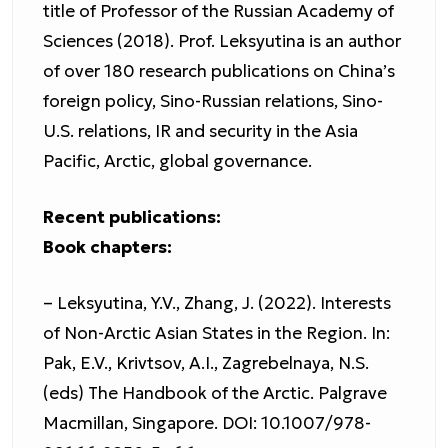
title of Professor of the Russian Academy of
Sciences (2018). Prof. Leksyutina is an author
of over 180 research publications on China’s
foreign policy, Sino-Russian relations, Sino-
U.S. relations, IR and security in the Asia
Pacific, Arctic, global governance.
Recent publications:
Book chapters:
– Leksyutina, Y.V., Zhang, J. (2022). Interests
of Non-Arctic Asian States in the Region. In:
Pak, E.V., Krivtsov, A.I., Zagrebelnaya, N.S.
(eds) The Handbook of the Arctic. Palgrave
Macmillan, Singapore. DOI: 10.1007/978-