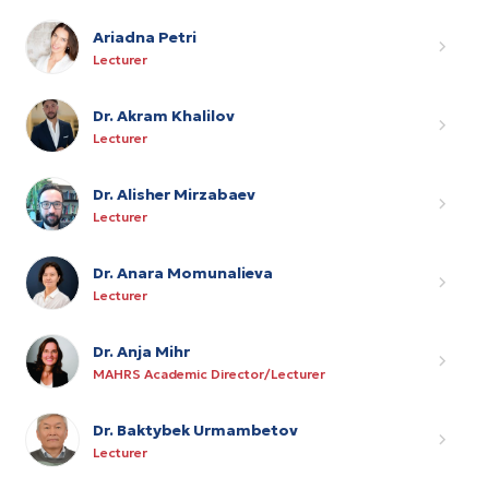
Ariadna Petri
Lecturer
Dr. Akram Khalilov
Lecturer
Dr. Alisher Mirzabaev
Lecturer
Dr. Anara Momunalieva
Lecturer
Dr. Anja Mihr
MAHRS Academic Director/Lecturer
Dr. Baktybek Urmambetov
Lecturer