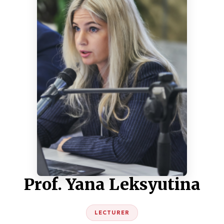
Prof. Yana Leksyutina
LECTURER