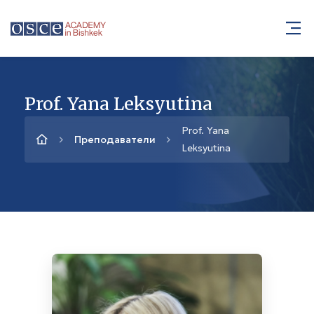
Prof. Yana Leksyutina
Prof. Yana
Преподаватели
Leksyutina