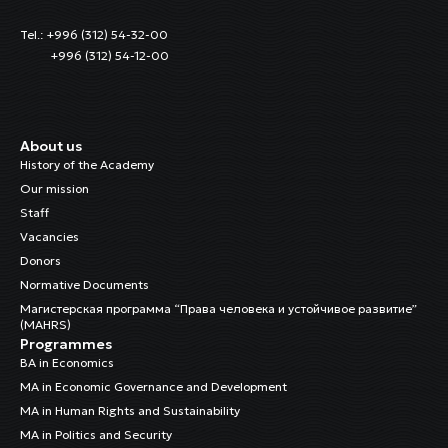
Tel.: +996 (312) 54-32-00
+996 (312) 54-12-00
About us
History of the Academy
Our mission
Staff
Vacancies
Donors
Normative Documents
Магистерская программа “Права человека и устойчивое развитие”
(MAHRS)
Programmes
BA in Economics
MA in Economic Governance and Development
MA in Human Rights and Sustainability
MA in Politics and Security