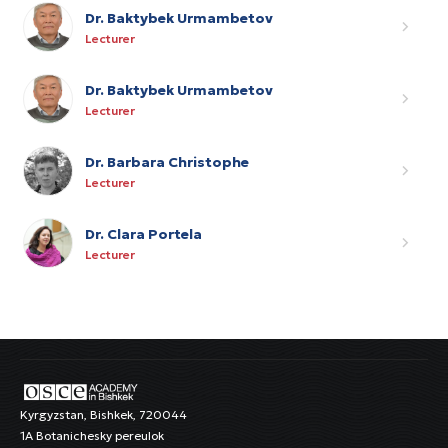
Dr. Baktybek Urmambetov
Lecturer
Dr. Baktybek Urmambetov
Lecturer
Dr. Barbara Christophe
Lecturer
Dr. Clara Portela
Lecturer
Kyrgyzstan, Bishkek, 720044
1A Botanichesky pereulok