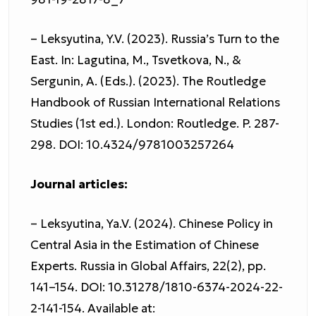
– Leksyutina, Y.V. (2023). Russia’s Turn to the
East. In: Lagutina, M., Tsvetkova, N., &
Sergunin, A. (Eds.). (2023). The Routledge
Handbook of Russian International Relations
Studies (1st ed.). London: Routledge. P. 287-
298. DOI: 10.4324/9781003257264
Journal articles:
– Leksyutina, Ya.V. (2024). Chinese Policy in
Central Asia in the Estimation of Chinese
Experts. Russia in Global Affairs, 22(2), pp.
141–154. DOI: 10.31278/1810-6374-2024-22-
2-141-154. Available at: