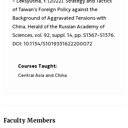
– Leksyutina, Y. (2022). Strategy and Tactics
of Taiwan’s Foreign Policy against the
Background of Aggravated Tensions with
China, Herald of the Russian Academy of
Sciences, vol. 92, suppl. 14, pp. S1367–S1376.
DOI: 10.1134/S1019331622200072
Courses Taught:
Central Asia and China
Faculty Members