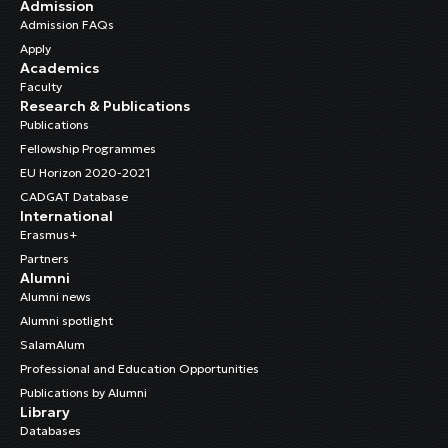
Admission
Admission FAQs
Apply
Academics
Faculty
Research & Publications
Publications
Fellowship Programmes
EU Horizon 2020-2021
CADGAT Database
International
Erasmus+
Partners
Alumni
Alumni news
Alumni spotlight
SalamAlum
Professional and Education Opportunities
Publications by Alumni
Library
Databases