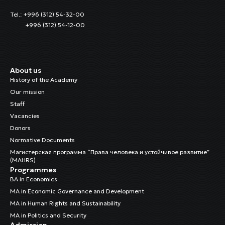
Tel.: +996 (312) 54-32-00
+996 (312) 54-12-00
About us
History of the Academy
Our mission
Staff
Vacancies
Donors
Normative Documents
Магистерская программа “Права человека и устойчивое развитие”
(MAHRS)
Programmes
BA in Economics
MA in Economic Governance and Development
MA in Human Rights and Sustainability
MA in Politics and Security
Admission