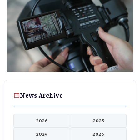
News Archive
2026
2025
2024
2023