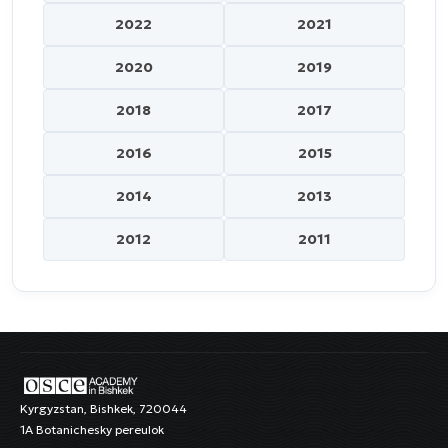
2022
2021
2020
2019
2018
2017
2016
2015
2014
2013
2012
2011
Kyrgyzstan, Bishkek, 720044
1A Botanichesky pereulok