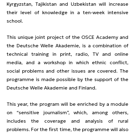
Kyrgyzstan, Tajikistan and Uzbekistan will increase
their level of knowledge in a ten-week intensive
school.
This unique joint project of the OSCE Academy and
the Deutsche Welle Akademie, is a combination of
technical training in print, radio, TV and online
media, and a workshop in which ethnic conflict,
social problems and other issues are covered. The
programme is made possible by the support of the
Deutsche Welle Akademie and Finland.
This year, the program will be enriched by a module
on “sensitive journalism”, which, among others,
includes the coverage and analysis of rural
problems. For the first time, the programme will also