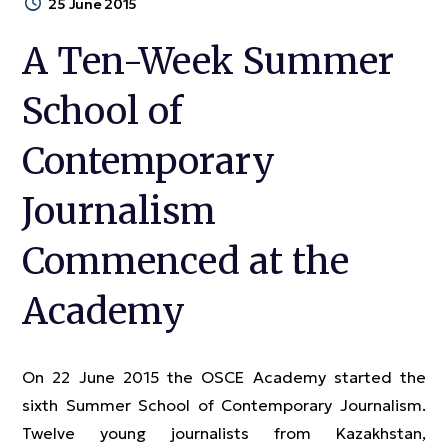
25 June 2015
A Ten-Week Summer
School of
Contemporary
Journalism
Commenced at the
Academy
On 22 June 2015 the OSCE Academy started the
sixth Summer School of Contemporary Journalism.
Twelve young journalists from Kazakhstan,