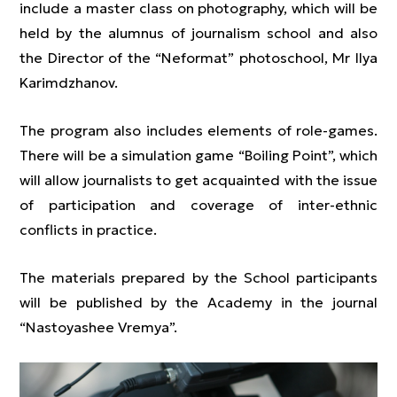
include a master class on photography, which will be
held by the alumnus of journalism school and also
the Director of the “Neformat” photoschool, Mr Ilya
Karimdzhanov.
The program also includes elements of role-games.
There will be a simulation game “Boiling Point”, which
will allow journalists to get acquainted with the issue
of participation and coverage of inter-ethnic
conflicts in practice.
The materials prepared by the School participants
will be published by the Academy in the journal
“Nastoyashee Vremya”.