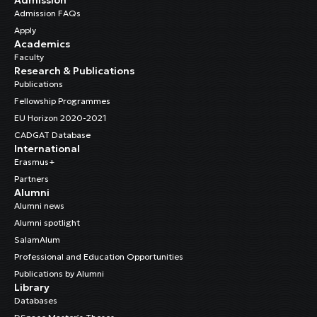
Admission FAQs
Apply
Academics
Faculty
Research & Publications
Publications
Fellowship Programmes
EU Horizon 2020-2021
CADGAT Database
International
Erasmus+
Partners
Alumni
Alumni news
Alumni spotlight
SalamAlum
Professional and Education Opportunities
Publications by Alumni
Library
Databases