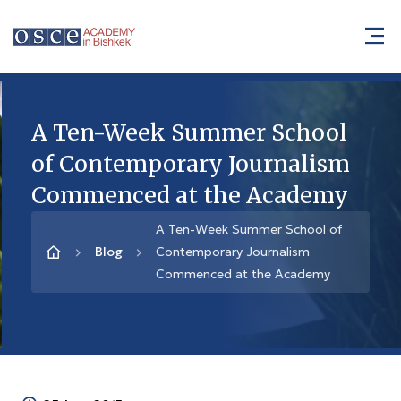
A Ten-Week Summer School
of Contemporary Journalism
Commenced at the Academy
A Ten-Week Summer School of
Blog
Contemporary Journalism
Commenced at the Academy