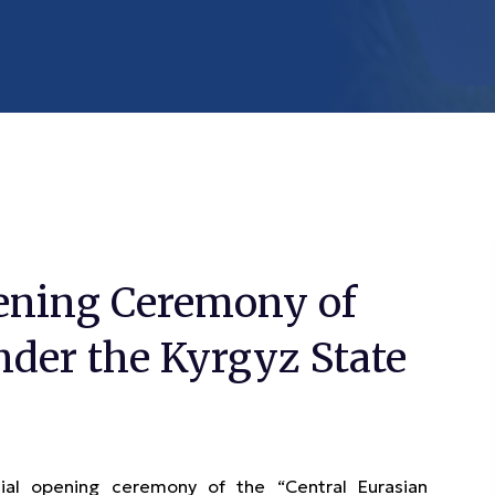
ening Ceremony of
nder the Kyrgyz State
l opening ceremony of the “Central Eurasian