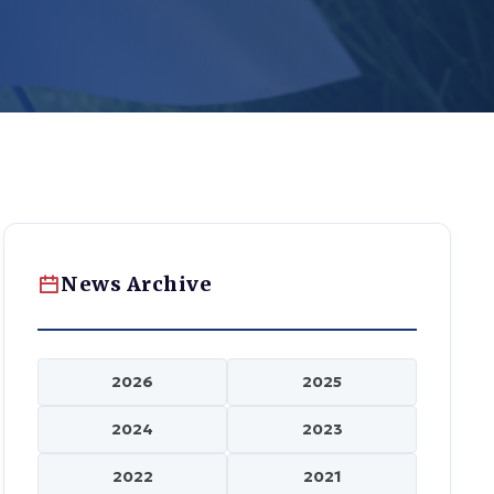
News Archive
2026
2025
2024
2023
2022
2021