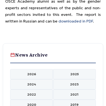
OSCE Academy alumni as well as by the gender
experts and representatives of the public and non-
profit sectors invited to this event. The report is
written in Russian and can be
downloaded in PDF
.
News Archive
2026
2025
2024
2023
2022
2021
2020
2019