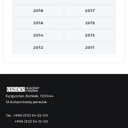
2018
2017
2016
2015
2014
2013
2012
2011
Kyrgyzstan, Bishkek, 720044
1A Botanichesky pereulok
Tel.: +996 (312) 54-32-00
+996 (312) 54-12-00