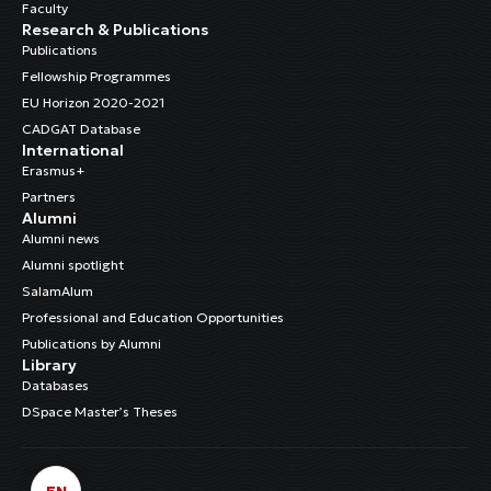
Faculty
Research & Publications
Publications
Fellowship Programmes
EU Horizon 2020-2021
CADGAT Database
International
Erasmus+
Partners
Alumni
Alumni news
Alumni spotlight
SalamAlum
Professional and Education Opportunities
Publications by Alumni
Library
Databases
DSpace Master’s Theses
EN