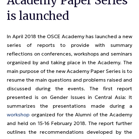
Academy Paper Series
is launched
In April 2018 the OSCE Academy has launched a new
series of reports to provide with summary
reflections on conferences, workshops and seminars
organized by and taking place in the Academy. The
main purpose of the new Academy Paper Series is to
resume the main questions and problems raised and
discussed during the events. The first report
presented is on Gender Issues in Central Asia: It
summarizes the presentations made during a
workshop
organized for the Alumni of the Academy
and held on 15-16 February 2018. The report further
outlines the recommendations developed by the