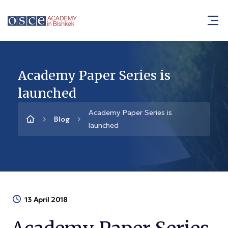
Academy Paper Series is
launched
Academy Paper Series is
Blog
launched
13 April 2018