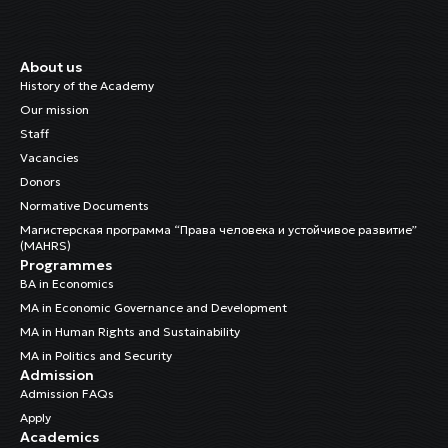
About us
History of the Academy
Our mission
Staff
Vacancies
Donors
Normative Documents
Магистерская программа “Права человека и устойчивое развитие”
(MAHRS)
Programmes
BA in Economics
MA in Economic Governance and Development
MA in Human Rights and Sustainability
MA in Politics and Security
Admission
Admission FAQs
Apply
Academics