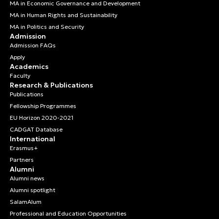
MA in Economic Governance and Development
MA in Human Rights and Sustainability
MA in Politics and Security
Admission
Admission FAQs
Apply
Academics
Faculty
Research & Publications
Publications
Fellowship Programmes
EU Horizon 2020-2021
CADGAT Database
International
Erasmus+
Partners
Alumni
Alumni news
Alumni spotlight
SalamAlum
Professional and Education Opportunities