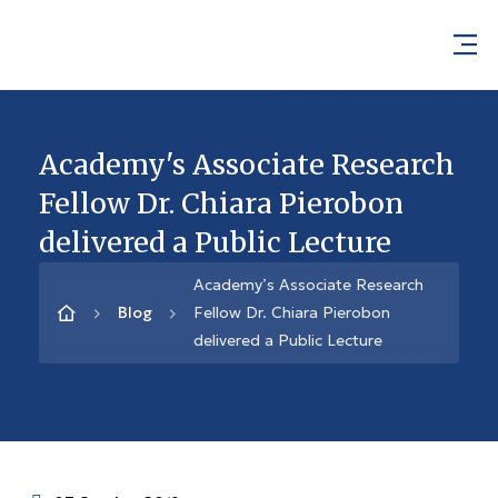
Academy's Associate Research
Fellow Dr. Chiara Pierobon
delivered a Public Lecture
Academy’s Associate Research
Blog
Fellow Dr. Chiara Pierobon
delivered a Public Lecture