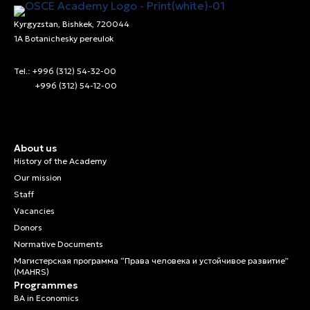
Kyrgyzstan, Bishkek, 720044
1A Botanichesky pereulok
Tel.: +996 (312) 54-32-00
+996 (312) 54-12-00
About us
History of the Academy
Our mission
Staff
Vacancies
Donors
Normative Documents
Магистерская программа “Права человека и устойчивое развитие”
(MAHRS)
Programmes
BA in Economics