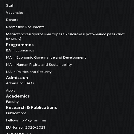
Staff
Vacancies
Donors
Normative Documents
Магистерская программа “Права человека и устойчивое развитие”
(MAHRS)
Programmes
BA in Economics
MA in Economic Governance and Development
MA in Human Rights and Sustainability
MA in Politics and Security
Admission
Admission FAQs
Apply
Academics
Faculty
Research & Publications
Publications
Fellowship Programmes
EU Horizon 2020-2021