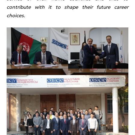
contribute with it to shape their future career
choices.