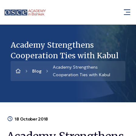
Academy Strengthens
Cooperation Ties with Kabul
Academy Strengthens
Blog
Cooperation Ties with Kabul
18 October 2018