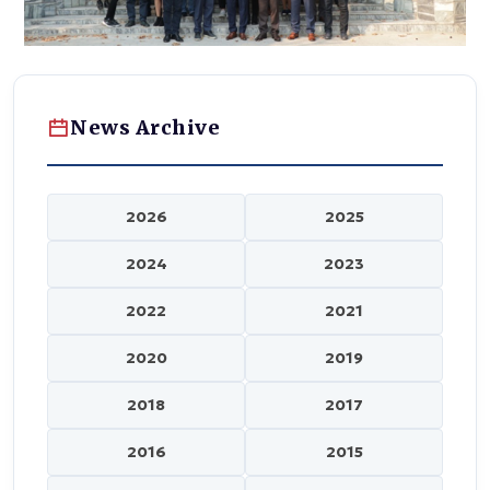
News Archive
2026
2025
2024
2023
2022
2021
2020
2019
2018
2017
2016
2015