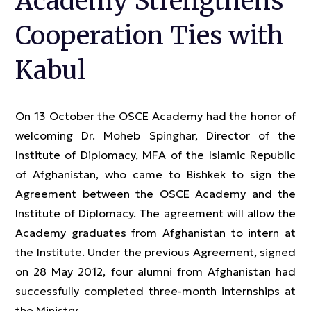
Academy Strengthens
Cooperation Ties with
Kabul
On 13 October the OSCE Academy had the honor of
welcoming Dr. Moheb Spinghar, Director of the
Institute of Diplomacy, MFA of the Islamic Republic
of Afghanistan, who came to Bishkek to sign the
Agreement between the OSCE Academy and the
Institute of Diplomacy. The agreement will allow the
Academy graduates from Afghanistan to intern at
the Institute. Under the previous Agreement, signed
on 28 May 2012, four alumni from Afghanistan had
successfully completed three-month internships at
the Ministry.