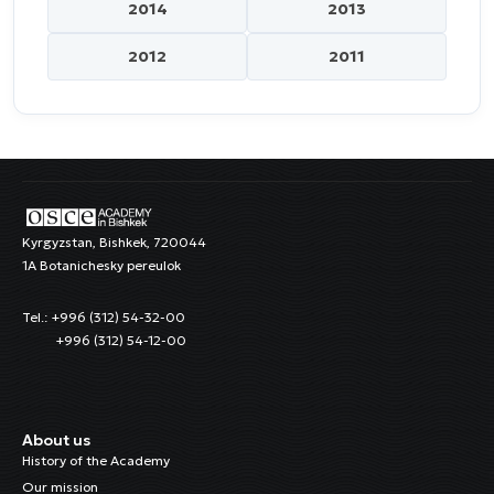
2014
2013
2012
2011
Kyrgyzstan, Bishkek, 720044
1A Botanichesky pereulok
Tel.: +996 (312) 54-32-00
+996 (312) 54-12-00
About us
History of the Academy
Our mission