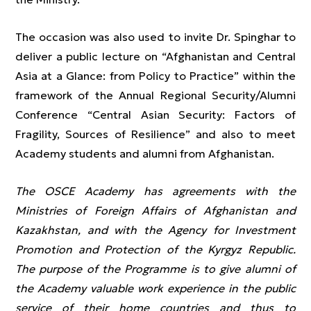
The occasion was also used to invite Dr. Spinghar to
deliver a public lecture on “Afghanistan and Central
Asia at a Glance: from Policy to Practice” within the
framework of the Annual Regional Security/Alumni
Conference “Central Asian Security: Factors of
Fragility, Sources of Resilience” and also to meet
Academy students and alumni from Afghanistan.
The OSCE Academy has agreements with the
Ministries of Foreign Affairs of Afghanistan and
Kazakhstan, and with the Agency for Investment
Promotion and Protection of the Kyrgyz Republic.
The purpose of the Programme is to give alumni of
the Academy valuable work experience in the public
service of their home countries and thus to