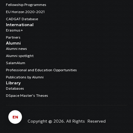
Fellowship Programmes
EU Horizon 2020-2021
CADGAT Database
International
Erasmus+
Partners
Alumni
Alumni news
Alumni spotlight
SalamAlum
Professional and Education Opportunities
Publications by Alumni
Library
Databases
DSpace Master’s Theses
EN
Copyright @ 2026. All Rights Reserved