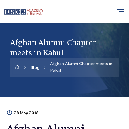
Afghan Alumni Chapter
meets in Kabul
Afghan Alumni Chapter meets in
Blog
Kabul
28 May 2018