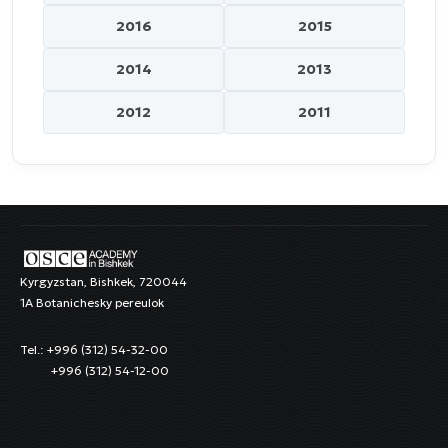
2016
2015
2014
2013
2012
2011
Kyrgyzstan, Bishkek, 720044
1A Botanichesky pereulok
Tel.: +996 (312) 54-32-00
+996 (312) 54-12-00