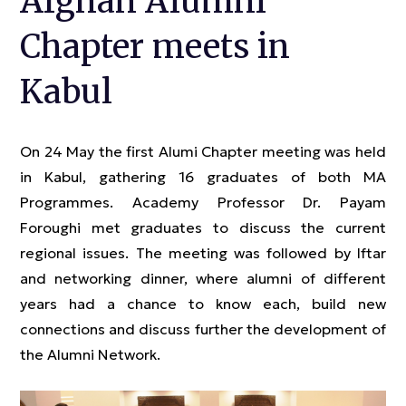
Afghan Alumni
Chapter meets in
Kabul
On 24 May the first Alumi Chapter meeting was held
in Kabul, gathering 16 graduates of both MA
Programmes. Academy Professor Dr. Payam
Foroughi met graduates to discuss the current
regional issues. The meeting was followed by Iftar
and networking dinner, where alumni of different
years had a chance to know each, build new
connections and discuss further the development of
the Alumni Network.