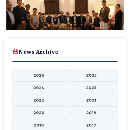
News Archive
2026
2025
2024
2023
2022
2021
2020
2019
2018
2017