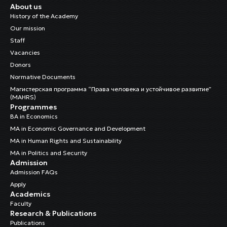
About us
History of the Academy
Our mission
Staff
Vacancies
Donors
Normative Documents
Магистерская программа “Права человека и устойчивое развитие”
(MAHRS)
Programmes
BA in Economics
MA in Economic Governance and Development
MA in Human Rights and Sustainability
MA in Politics and Security
Admission
Admission FAQs
Apply
Academics
Faculty
Research & Publications
Publications