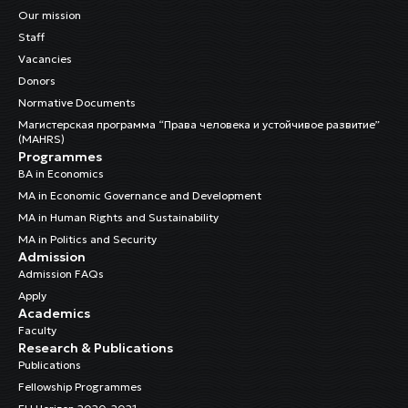
Our mission
Staff
Vacancies
Donors
Normative Documents
Магистерская программа “Права человека и устойчивое развитие”
(MAHRS)
Programmes
BA in Economics
MA in Economic Governance and Development
MA in Human Rights and Sustainability
MA in Politics and Security
Admission
Admission FAQs
Apply
Academics
Faculty
Research & Publications
Publications
Fellowship Programmes