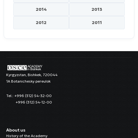
2014
2013
2012
2011
Kyrgyzstan, Bishkek, 720044
1A Botanichesky pereulok
Tel.: +996 (312) 54-32-00
+996 (312) 54-12-00
About us
History of the Academy