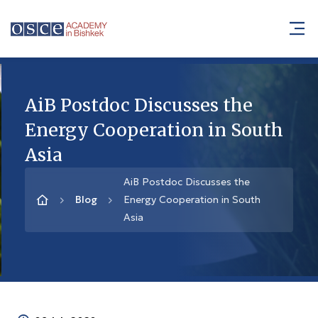
AiB Postdoc Discusses the
Energy Cooperation in South
Asia
AiB Postdoc Discusses the
Blog
Energy Cooperation in South
Asia