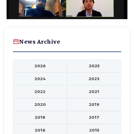
News Archive
2026
2025
2024
2023
2022
2021
2020
2019
2018
2017
2016
2015