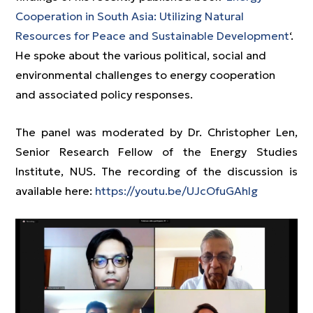
Cooperation in South Asia: Utilizing Natural
Resources for Peace and Sustainable Development
‘.
He spoke about the various political, social and
environmental challenges to energy cooperation
and associated policy responses.
The panel was moderated by Dr. Christopher Len,
Senior Research Fellow of the Energy Studies
Institute, NUS. The recording of the discussion is
available here:
https://youtu.be/UJcOfuGAhIg