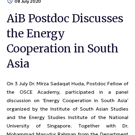
08 July 2020
AiB Postdoc Discusses
the Energy
Cooperation in South
Asia
On 3 July Dr. Mirza Sadaqat Huda, Postdoc Fellow of
the OSCE Academy, participated in a panel
discussion on ‘Energy Cooperation in South Asia’
organized by the Institute of South Asian Studies
and the Energy Studies Institute of the National
University of Singapore. Together with Dr.
Mohammad Masudur Rahman from the Department