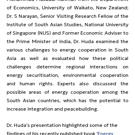
of Economics, University of Waikato, New Zealand;
Dr. S Narayan, Senior Visiting Research Fellow of the
Institute of South Asian Studies, National University
of Singapore (NUS) and Former Economic Adviser to
the Prime Minister of India, Dr. Huda examined the
various challenges to energy cooperation in South
Asia as well as evaluated how these political
challenges determine regional interactions on
energy securitisation, environmental cooperation
and human rights. Experts also discussed the
possible areas of energy cooperation among the
South Asian countries, which has the potential to
increase integration and peacebuilding.
Dr. Huda’s presentation highlighted some of the
findings of his recently published book ‘
Energy