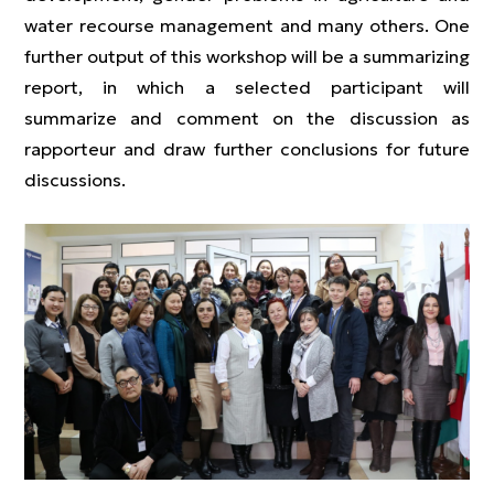
water recourse management and many others. One
further output of this workshop will be a summarizing
report, in which a selected participant will
summarize and comment on the discussion as
rapporteur and draw further conclusions for future
discussions.