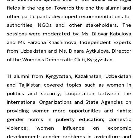
fields in the region. Towards the end the alumni and
other participants developed recommendations for
authorities, NGOs and other stakeholders. The
sessions were moderated by: Ms. Dilovar Kabulova
and Ms Farzona Khashimova, Independent Experts
from Uzbekistan and Ms. Dinara Aytkulova, Director
of the Women’s Democratic Club, Kyrgyzstan.
11 alumni from Kyrgyzstan, Kazakhstan, Uzbekistan
and Tajikistan covered topics such as women in
politics and security; cooperation between the
International Organizations and State Agencies on
providing women more opportunities and rights;
gender norms in puberty education; domestic
violence; women influence on economic
development; gender problems in agriculture and