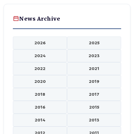
News Archive
2026
2025
2024
2023
2022
2021
2020
2019
2018
2017
2016
2015
2014
2013
2012
2011