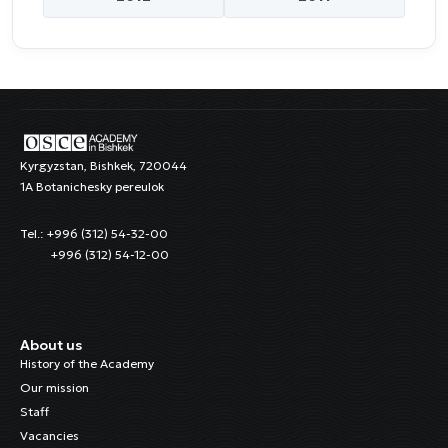
Kyrgyzstan, Bishkek, 720044
1A Botanichesky pereulok
Tel.: +996 (312) 54-32-00
+996 (312) 54-12-00
About us
History of the Academy
Our mission
Staff
Vacancies