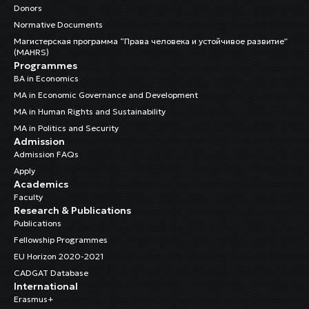
Donors
Normative Documents
Магистерская программа “Права человека и устойчивое развитие”
(MAHRS)
Programmes
BA in Economics
MA in Economic Governance and Development
MA in Human Rights and Sustainability
MA in Politics and Security
Admission
Admission FAQs
Apply
Academics
Faculty
Research & Publications
Publications
Fellowship Programmes
EU Horizon 2020-2021
CADGAT Database
International
Erasmus+