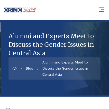
Alumni and Experts Meet to
Discuss the Gender Issues in
Central Asia
Alumni and Experts Meet to
Blog
Discuss the Gender Issues in
Central Asia