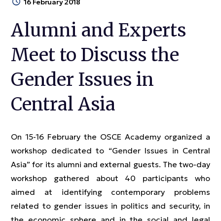
16 February 2018
Alumni and Experts
Meet to Discuss the
Gender Issues in
Central Asia
On 15-16 February the OSCE Academy organized a
workshop dedicated to “Gender Issues in Central
Asia” for its alumni and external guests. The two-day
workshop gathered about 40 participants who
aimed at identifying contemporary problems
related to gender issues in politics and security, in
the economic sphere and in the social and legal