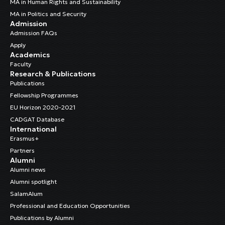
MA in Human Rights and Sustainability
MA in Politics and Security
Admission
Admission FAQs
Apply
Academics
Faculty
Research & Publications
Publications
Fellowship Programmes
EU Horizon 2020-2021
CADGAT Database
International
Erasmus+
Partners
Alumni
Alumni news
Alumni spotlight
SalamAlum
Professional and Education Opportunities
Publications by Alumni