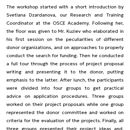
The workshop started with a short introduction by
Svetlana Dzardanova, our Research and Training
Coordinator at the OSCE Academy. Following her,
the floor was given to Mr. Kuziev who elaborated in
his first session on the peculiarities of different
donor organizations, and on approaches to properly
conduct the search for funding. Then he conducted
a full tour through the process of project proposal
writing and presenting it to the donor, putting
emphasis to the latter. After lunch, the participants
were divided into four groups to get practical
advice on application procedures. Three groups
worked on their project proposals while one group
represented the donor committee and worked on
criteria for the evaluation of the projects. Finally, all
three groups presented their project ideas and,