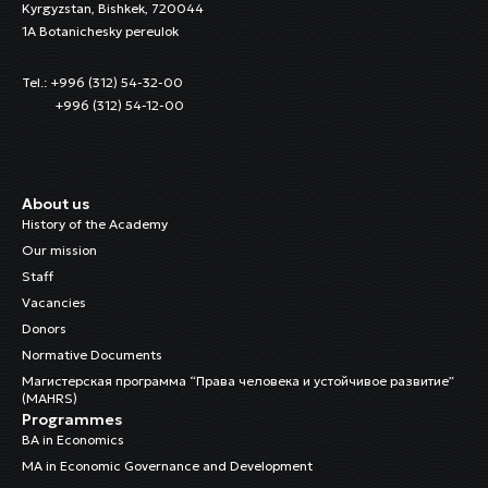
Kyrgyzstan, Bishkek, 720044
1A Botanichesky pereulok
Tel.: +996 (312) 54-32-00
+996 (312) 54-12-00
About us
History of the Academy
Our mission
Staff
Vacancies
Donors
Normative Documents
Магистерская программа “Права человека и устойчивое развитие”
(MAHRS)
Programmes
BA in Economics
MA in Economic Governance and Development