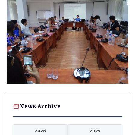
News Archive
2026
2025