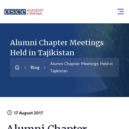
Alumni Chapter Meetings
Held in Tajikistan
Alumni Chapter Meetings Held in
Blog
Tajikistan
17 August 2017