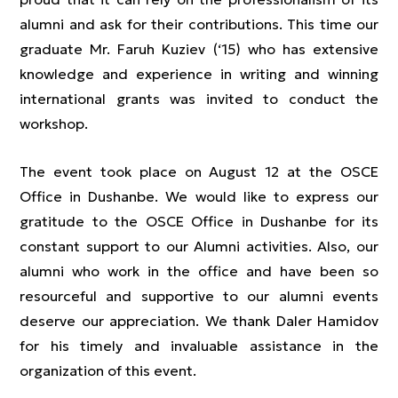
alumni and ask for their contributions. This time our
graduate Mr. Faruh Kuziev (‘15) who has extensive
knowledge and experience in writing and winning
international grants was invited to conduct the
workshop.
The event took place on August 12 at the OSCE
Office in Dushanbe. We would like to express our
gratitude to the OSCE Office in Dushanbe for its
constant support to our Alumni activities. Also, our
alumni who work in the office and have been so
resourceful and supportive to our alumni events
deserve our appreciation. We thank Daler Hamidov
for his timely and invaluable assistance in the
organization of this event.