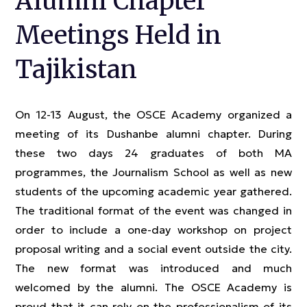
Alumni Chapter
Meetings Held in
Tajikistan
On 12-13 August, the OSCE Academy organized a
meeting of its Dushanbe alumni chapter. During
these two days 24 graduates of both MA
programmes, the Journalism School as well as new
students of the upcoming academic year gathered.
The traditional format of the event was changed in
order to include a one-day workshop on project
proposal writing and a social event outside the city.
The new format was introduced and much
welcomed by the alumni. The OSCE Academy is
proud that it can rely on the professionalism of its