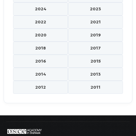
2024
2023
2022
2021
2020
2019
2018
2017
2016
2015
2014
2013
2012
2011