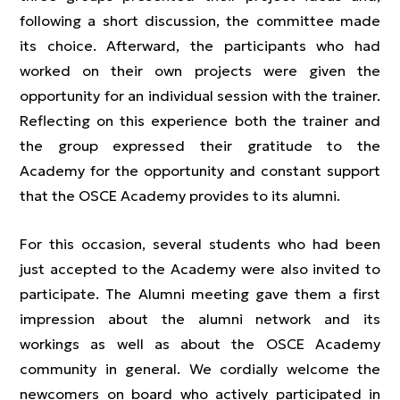
following a short discussion, the committee made
its choice. Afterward, the participants who had
worked on their own projects were given the
opportunity for an individual session with the trainer.
Reflecting on this experience both the trainer and
the group expressed their gratitude to the
Academy for the opportunity and constant support
that the OSCE Academy provides to its alumni.
For this occasion, several students who had been
just accepted to the Academy were also invited to
participate. The Alumni meeting gave them a first
impression about the alumni network and its
workings as well as about the OSCE Academy
community in general. We cordially welcome the
newcomers on board who actively participated in