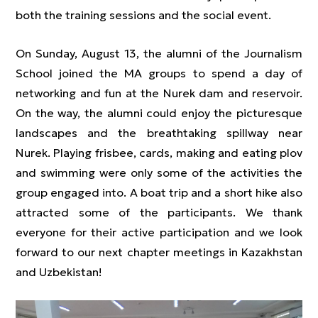
both the training sessions and the social event.
On Sunday, August 13, the alumni of the Journalism
School joined the MA groups to spend a day of
networking and fun at the Nurek dam and reservoir.
On the way, the alumni could enjoy the picturesque
landscapes and the breathtaking spillway near
Nurek. Playing frisbee, cards, making and eating plov
and swimming were only some of the activities the
group engaged into. A boat trip and a short hike also
attracted some of the participants. We thank
everyone for their active participation and we look
forward to our next chapter meetings in Kazakhstan
and Uzbekistan!