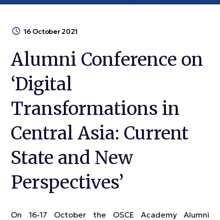
16 October 2021
Alumni Conference on
‘Digital
Transformations in
Central Asia: Current
State and New
Perspectives’
On 16-17 October the OSCE Academy Alumni