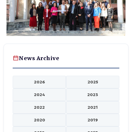
News Archive
2026
2025
2024
2023
2022
2021
2020
2019