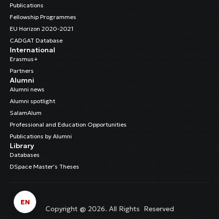
Publications
Fellowship Programmes
EU Horizon 2020-2021
CADGAT Database
International
Erasmus+
Partners
Alumni
Alumni news
Alumni spotlight
SalamAlum
Professional and Education Opportunities
Publications by Alumni
Library
Databases
DSpace Master’s Theses
EN
Copyright @ 2026. All Rights Reserved