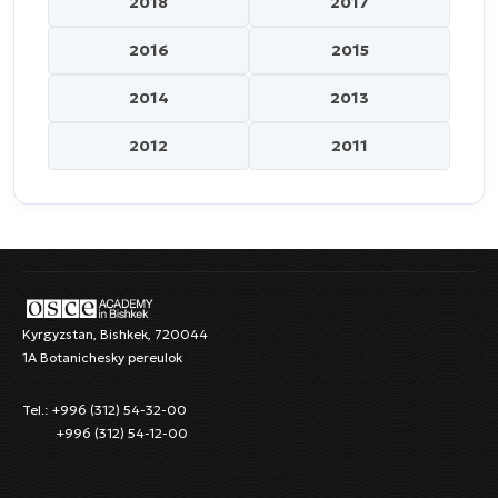
2018
2017
2016
2015
2014
2013
2012
2011
Kyrgyzstan, Bishkek, 720044
1A Botanichesky pereulok
Tel.: +996 (312) 54-32-00
+996 (312) 54-12-00