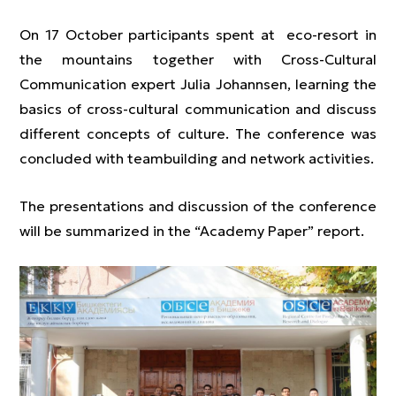
On 17 October participants spent at eco-resort in
the mountains together with Cross-Cultural
Communication expert Julia Johannsen, learning the
basics of cross-cultural communication and discuss
different concepts of culture. The conference was
concluded with teambuilding and network activities.
The presentations and discussion of the conference
will be summarized in the “Academy Paper” report.