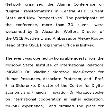
Network organized the Alumni Conference on
“Digital Transformations in Central Asia: Current
State and New Perspectives”. The participants of
the conference, more than 30 alumni, were
welcomed by Dr. Alexander Wolters, Director of
the OSCE Academy, and Ambassador Alexey Rogov,
Head of the OSCE Programme Office in Bishkek.
The event was opened by honorable guests from the
Moscow State Institute of International Relations
(MGIMO) Dr. Vladimir Morozov, Vice-Rector for
Human Resources, Associate Professor, and Prof.
Elina Sidorenko, Director of the Center for Digital
Economy and Financial Innovation. Dr. Morozov spoke
on international cooperation in higher education,
MGIMO experience, and outlined the plans for