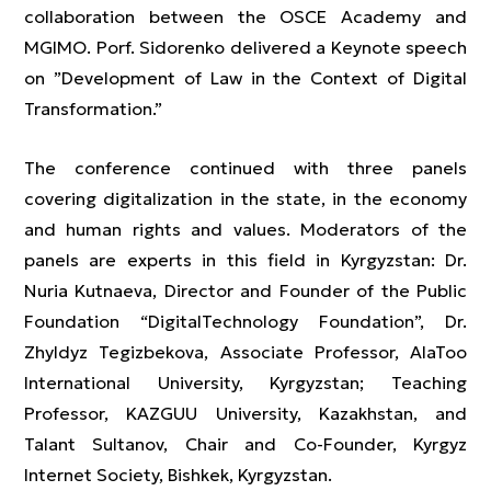
collaboration between the OSCE Academy and
MGIMO. Porf. Sidorenko delivered a Keynote speech
on ”Development of Law in the Context of Digital
Transformation.”
The conference continued with three panels
covering digitalization in the state, in the economy
and human rights and values. Moderators of the
panels are experts in this field in Kyrgyzstan: Dr.
Nuria Kutnaeva, Director and Founder of the Public
Foundation “DigitalTechnology Foundation”, Dr.
Zhyldyz Tegizbekova, Associate Professor, AlaToo
International University, Kyrgyzstan; Teaching
Professor, KAZGUU University, Kazakhstan, and
Talant Sultanov, Chair and Co-Founder, Kyrgyz
Internet Society, Bishkek, Kyrgyzstan.