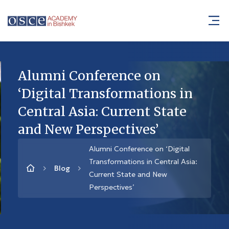
Alumni Conference on
‘Digital Transformations in
Central Asia: Current State
and New Perspectives’
Alumni Conference on ‘Digital
Transformations in Central Asia:
Blog
Current State and New
Perspectives’