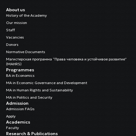
About us
History of the Academy
Our mission
Staff
Vacancies
Donors
Normative Documents
Магистерская программа “Права человека и устойчивое развитие”
(MAHRS)
Programmes
BA in Economics
MA in Economic Governance and Development
MA in Human Rights and Sustainability
MA in Politics and Security
Admission
Admission FAQs
Apply
Academics
Faculty
Research & Publications