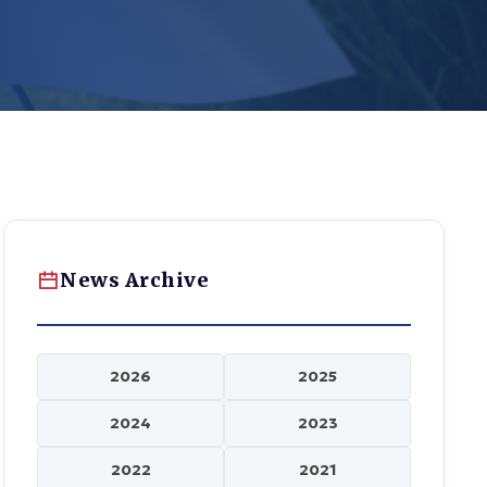
News Archive
2026
2025
2024
2023
2022
2021