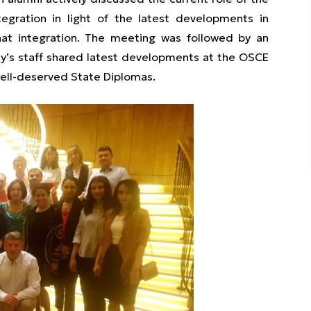
ntegration in light of the latest developments in
that integration. The meeting was followed by an
my’s staff shared latest developments at the OSCE
ell-deserved State Diplomas.