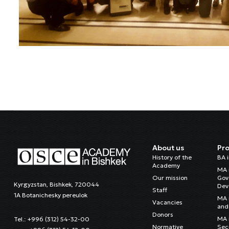
About us
Pr
History of the
BA 
Academy
MA 
Our mission
Gov
Kyrgyzstan, Bishkek, 720044
Dev
Staff
1A Botanichesky pereulok
MA 
Vacancies
and 
Donors
MA i
Tel.: +996 (312) 54-32-00
Normative
Sec