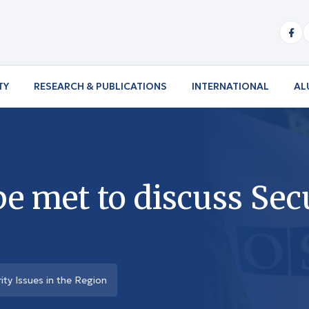
TY
RESEARCH & PUBLICATIONS
INTERNATIONAL
AL
 met to discuss Secu
ty Issues in the Region