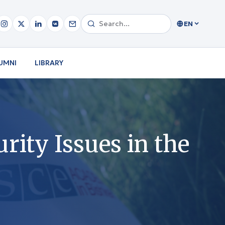
EN
UMNI
LIBRARY
rity Issues in the