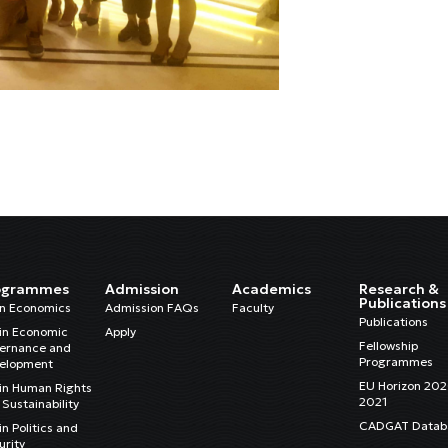
ogrammes
Admission
Academics
Research &
Publications
in Economics
Admission FAQs
Faculty
Publications
in Economic
Apply
Fellowship
ernance and
Programmes
elopment
EU Horizon 20
in Human Rights
2021
Sustainability
CADGAT Datab
n Politics and
urity