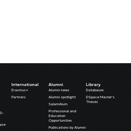
International
Alumni
Library
Erasmus+
Alumni news
Databases
Partners
Alumni spotlight
DSpace Master’s
Theses
SalamAlum
Professional and
20-
Education
Opportunities
ase
Publications by Alumni