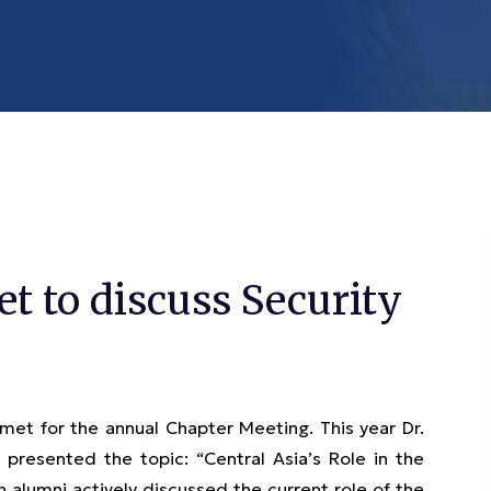
 to discuss Security
met for the annual Chapter Meeting. This year Dr.
presented the topic: “Central Asia’s Role in the
n alumni actively discussed the current role of the