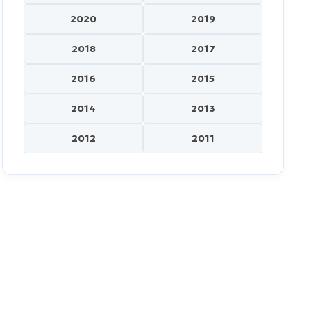
2020
2019
2018
2017
2016
2015
2014
2013
2012
2011