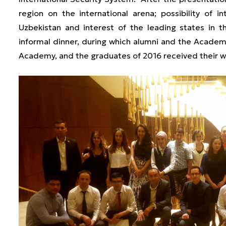
region on the international arena; possibility of i
Uzbekistan and interest of the leading states in 
informal dinner, during which alumni and the Acade
Academy, and the graduates of 2016 received their w