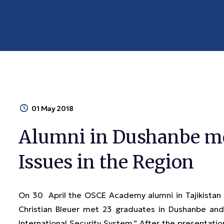
01 May 2018
Alumni in Dushanbe met
Issues in the Region
On 30 April the OSCE Academy alumni in Tajikistan 
Christian Bleuer met 23 graduates in Dushanbe and 
International Security System.” After the presentatio