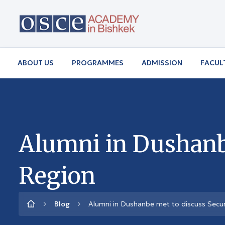
ABOUT US
PROGRAMMES
ADMISSION
FACUL
Alumni in Dushanbe
Region
Blog
Alumni in Dushanbe met to discuss Securi