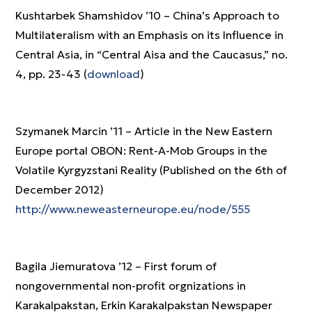
Kushtarbek Shamshidov ’10 – China’s Approach to
Multilateralism with an Emphasis on its Influence in
Central Asia, in “Central Aisa and the Caucasus,” no.
4, pp. 23-43 (
download
)
Szymanek Marcin ’11 – Article in the New Eastern
Europe portal OBON: Rent-A-Mob Groups in the
Volatile Kyrgyzstani Reality (Published on the 6th of
December 2012)
http://www.neweasterneurope.eu/node/555
Bagila Jiemuratova ’12 – First forum of
nongovernmental non-profit orgnizations in
Karakalpakstan, Erkin Karakalpakstan Newspaper