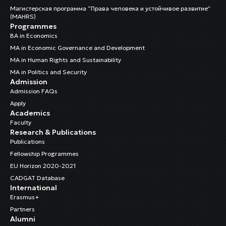
Магистерская программа “Права человека и устойчивое развитие”
(MAHRS)
Programmes
BA in Economics
MA in Economic Governance and Development
MA in Human Rights and Sustainability
MA in Politics and Security
Admission
Admission FAQs
Apply
Academics
Faculty
Research & Publications
Publications
Fellowship Programmes
EU Horizon 2020-2021
CADGAT Database
International
Erasmus+
Partners
Alumni