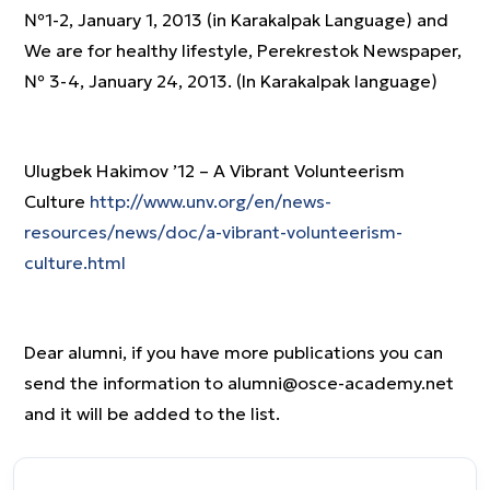
№1-2, January 1, 2013 (in Karakalpak Language) and
We are for healthy lifestyle, Perekrestok Newspaper,
№ 3-4, January 24, 2013. (In Karakalpak language)
Ulugbek Hakimov ’12 – A Vibrant Volunteerism
Culture
http://www.unv.org/en/news-
resources/news/doc/a-vibrant-volunteerism-
culture.html
Dear alumni, if you have more publications you can
send the information to alumni@osce-academy.net
and it will be added to the list.