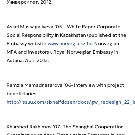
Университет, 2012.
Assel Mussagaliyeva ’05 – White Paper Corporate
Social Responsibility in Kazakhstan (published at the
Embassy website
www.norvegia.kz
for Norwegian
MFA and investors), Royal Norwegian Embassy in
Astana, April 2012.
Ramzia Mamadnazarova ’06- Interview with project
beneficiaries
http://issuu.com/sixhalfdozen/docs/gw_redesign_22_i
Khurshed Rakhimov ’07- The Shanghai Cooperation