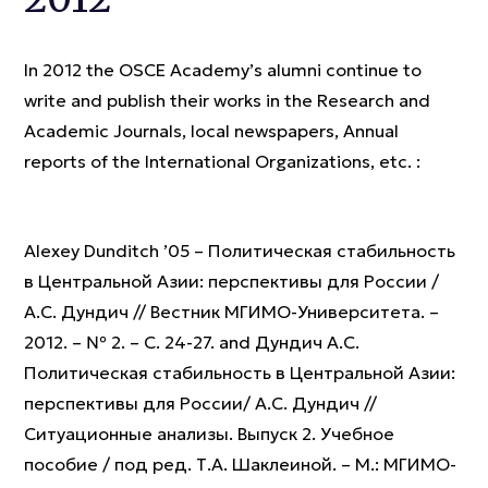
In 2012 the OSCE Academy’s alumni continue to
write and publish their works in the Research and
Academic Journals, local newspapers, Annual
reports of the International Organizations, etc. :
Alexey Dunditch ’05 – Политическая стабильность
в Центральной Азии: перспективы для России /
А.С. Дундич // Вестник МГИМО-Университета. –
2012. – № 2. – С. 24-27. and Дундич А.С.
Политическая стабильность в Центральной Азии:
перспективы для России/ А.С. Дундич //
Ситуационные анализы. Выпуск 2. Учебное
пособие / под ред. Т.А. Шаклеиной. – М.: МГИМО-