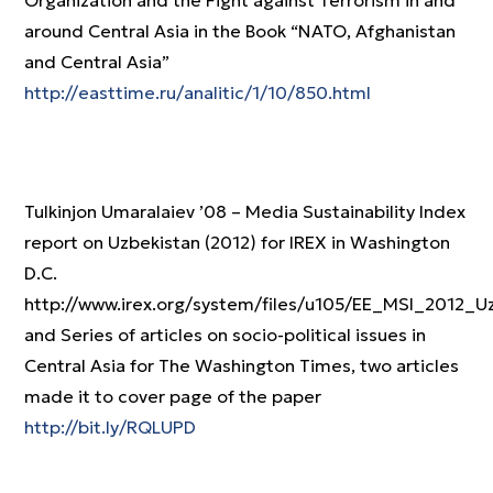
Organization and the Fight against Terrorism in and
around Central Asia in the Book “NATO, Afghanistan
and Central Asia”
http://easttime.ru/analitic/1/10/850.html
Tulkinjon Umaralaiev ’08 – Media Sustainability Index
report on Uzbekistan (2012) for IREX in Washington
D.C.
http://www.irex.org/system/files/u105/EE_MSI_2012_U
and Series of articles on socio-political issues in
Central Asia for The Washington Times, two articles
made it to cover page of the paper
http://bit.ly/RQLUPD