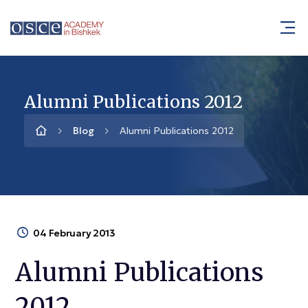
Alumni Publications 2012
Blog
Alumni Publications 2012
04 February 2013
Alumni Publications
2012