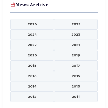
News Archive
2026
2025
2024
2023
2022
2021
2020
2019
2018
2017
2016
2015
2014
2013
2012
2011