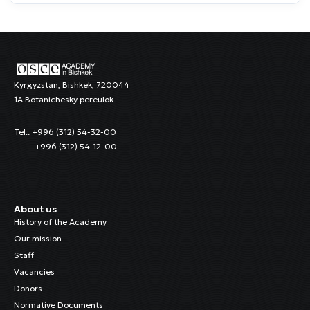
Kyrgyzstan, Bishkek, 720044
1A Botanichesky pereulok
Tel.: +996 (312) 54-32-00
+996 (312) 54-12-00
About us
History of the Academy
Our mission
Staff
Vacancies
Donors
Normative Documents