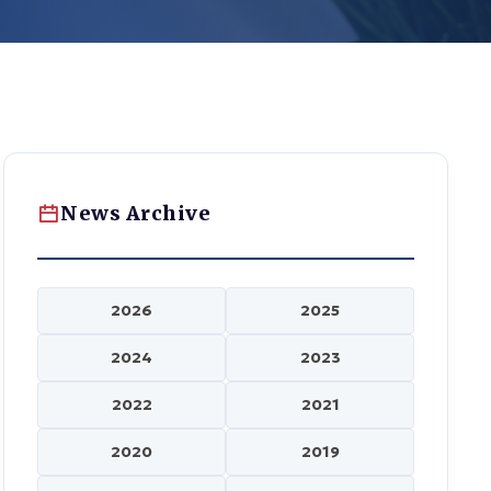
News Archive
2026
2025
2024
2023
2022
2021
2020
2019