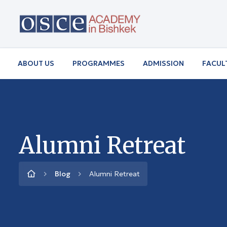
ABOUT US
PROGRAMMES
ADMISSION
FACUL
Alumni Retreat
Blog
Alumni Retreat