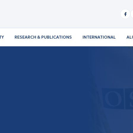
TY
RESEARCH & PUBLICATIONS
INTERNATIONAL
AL