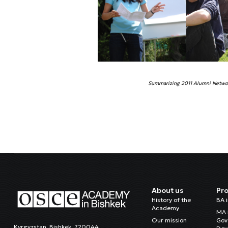
Summarizing 2011 Alumni Networ
About us
Pr
History of the
BA 
Academy
MA 
Our mission
Gov
Kyrgyzstan, Bishkek, 720044