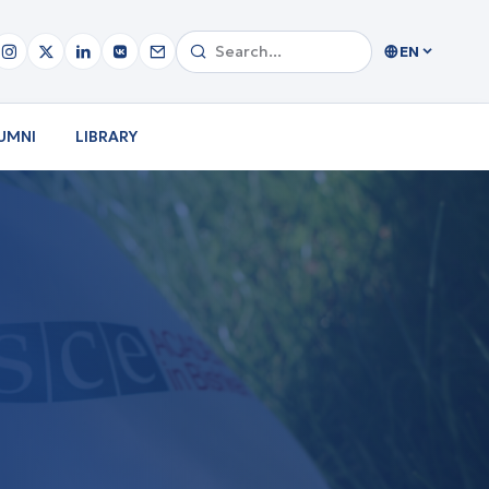
EN
UMNI
LIBRARY