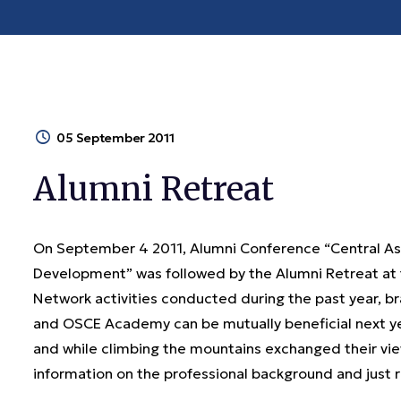
05 September 2011
Alumni Retreat
On September 4 2011, Alumni Conference “Central As
Development” was followed by the Alumni Retreat at 
Network activities conducted during the past year, 
and OSCE Academy can be mutually beneficial next yea
and while climbing the mountains exchanged their vie
information on the professional background and ju