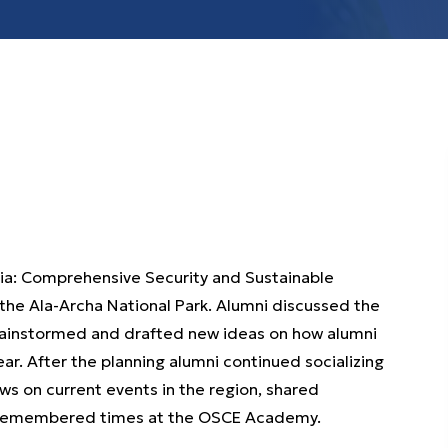
ia: Comprehensive Security and Sustainable
the Ala-Archa National Park. Alumni discussed the
brainstormed and drafted new ideas on how alumni
r. After the planning alumni continued socializing
ws on current events in the region, shared
st remembered times at the OSCE Academy.