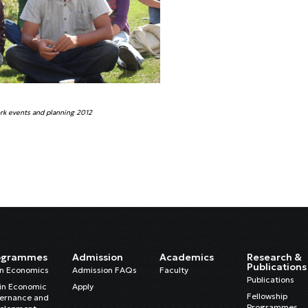
k events and planning 2012
ogrammes
Admission
Academics
Research &
Publications
in Economics
Admission FAQs
Faculty
Publications
in Economic
Apply
Fellowship
ernance and
Programmes