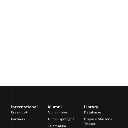
International
Alumni
Library
Erasmus+
Alumni news
Databases
Partners
Alumni spotlight
DSpace Master’s
Theses
SalamAlum