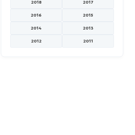
2018
2017
2016
2015
2014
2013
2012
2011