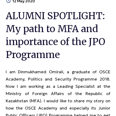
12 May 2020
ALUMNI SPOTLIGHT:
My path to MFA and
importance of the JPO
Programme
I am Dinmukhamed Omirali, a graduate of OSCE
Academy, Politics and Security Programme 2018.
Now I am working as a Leading Specialist at the
Ministry of Foreign Affairs of the Republic of
Kazakhstan (MFA). I would like to share my story on
how the OSCE Academy and especially its Junior
Public Officers (JPO) Programme helped me to get