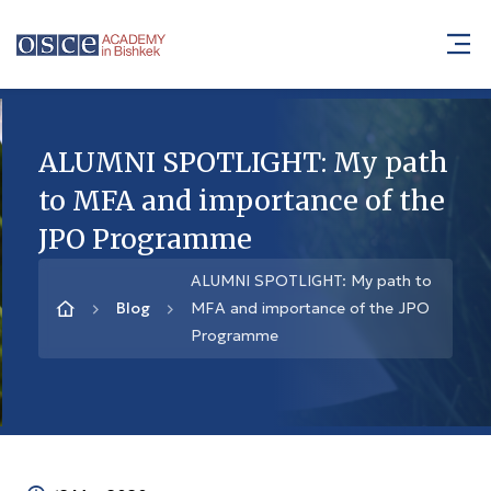
ALUMNI SPOTLIGHT: My path
to MFA and importance of the
JPO Programme
ALUMNI SPOTLIGHT: My path to
Blog
MFA and importance of the JPO
Programme