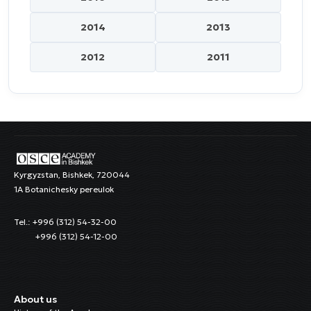
2014
2013
2012
2011
Kyrgyzstan, Bishkek, 720044
1A Botanichesky pereulok
Tel.: +996 (312) 54-32-00
+996 (312) 54-12-00
About us