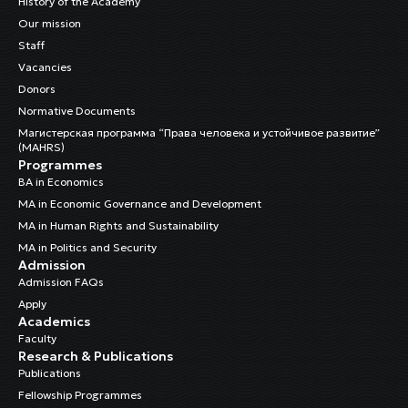
History of the Academy
Our mission
Staff
Vacancies
Donors
Normative Documents
Магистерская программа “Права человека и устойчивое развитие”
(MAHRS)
Programmes
BA in Economics
MA in Economic Governance and Development
MA in Human Rights and Sustainability
MA in Politics and Security
Admission
Admission FAQs
Apply
Academics
Faculty
Research & Publications
Publications
Fellowship Programmes