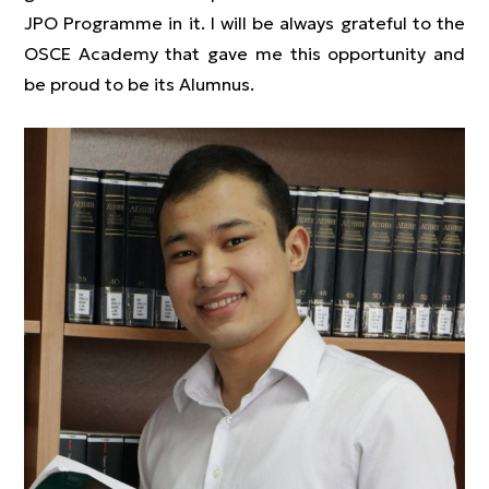
JPO Programme in it. I will be always grateful to the
OSCE Academy that gave me this opportunity and
be proud to be its Alumnus.