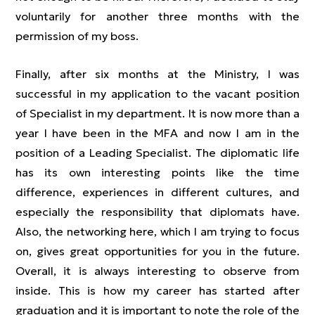
voluntarily for another three months with the
permission of my boss.
Finally, after six months at the Ministry, I was
successful in my application to the vacant position
of Specialist in my department. It is now more than a
year I have been in the MFA and now I am in the
position of a Leading Specialist. The diplomatic life
has its own interesting points like the time
difference, experiences in different cultures, and
especially the responsibility that diplomats have.
Also, the networking here, which I am trying to focus
on, gives great opportunities for you in the future.
Overall, it is always interesting to observe from
inside. This is how my career has started after
graduation and it is important to note the role of the