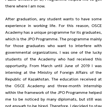
there where I am now.
After graduation, any student wants to have some
experience in working life. For this reason, OSCE
Academy has a unique programme for its graduates,
which is the JPO Programme. The programme mainly
for those graduates who want to interfere with
governmental organizations. I was one of the lucky
students of the Academy who had received this
opportunity. From March until June of 2019 I was
interning at the Ministry of Foreign Affairs of the
Republic of Kazakhstan. The education received at
the OSCE Academy and three-month internship
within the framework of the JPO Programme helped
me to be noticed by many diplomats, but still was
not enough to be hired. Therefore, I decided to stay