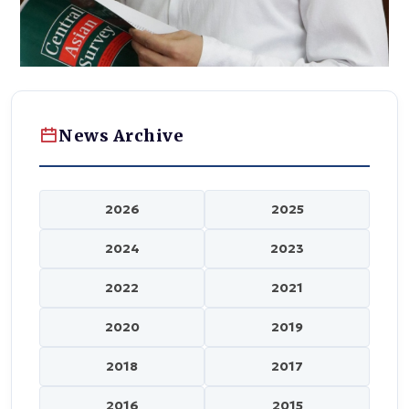
News Archive
2026
2025
2024
2023
2022
2021
2020
2019
2018
2017
2016
2015