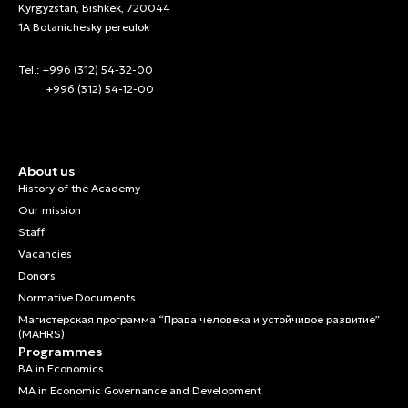
Kyrgyzstan, Bishkek, 720044
1A Botanichesky pereulok
Tel.: +996 (312) 54-32-00
+996 (312) 54-12-00
About us
History of the Academy
Our mission
Staff
Vacancies
Donors
Normative Documents
Магистерская программа “Права человека и устойчивое развитие”
(MAHRS)
Programmes
BA in Economics
MA in Economic Governance and Development