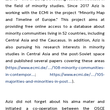
the field of minority studies. Since 2017 Aziz is
working with the ECMI in the project “Minority Map
and Timeline of Europe.” This project aims at
providing free online access to a database about
minority communities living in 52 countries, including
Central Asia and the Caucasus. In addition, Aziz is
also pursuing his research interests in minority
studies in Central Asia and the post-Soviet space
and published several papers covering these areas
(
https://www.ecmi.de/…/108-minority-communities-
in-contempor…
;
https://www.ecmi.de/…/105-
majorities-and-minorities-in-post…
).
Aziz did not forget about his alma mater and
initiated a co-operation between the OSCE