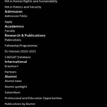
MA in Human Rights and Sustainability
MA in Politics and Security
Admission
Admission FAQs
Apply
Academics
Faculty
Research & Publications
Publications
Fellowship Programmes
EU Horizon 2020-2021
CADGAT Database
International
Erasmus+
Partners
Alumni
Alumni news
Alumni spotlight
SalamAlum
Professional and Education Opportunities
Publications by Alumni