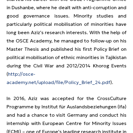
in Dushanbe, where he dealt with anti-corruption and
good governance issues. Minority studies and
particularly political mobilisation of minorities have
long been Aziz’s research interests. With the help of
the OSCE Academy, he managed to follow-up on his
Master Thesis and published his first Policy Brief on
political mobilisation of ethnic minorities in Tajikistan
during the Civil War and 2012/2014 Khorog Events
(
http://osce-
academy.net/upload/file/Policy_Brief_24.pdf
).
In 2016, Aziz was accepted for the CrossCulture
Programme by Institut für Auslandsbeziehungen (ifa)
and had a chance to visit Germany and conduct his
internship with European Centre for Minority Issues
(ECMI) – one of Europe’s leading research institute in