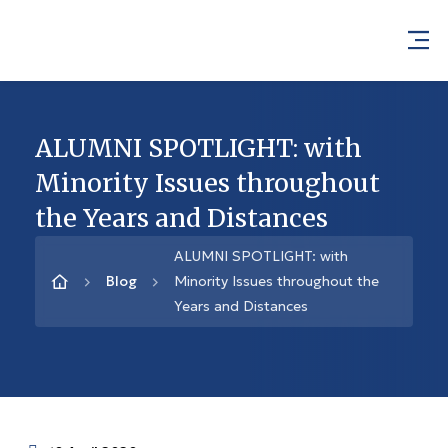
ALUMNI SPOTLIGHT: with
Minority Issues throughout
the Years and Distances
ALUMNI SPOTLIGHT: with
Blog
Minority Issues throughout the
Years and Distances