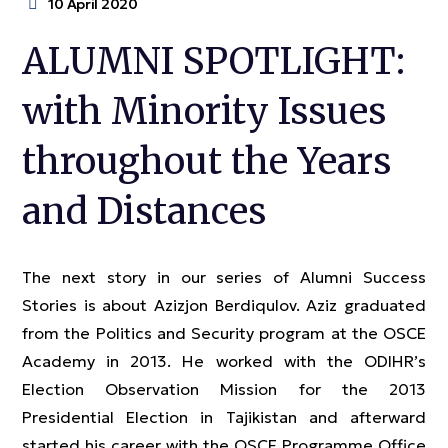
10 April 2020
ALUMNI SPOTLIGHT:
with Minority Issues
throughout the Years
and Distances
The next story in our series of Alumni Success
Stories is about Azizjon Berdiqulov. Aziz graduated
from the Politics and Security program at the OSCE
Academy in 2013. He worked with the ODIHR’s
Election Observation Mission for the 2013
Presidential Election in Tajikistan and afterward
started his career with the OSCE Programme Office