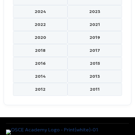
2024
2023
2022
2021
2020
2019
2018
2017
2016
2015
2014
2013
2012
2011