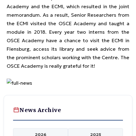
Academy and the ECMI, which resulted in the joint
memorandum. As a result, Senior Researchers from
the ECMI visited the OSCE Academy and taught a
module in 2018. Every year two interns from the
OSCE Academy have a chance to visit the ECMI in
Flensburg, access its library and seek advice from
the prominent scholars working with the Centre. The
OSCE Academy is really grateful for it!
News Archive
2026
2025