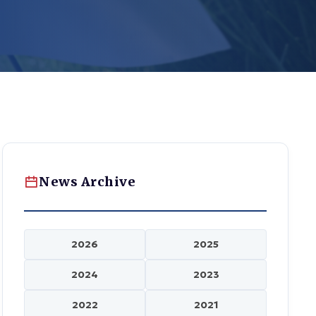
News Archive
2026
2025
2024
2023
2022
2021