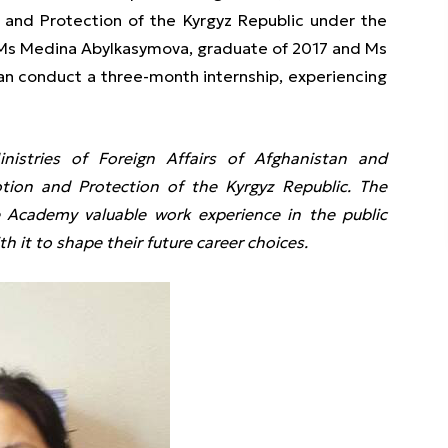
 and Protection of the Kyrgyz Republic under the
 Ms Medina Abylkasymova, graduate of 2017 and Ms
an conduct a three-month internship, experiencing
stries of Foreign Affairs of Afghanistan and
ion and Protection of the Kyrgyz Republic. The
 Academy valuable work experience in the public
h it to shape their future career choices.