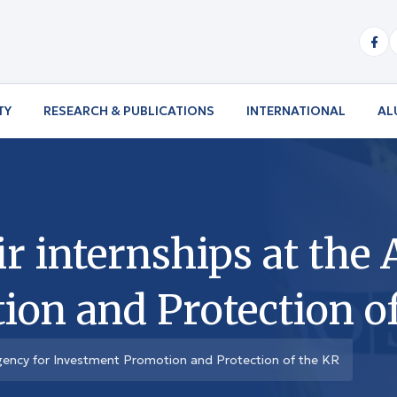
TY
RESEARCH & PUBLICATIONS
INTERNATIONAL
AL
r internships at the
on and Protection o
 Agency for Investment Promotion and Protection of the KR