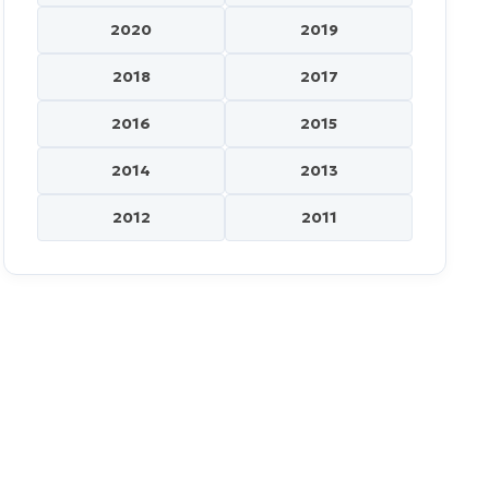
2020
2019
2018
2017
2016
2015
2014
2013
2012
2011