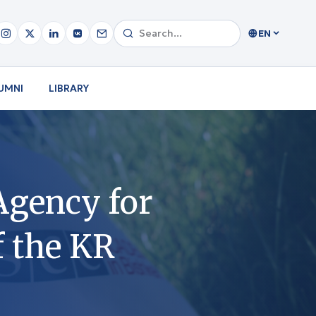
EN
UMNI
LIBRARY
 Agency for
f the KR