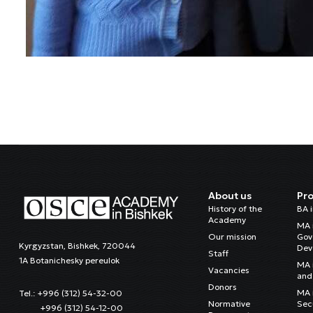
About us
Pr
History of the
BA 
Academy
MA 
Our mission
Gov
Kyrgyzstan, Bishkek, 720044
Dev
Staff
1A Botanichesky pereulok
MA 
Vacancies
and 
Donors
MA i
Tel.: +996 (312) 54-32-00
Normative
Sec
+996 (312) 54-12-00