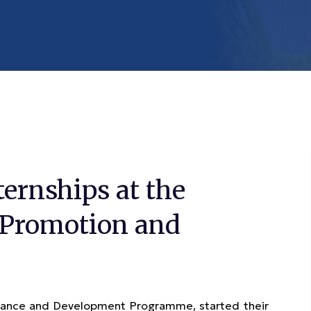
ternships at the
 Promotion and
rnance and Development Programme, started their