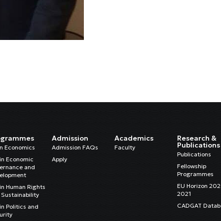
ogrammes
Admission
Academics
Research &
Publications
in Economics
Admission FAQs
Faculty
Publications
in Economic
Apply
Fellowship
ernance and
Programmes
elopment
EU Horizon 20
in Human Rights
2021
Sustainability
CADGAT Datab
n Politics and
urity