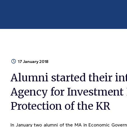
17 January 2018
Alumni started their in
Agency for Investment
Protection of the KR
In January two alumni of the MA in Economic Gove