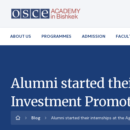
ABOUT US
PROGRAMMES
ADMISSION
FACUL
Alumni started thei
Investment Promoti
Blog
Alumni started their internships at the