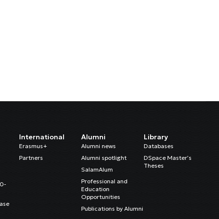
International
Alumni
Library
Erasmus+
Alumni news
Databases
Partners
Alumni spotlight
DSpace Master’s
Theses
SalamAlum
Professional and
20-
Education
Opportunities
ase
Publications by Alumni