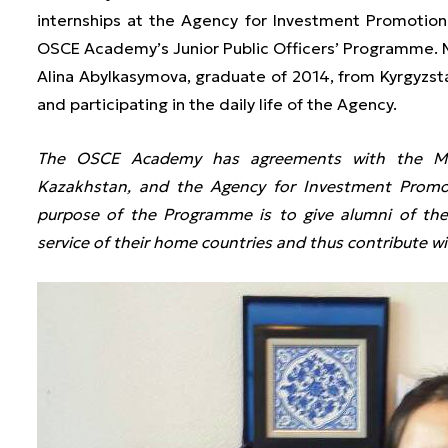
internships at the Agency for Investment Promotion
OSCE Academy’s Junior Public Officers’ Programme.
Alina Abylkasymova, graduate of 2014, from Kyrgyzst
and participating in the daily life of the Agency.
The OSCE Academy has agreements with the Mini
Kazakhstan, and the Agency for Investment Promot
purpose of the Programme is to give alumni of the
service of their home countries and thus contribute wit