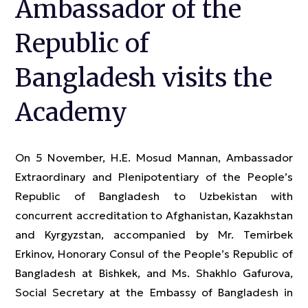
Ambassador of the
Republic of
Bangladesh visits the
Academy
On 5 November, H.E. Mosud Mannan, Ambassador
Extraordinary and Plenipotentiary of the People’s
Republic of Bangladesh to Uzbekistan with
concurrent accreditation to Afghanistan, Kazakhstan
and Kyrgyzstan, accompanied by Mr. Temirbek
Erkinov, Honorary Consul of the People’s Republic of
Bangladesh at Bishkek, and Ms. Shakhlo Gafurova,
Social Secretary at the Embassy of Bangladesh in