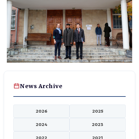
News Archive
2026
2025
2024
2023
2022
2021