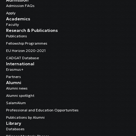
Admission FAQs
Apply
Academics
Faculty
Research & Publications
Publications
Fellowship Programmes
EU Horizon 2020-2021
CADGAT Database
International
Erasmus+
Partners
Alumni
Alumni news
Alumni spotlight
SalamAlum
Professional and Education Opportunities
Publications by Alumni
Library
Databases