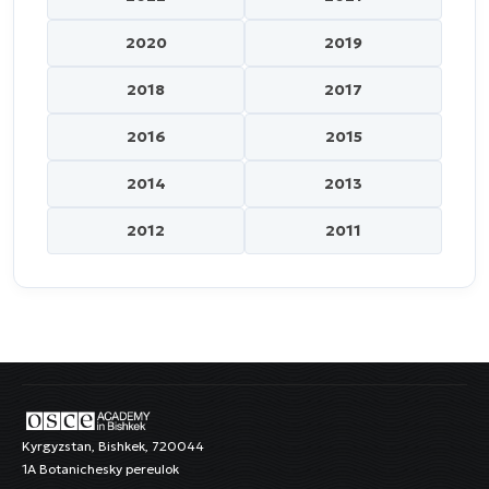
2020
2019
2018
2017
2016
2015
2014
2013
2012
2011
Kyrgyzstan, Bishkek, 720044
1A Botanichesky pereulok