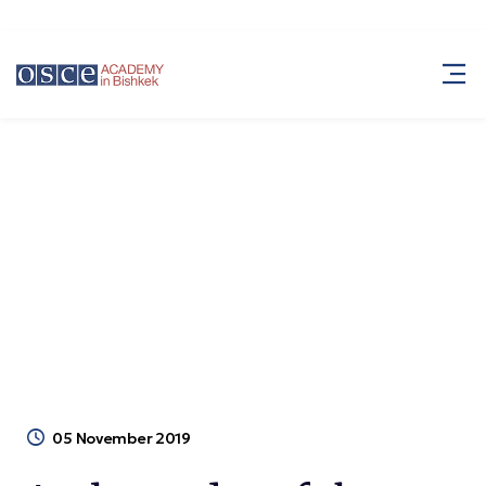
Ambassador of the Republic of
Bangladesh visits the Academy
Ambassador of the Republic of Bangladesh
Blog
visits the Academy
05 November 2019