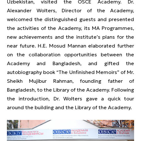
Uzbekistan, visited the OSCE Academy. Dr.
Alexander Wolters, Director of the Academy,
welcomed the distinguished guests and presented
the activities of the Academy, its MA Programmes,
new achievements and the institute’s plans for the
near future. H.E. Mosud Mannan elaborated further
on the collaboration opportunities between the
Academy and Bangladesh, and gifted the
autobiography book “The Unfinished Memoirs” of Mr.
Sheikh Mujibur Rahman, founding father of
Bangladesh, to the Library of the Academy. Following
the introduction, Dr. Wolters gave a quick tour
around the building and the Library of the Academy.