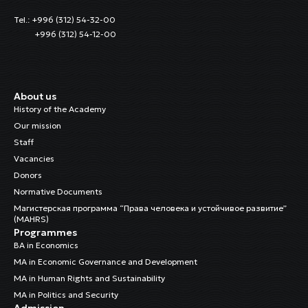
Tel.: +996 (312) 54-32-00
+996 (312) 54-12-00
About us
History of the Academy
Our mission
Staff
Vacancies
Donors
Normative Documents
Магистерская программа “Права человека и устойчивое развитие”
(MAHRS)
Programmes
BA in Economics
MA in Economic Governance and Development
MA in Human Rights and Sustainability
MA in Politics and Security
Admission