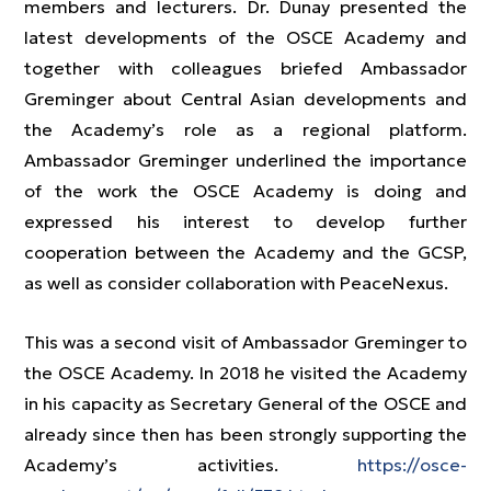
members and lecturers. Dr. Dunay presented the
latest developments of the OSCE Academy and
together with colleagues briefed Ambassador
Greminger about Central Asian developments and
the Academy’s role as a regional platform.
Ambassador Greminger underlined the importance
of the work the OSCE Academy is doing and
expressed his interest to develop further
cooperation between the Academy and the GCSP,
as well as consider collaboration with PeaceNexus.
This was a second visit of Ambassador Greminger to
the OSCE Academy. In 2018 he visited the Academy
in his capacity as Secretary General of the OSCE and
already since then has been strongly supporting the
Academy’s activities.
https://osce-