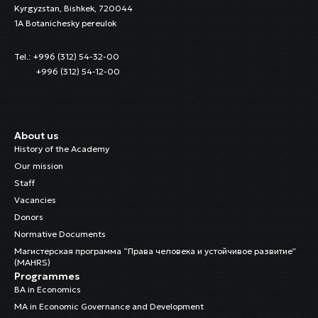
Kyrgyzstan, Bishkek, 720044
1A Botanichesky pereulok
Tel.: +996 (312) 54-32-00
+996 (312) 54-12-00
About us
History of the Academy
Our mission
Staff
Vacancies
Donors
Normative Documents
Магистерская программа “Права человека и устойчивое развитие”
(MAHRS)
Programmes
BA in Economics
MA in Economic Governance and Development