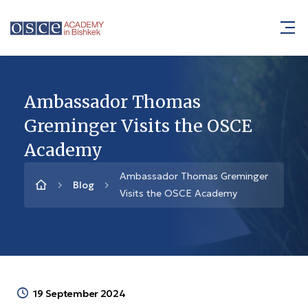
Ambassador Thomas
Greminger Visits the OSCE
Academy
Ambassador Thomas Greminger
Blog
Visits the OSCE Academy
19 September 2024