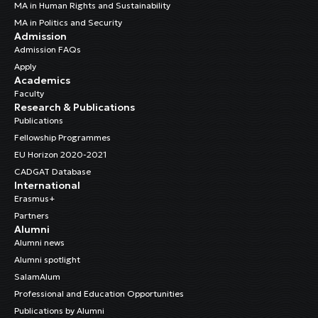
MA in Human Rights and Sustainability
MA in Politics and Security
Admission
Admission FAQs
Apply
Academics
Faculty
Research & Publications
Publications
Fellowship Programmes
EU Horizon 2020-2021
CADGAT Database
International
Erasmus+
Partners
Alumni
Alumni news
Alumni spotlight
SalamAlum
Professional and Education Opportunities
Publications by Alumni