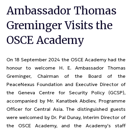
Ambassador Thomas
Greminger Visits the
OSCE Academy
On 18 September 2024 the OSCE Academy had the
honour to welcome H. E. Ambassador Thomas
Greminger, Chairman of the Board of the
PeaceNexus Foundation and Executive Director of
the Geneva Centre for Security Policy (GCSP),
accompanied by Mr. Kanatbek Abdiev, Programme
Officer for Central Asia. The distinguished guests
were welcomed by Dr. Pal Dunay, Interim Director of
the OSCE Academy, and the Academy’s staff