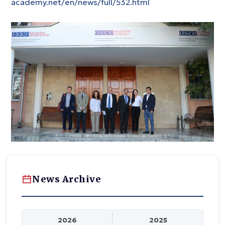
academy.net/en/news/full/532.html
News Archive
2026
2025