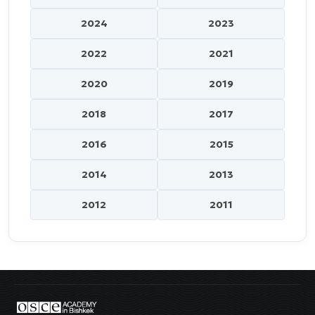
2024
2023
2022
2021
2020
2019
2018
2017
2016
2015
2014
2013
2012
2011