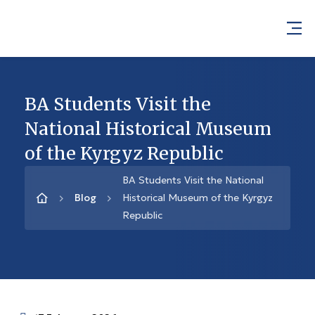
BA Students Visit the
National Historical Museum
of the Kyrgyz Republic
BA Students Visit the National
Blog
Historical Museum of the Kyrgyz
Republic