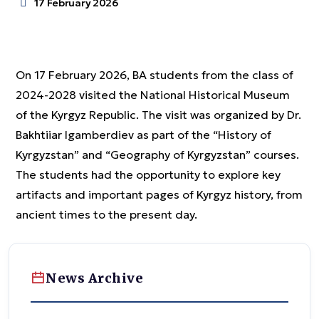
17 February 2026
On 17 February 2026, BA students from the class of
2024-2028 visited the National Historical Museum
of the Kyrgyz Republic. The visit was organized by Dr.
Bakhtiiar Igamberdiev as part of the “History of
Kyrgyzstan” and “Geography of Kyrgyzstan” courses.
The students had the opportunity to explore key
artifacts and important pages of Kyrgyz history, from
ancient times to the present day.
News Archive