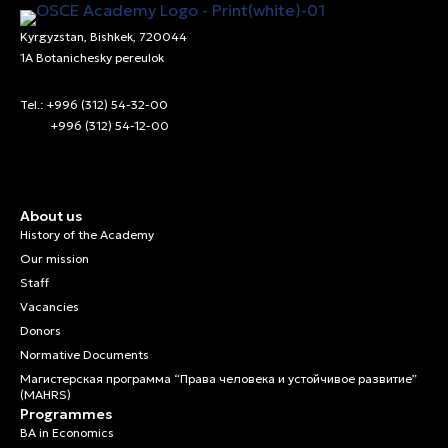
Kyrgyzstan, Bishkek, 720044
1A Botanichesky pereulok
Tel.: +996 (312) 54-32-00
+996 (312) 54-12-00
About us
History of the Academy
Our mission
Staff
Vacancies
Donors
Normative Documents
Магистерская программа “Права человека и устойчивое развитие”
(MAHRS)
Programmes
BA in Economics