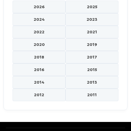
2026
2025
2024
2023
2022
2021
2020
2019
2018
2017
2016
2015
2014
2013
2012
2011