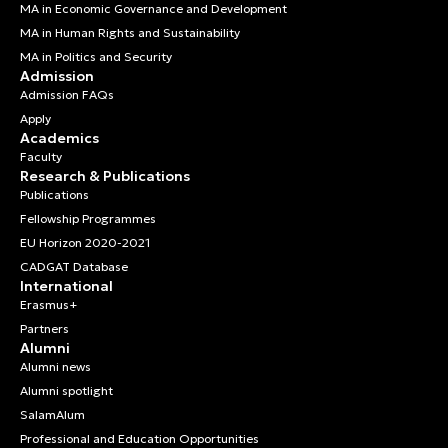
MA in Economic Governance and Development
MA in Human Rights and Sustainability
MA in Politics and Security
Admission
Admission FAQs
Apply
Academics
Faculty
Research & Publications
Publications
Fellowship Programmes
EU Horizon 2020-2021
CADGAT Database
International
Erasmus+
Partners
Alumni
Alumni news
Alumni spotlight
SalamAlum
Professional and Education Opportunities