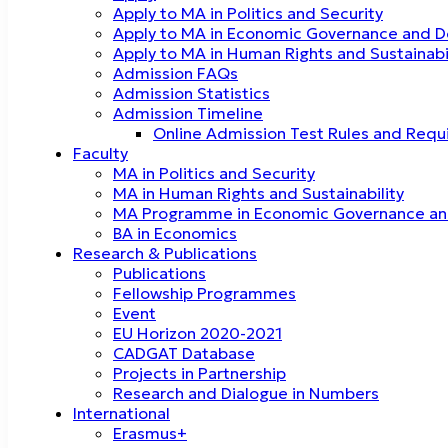
Apply to MA in Politics and Security
Apply to MA in Economic Governance and 
Apply to MA in Human Rights and Sustainab
Admission FAQs
Admission Statistics
Admission Timeline
Online Admission Test Rules and Req
Faculty
MA in Politics and Security
MA in Human Rights and Sustainability
MA Programme in Economic Governance a
BA in Economics
Research & Publications
Publications
Fellowship Programmes
Event
EU Horizon 2020-2021
CADGAT Database
Projects in Partnership
Research and Dialogue in Numbers
International
Erasmus+