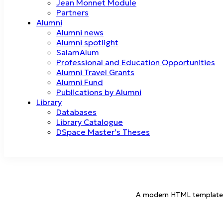
Jean Monnet Module
Partners
Alumni
Alumni news
Alumni spotlight
SalamAlum
Professional and Education Opportunities
Alumni Travel Grants
Alumni Fund
Publications by Alumni
Library
Databases
Library Catalogue
DSpace Master’s Theses
A modern HTML template for