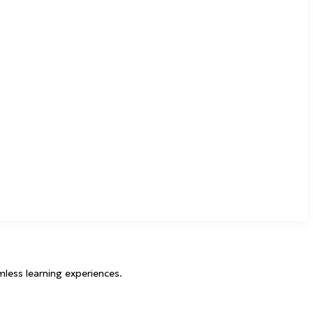
mless learning experiences.