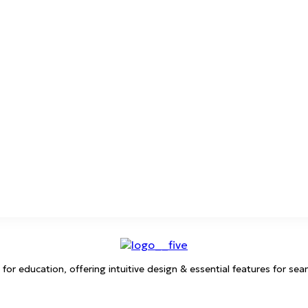
 education, offering intuitive design & essential features for sea