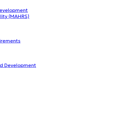
Development
ility (MAHRS)
uirements
nd Development