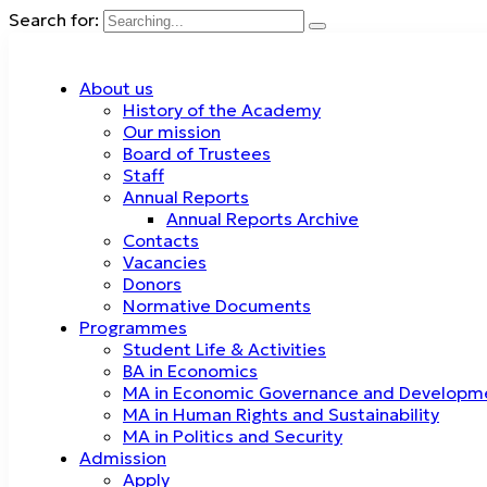
Search for:
About us
History of the Academy
Our mission
Board of Trustees
Staff
Annual Reports
Annual Reports Archive
Contacts
Vacancies
Donors
Normative Documents
Programmes
Student Life & Activities
BA in Economics
MA in Economic Governance and Developm
MA in Human Rights and Sustainability
MA in Politics and Security
Admission
Apply