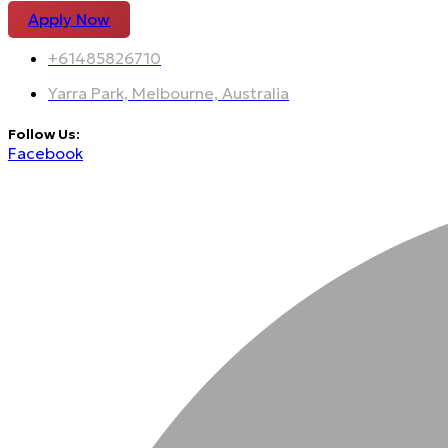
Apply Now
+61485826710
Yarra Park, Melbourne, Australia
Follow Us:
Facebook