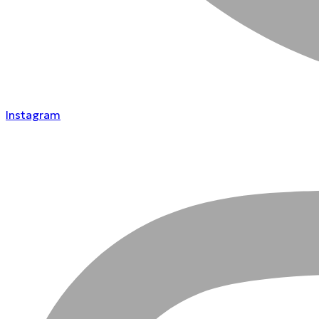
Instagram