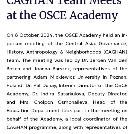
CAGHAN Team Meets
at the OSCE Academy
On 8 October 2024, the OSCE Academy held an in-
person meeting of the Central Asia: Governance,
History, Anthropology & Neighborhoods (CAGHAN)
team. The meeting was led by Dr. Jeroen Van den
Bosch and Joanna Barszcz, representatives of the
partnering Adam Mickiewicz University in Poznan,
Poland. Dr. Pal Dunay, Interim Director of the OSCE
Academy, Dr. Indira Satarkulova, Deputy Director,
and Mrs. Cholpon Osmonalieva, Head of the
Education Department took part in the meeting on
behalf of the Academy, a local coordinator of the
CAGHAN programme, along with representatives of