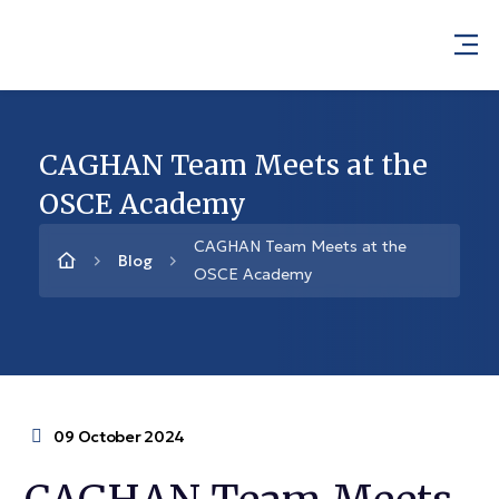
CAGHAN Team Meets at the
OSCE Academy
CAGHAN Team Meets at the
Blog
OSCE Academy
09 October 2024