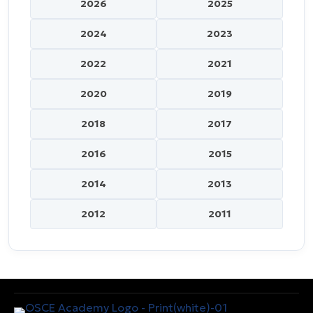
2026
2025
2024
2023
2022
2021
2020
2019
2018
2017
2016
2015
2014
2013
2012
2011