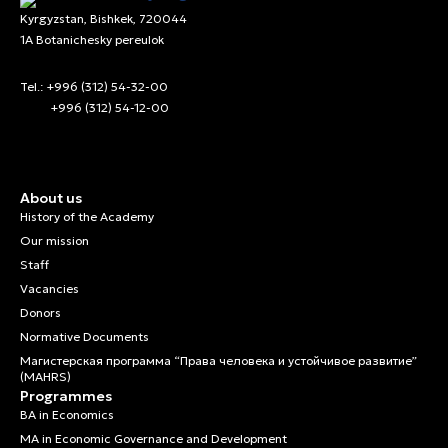
Kyrgyzstan, Bishkek, 720044
1A Botanichesky pereulok
Tel.: +996 (312) 54-32-00
+996 (312) 54-12-00
About us
History of the Academy
Our mission
Staff
Vacancies
Donors
Normative Documents
Магистерская программа “Права человека и устойчивое развитие”
(MAHRS)
Programmes
BA in Economics
MA in Economic Governance and Development