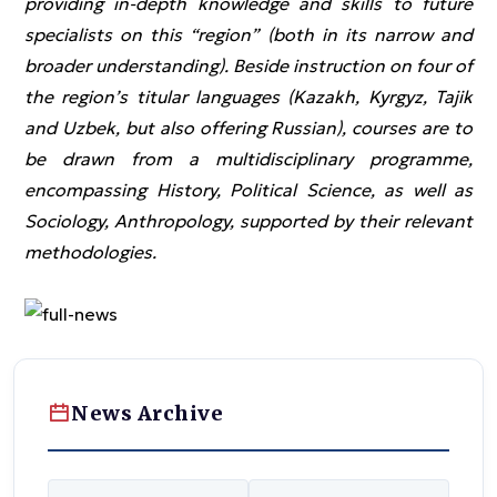
providing in-depth knowledge and skills to future
specialists on this “region” (both in its narrow and
broader understanding). Beside instruction on four of
the region’s titular languages (Kazakh, Kyrgyz, Tajik
and Uzbek, but also offering Russian), courses are to
be drawn from a multidisciplinary programme,
encompassing History, Political Science, as well as
Sociology, Anthropology, supported by their relevant
methodologies.
News Archive