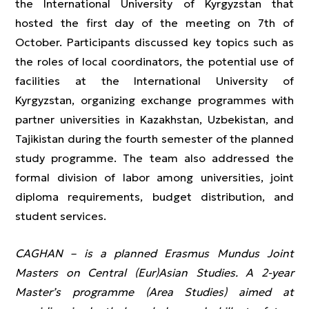
the International University of Kyrgyzstan that
hosted the first day of the meeting on 7th of
October. Participants discussed key topics such as
the roles of local coordinators, the potential use of
facilities at the International University of
Kyrgyzstan, organizing exchange programmes with
partner universities in Kazakhstan, Uzbekistan, and
Tajikistan during the fourth semester of the planned
study programme. The team also addressed the
formal division of labor among universities, joint
diploma requirements, budget distribution, and
student services.
CAGHAN – is a planned Erasmus Mundus Joint
Masters on Central (Eur)Asian Studies. A 2-year
Master’s programme (Area Studies) aimed at