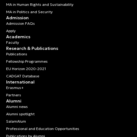
MA in Human Rights and Sustainability
MA in Politics and Security
Admission
Admission FAQs
Apply
Academics
Faculty
Research & Publications
Publications
Fellowship Programmes
EU Horizon 2020-2021
CADGAT Database
International
Erasmus+
Partners
Alumni
Alumni news
Alumni spotlight
SalamAlum
Professional and Education Opportunities
Publications by Alumni