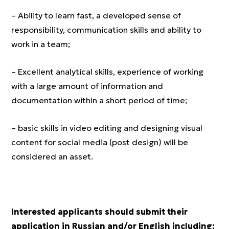
– Ability to learn fast, a developed sense of
responsibility, communication skills and ability to
work in a team;
– Excellent analytical skills, experience of working
with a large amount of information and
documentation within a short period of time;
– basic skills in video editing and designing visual
content for social media (post design) will be
considered an asset.
Interested applicants should submit their
application in Russian and/or English including: