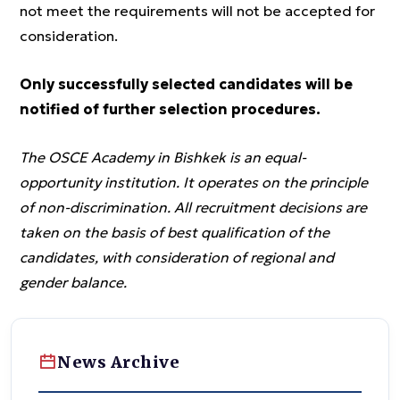
not meet the requirements will not be accepted for
consideration.
Only successfully selected candidates will be
notified of further selection procedures.
The OSCE Academy in Bishkek is an equal-
opportunity institution. It operates on the principle
of non-discrimination. All recruitment decisions are
taken on the basis of best qualification of the
candidates, with consideration of regional and
gender balance.
News Archive