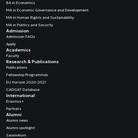
BA in Economics
MA in Economic Governance and Development
MA in Human Rights and Sustainability
MA in Politics and Security
Admission
Admission FAQs
Apply
Academics
Faculty
Research & Publications
Publications
Fellowship Programmes
EU Horizon 2020-2021
CADGAT Database
International
Erasmus+
Partners
Alumni
Alumni news
Alumni spotlight
SalamAlum