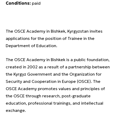
Conditions:
paid
The OSCE Academy in Bishkek, Kyrgyzstan invites
applications for the position of Trainee in the
Department of Education.
The OSCE Academy in Bishkek is a public foundation,
created in 2002 as a result of a partnership between
the Kyrgyz Government and the Organization for
Security and Cooperation in Europe (OSCE). The
OSCE Academy promotes values and principles of
the OSCE through research, post-graduate
education, professional trainings, and intellectual
exchange.