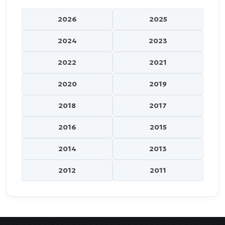
2026
2025
2024
2023
2022
2021
2020
2019
2018
2017
2016
2015
2014
2013
2012
2011