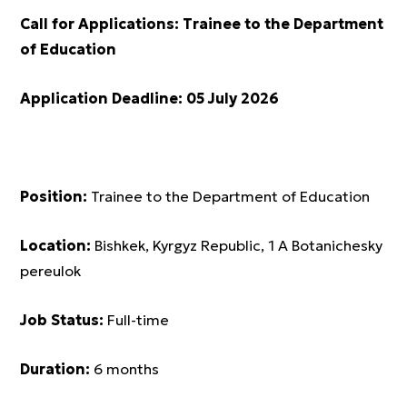
Call for Applications:
Trainee to the Department
of Education
Application Deadline:
05 July 2026
Position:
Trainee to the Department of Education
Location:
Bishkek, Kyrgyz Republic, 1 A Botanichesky
pereulok
Job Status:
Full-time
Duration:
6 months