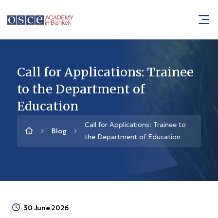
Call for Applications: Trainee
to the Department of
Education
Call for Applications: Trainee to
Blog
the Department of Education
30 June 2026