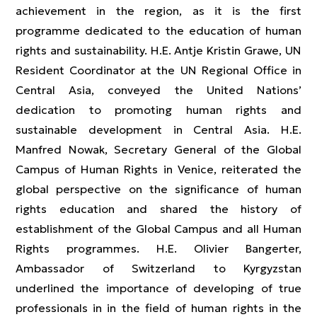
achievement in the region, as it is the first
programme dedicated to the education of human
rights and sustainability. H.E. Antje Kristin Grawe, UN
Resident Coordinator at the UN Regional Office in
Central Asia, conveyed the United Nations’
dedication to promoting human rights and
sustainable development in Central Asia. H.E.
Manfred Nowak, Secretary General of the Global
Campus of Human Rights in Venice, reiterated the
global perspective on the significance of human
rights education and shared the history of
establishment of the Global Campus and all Human
Rights programmes. H.E. Olivier Bangerter,
Ambassador of Switzerland to Kyrgyzstan
underlined the importance of developing of true
professionals in in the field of human rights in the