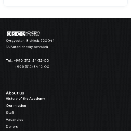
Kyrgyzstan, Bishkek, 720044
1A Botanichesky pereulok
Tel.: +996 (312) 54-32-00
+996 (312) 54-12-00
About us
History of the Academy
Our mission
Staff
Vacancies
Donors