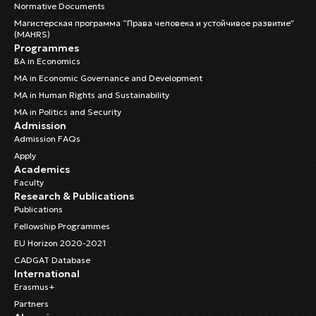
Normative Documents
Магистерская программа “Права человека и устойчивое развитие”
(MAHRS)
Programmes
BA in Economics
MA in Economic Governance and Development
MA in Human Rights and Sustainability
MA in Politics and Security
Admission
Admission FAQs
Apply
Academics
Faculty
Research & Publications
Publications
Fellowship Programmes
EU Horizon 2020-2021
CADGAT Database
International
Erasmus+
Partners