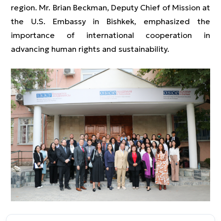
region. Mr. Brian Beckman, Deputy Chief of Mission at
the U.S. Embassy in Bishkek, emphasized the
importance of international cooperation in
advancing human rights and sustainability.