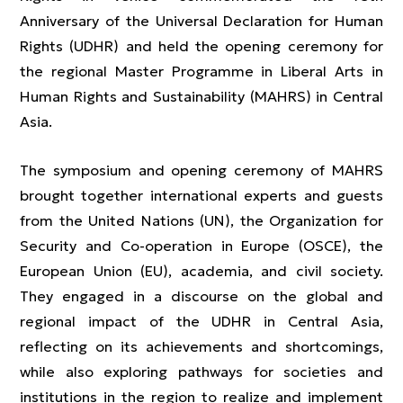
Anniversary of the Universal Declaration for Human
Rights (UDHR) and held the opening ceremony for
the regional Master Programme in Liberal Arts in
Human Rights and Sustainability (MAHRS) in Central
Asia.
The symposium and opening ceremony of MAHRS
brought together international experts and guests
from the United Nations (UN), the Organization for
Security and Co-operation in Europe (OSCE), the
European Union (EU), academia, and civil society.
They engaged in a discourse on the global and
regional impact of the UDHR in Central Asia,
reflecting on its achievements and shortcomings,
while also exploring pathways for societies and
institutions in the region to realize and implement