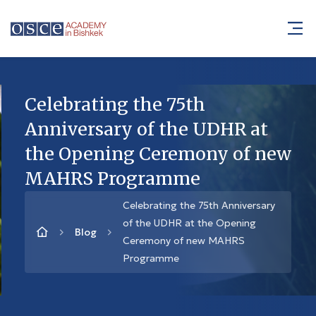
Celebrating the 75th
Anniversary of the UDHR at
the Opening Ceremony of new
MAHRS Programme
Celebrating the 75th Anniversary
of the UDHR at the Opening
Blog
Ceremony of new MAHRS
Programme