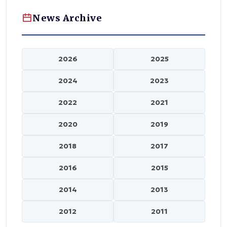
News Archive
2026
2025
2024
2023
2022
2021
2020
2019
2018
2017
2016
2015
2014
2013
2012
2011