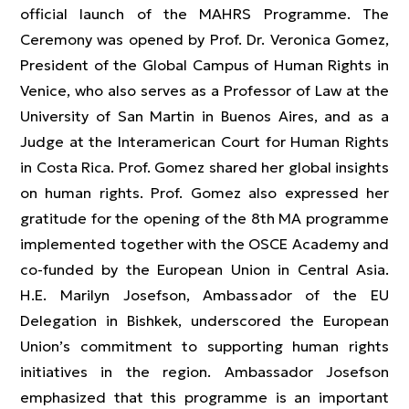
official launch of the MAHRS Programme. The
Ceremony was opened by Prof. Dr. Veronica Gomez,
President of the Global Campus of Human Rights in
Venice, who also serves as a Professor of Law at the
University of San Martin in Buenos Aires, and as a
Judge at the Interamerican Court for Human Rights
in Costa Rica. Prof. Gomez shared her global insights
on human rights. Prof. Gomez also expressed her
gratitude for the opening of the 8th MA programme
implemented together with the OSCE Academy and
co-funded by the European Union in Central Asia.
H.E. Marilyn Josefson, Ambassador of the EU
Delegation in Bishkek, underscored the European
Union’s commitment to supporting human rights
initiatives in the region. Ambassador Josefson
emphasized that this programme is an important