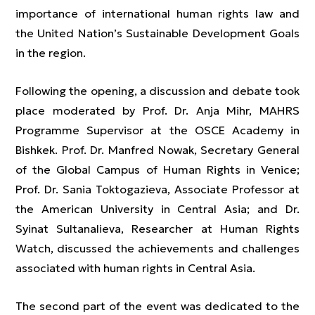
importance of international human rights law and
the United Nation’s Sustainable Development Goals
in the region.
Following the opening, a discussion and debate took
place moderated by Prof. Dr. Anja Mihr, MAHRS
Programme Supervisor at the OSCE Academy in
Bishkek. Prof. Dr. Manfred Nowak, Secretary General
of the Global Campus of Human Rights in Venice;
Prof. Dr. Sania Toktogazieva, Associate Professor at
the American University in Central Asia; and Dr.
Syinat Sultanalieva, Researcher at Human Rights
Watch, discussed the achievements and challenges
associated with human rights in Central Asia.
The second part of the event was dedicated to the