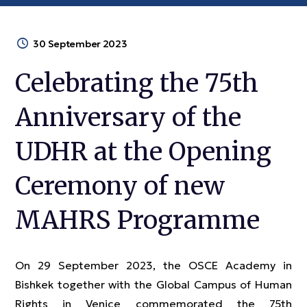
30 September 2023
Celebrating the 75th
Anniversary of the
UDHR at the Opening
Ceremony of new
MAHRS Programme
On 29 September 2023, the OSCE Academy in
Bishkek together with the Global Campus of Human
Rights in Venice commemorated the 75th