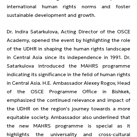
international human rights norms and foster
sustainable development and growth.
Dr. Indira Satarkulova, Acting Director of the OSCE
Academy, opened the event by highlighting the role
of the UDHR in shaping the human rights landscape
in Central Asia since its independence in 1991. Dr.
Satarkulova introduced the MAHRS programme
indicating its significance in the felid of human rights
in Central Asia. H.E. Ambassador Alexey Rogov, Head
of the OSCE Programme Office in Bishkek,
emphasized the continued relevance and impact of
the UDHR on the region’s journey towards a more
equitable society. Ambassador also underlined that
the new MAHRS programme is special as it
highlights the universality and cross-cultural