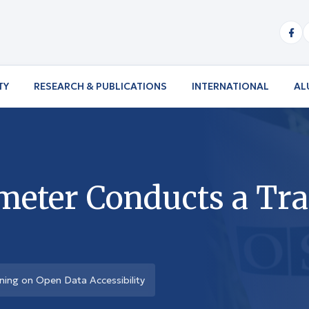
TY
RESEARCH & PUBLICATIONS
INTERNATIONAL
AL
meter Conducts a Tr
ning on Open Data Accessibility