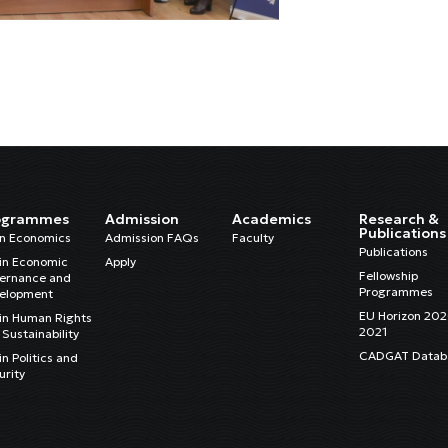
ogrammes
Admission
Academics
Research &
Publications
in Economics
Admission FAQs
Faculty
Publications
in Economic
Apply
Fellowship
ernance and
Programmes
elopment
EU Horizon 20
in Human Rights
2021
Sustainability
CADGAT Datab
n Politics and
urity