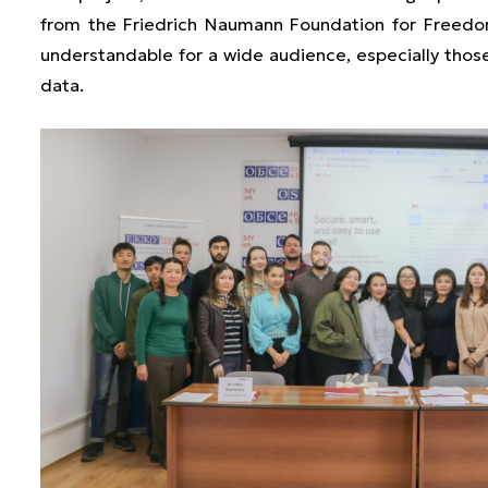
from the Friedrich Naumann Foundation for Freedom
understandable for a wide audience, especially those
data.