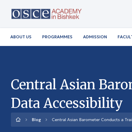
ABOUT US
PROGRAMMES
ADMISSION
FACUL
Central Asian Baro
Data Accessibility
Blog
Central Asian Barometer Conducts a Trai