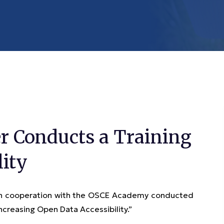
r Conducts a Training
lity
 in cooperation with the OSCE Academy conducted
Increasing Open Data Accessibility.”