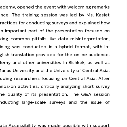
 Academy, opened the event with welcoming remarks
nce. The training session was led by Ms. Kasiet
ractices for conducting surveys and explained how
. An important part of the presentation focused on
zing common pitfalls like data misinterpretation,
aining was conducted in a hybrid format, with in-
lish translation provided for the online audience.
my and other universities in Bishkek, as well as
anas University and the University of Central Asia.
uding researchers focusing on Central Asia. After
ds-on activities, critically analyzing short survey
the quality of its presentation. The Q&A session
nducting large-scale surveys and the issue of
ata Accessibility, was made possible with support