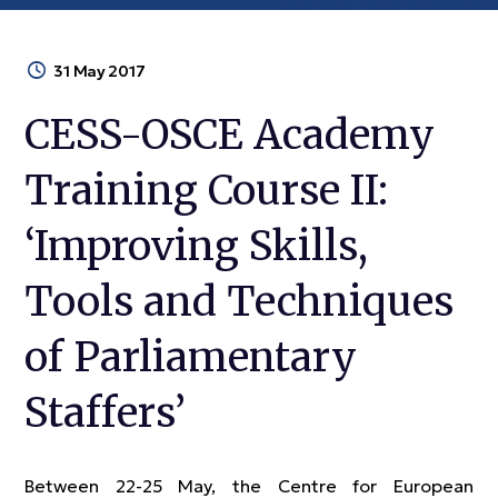
31 May 2017
CESS-OSCE Academy
Training Course II:
‘Improving Skills,
Tools and Techniques
of Parliamentary
Staffers’
Between 22-25 May, the Centre for European