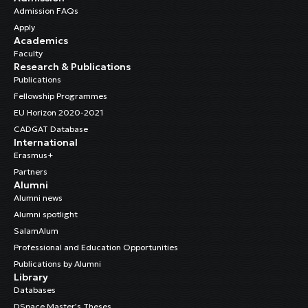
Admission FAQs
Apply
Academics
Faculty
Research & Publications
Publications
Fellowship Programmes
EU Horizon 2020-2021
CADGAT Database
International
Erasmus+
Partners
Alumni
Alumni news
Alumni spotlight
SalamAlum
Professional and Education Opportunities
Publications by Alumni
Library
Databases
DSpace Master’s Theses