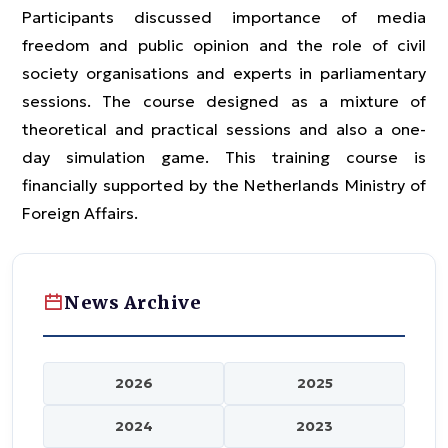
Participants discussed importance of media
freedom and public opinion and the role of civil
society organisations and experts in parliamentary
sessions. The course designed as a mixture of
theoretical and practical sessions and also a one-
day simulation game. This training course is
financially supported by the Netherlands Ministry of
Foreign Affairs.
News Archive
2026
2025
2024
2023