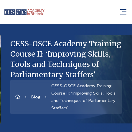
CESS-OSCE Academy Training
Course II: ‘Improving Skills,
Tools and Techniques of
Parliamentary Staffers’
CESS-OSCE Academy Training
Course II: ‘Improving Skills, Tools
Blog
and Techniques of Parliamentary
Staffers’